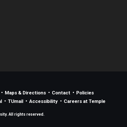
Maps & Directions
Contact
Policies
l
TUmail
Accessibility
Careers at Temple
ty. All rights reserved.