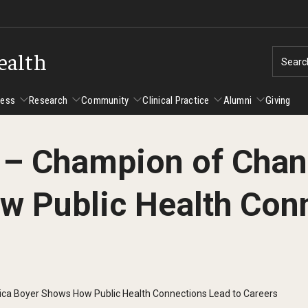
ealth
Searc
cess
Research
Community
Clinical Practice
Alumni
Giving
t – Champion of Chan
ent Success
Alumni
Research
Community
Clinical Practice
 Public Health Conn
us and Philadelphia
Faculty and Staff Directory
Degrees and Programs
Clinical Practice at CPH
Studen
Faculty Emeriti
sfer Students
Graduate Programs
Become a Preceptor
Advisi
PhD Students
Advisi
Student Experience
Certificate Programs
Careers at the College
Gradua
ica Boyer Shows How Public Health Connections Lead to Careers
Underg