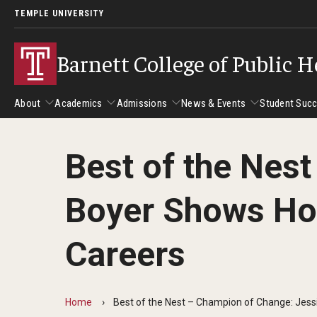
TEMPLE UNIVERSITY
Barnett College of Public H
About
Academics
Admissions
News & Events
Student Suc
Best of the Nes
About
Academics
Admissions
News & Events
Stud
Boyer Shows How
Leadership
Departments
Camp
Dean's Message
Communication Sciences and Disorders
Tran
Careers
Epidemiology and Biostatistics
Accreditation
Health and Rehabilitation Sciences
New 
Health Services Administration and Policy
Program Accreditation
Home
Best of the Nest – Champion of Change: Jess
Nursing