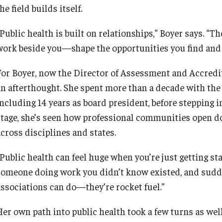
he field builds itself.
“Public health is built on relationships,” Boyer says. 
work beside you—shape the opportunities you find and 
For Boyer, now the Director of Assessment and Accredit
an afterthought. She spent more than a decade with the
including 14 years as board president, before stepping 
stage, she’s seen how professional communities open do
across disciplines and states.
“Public health can feel huge when you’re just getting st
someone doing work you didn’t know existed, and sudden
associations can do—they’re rocket fuel.”
Her own path into public health took a few turns as well