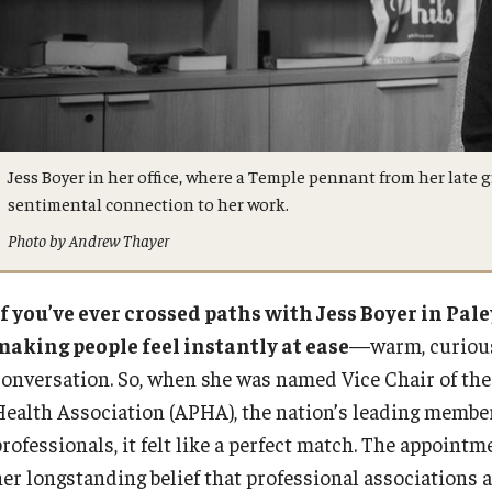
Jess Boyer in her office, where a Temple pennant from her late g
sentimental connection to her work.
Photo by Andrew Thayer
If you’ve ever crossed paths with Jess Boyer in Pal
making people feel instantly at ease
—warm, curious,
conversation. So, when she was named Vice Chair of the
Health Association (APHA), the nation’s leading member
rofessionals, it felt like a perfect match. The appoint
her longstanding belief that professional associations