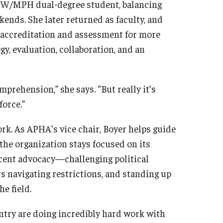
MSW/MPH dual-degree student, balancing
ends. She later returned as faculty, and
g accreditation and assessment for more
y, evaluation, collaboration, and an
mprehension,” she says. “But really it’s
force.”
rk. As APHA’s vice chair, Boyer helps guide
the organization stays focused on its
recent advocacy—challenging political
rs navigating restrictions, and standing up
e field.
ountry are doing incredibly hard work with