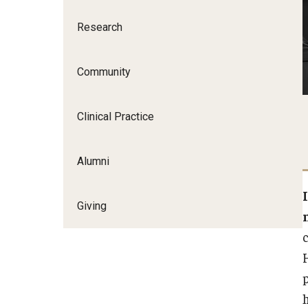
Research
Community
Clinical Practice
Alumni
Giving
p