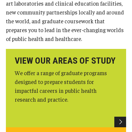
art laboratories and clinical education facilities,
Certificate Programs
new community partnerships locally and around
the world, and graduate coursework that
Accelerated Programs
prepares you to lead in the ever-changing worlds
Online Programs
of public health and healthcare.
Admissions
VIEW OUR AREAS OF STUDY
Undergraduate Admissions
We offer a range of graduate programs
Graduate Admissions
designed to prepare students for
impactful careers in public health
How to Apply
research and practice.
Visit Us
Non Degree Seeking Students