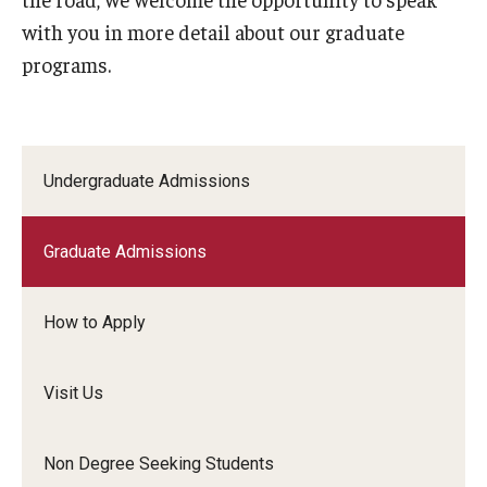
with you in more detail about our graduate
Community
programs.
Community Diamond Awards
Community Engagement Committee
Undergraduate Admissions
Clinical Practice
Graduate Admissions
Clinical Practice at CPH
Become a Preceptor
How to Apply
Clinics
Visit Us
About the Office
Non Degree Seeking Students