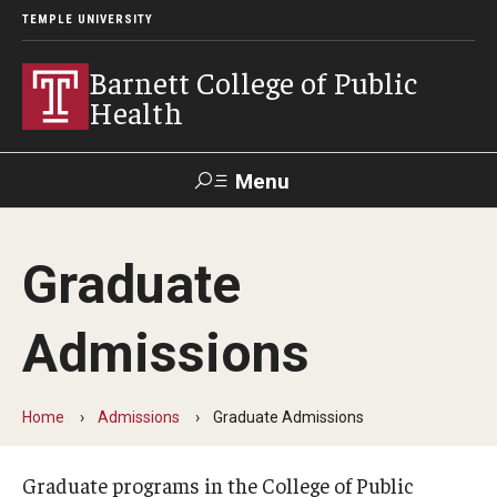
TEMPLE UNIVERSITY
Barnett College of Public
Health
Menu
Search
Graduate
Make A Gift
Admissions
About
Leadership
Home
Admissions
Graduate Admissions
Accreditation
Graduate programs in the College of Public