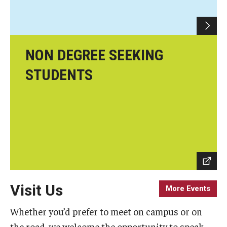
Scholarships
Student Organizations
NON DEGREE SEEKING
Advising
STUDENTS
Graduation 2026
Irvine Family Impact Center
Research
Faculty and Student Publications
Visit Us
More Events
Research Centers
Whether you’d prefer to meet on campus or on
Research Labs
the road, we welcome the opportunity to speak