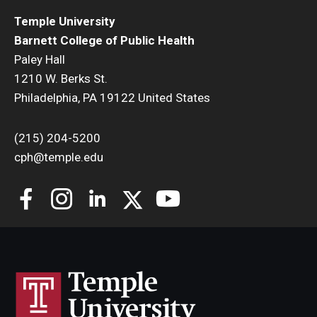
Temple University
Barnett College of Public Health
Paley Hall
1210 W. Berks St.
Philadelphia, PA 19122 United States
(215) 204-5200
cph@temple.edu