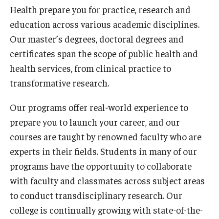
Faculty and Staff Directory
Health prepare you for practice, research and
education across various academic disciplines.
Careers at the College
Our master’s degrees, doctoral degrees and
Contact
certificates span the scope of public health and
health services, from clinical practice to
Christopher M. Barnett
transformative research.
Strategic Plan
Our programs offer real-world experience to
prepare you to launch your career, and our
Academics
courses are taught by renowned faculty who are
Departments
experts in their fields. Students in many of our
programs have the opportunity to collaborate
Undergraduate Programs
with faculty and classmates across subject areas
Degrees and Programs
to conduct transdisciplinary research. Our
college is continually growing with state-of-the-
Graduate Programs