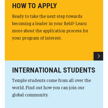
HOW TO APPLY
News & Events
Ready to take the next step towards
News
becoming a leader in your field? Learn
Events
more about the application process for
your program of interest.
Yearly Magazine
Media Coverage
National Public Health Week
INTERNATIONAL STUDENTS
Student Success
Temple students come from all over the
world. Find out how you can join our
Campus and Philadelphia
global community.
Transfer Students
New Student Experience