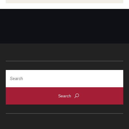
Alumni
CPH Alumni Association Board
SSW Alumni Association Board
Board of Visitors
Giving
Search