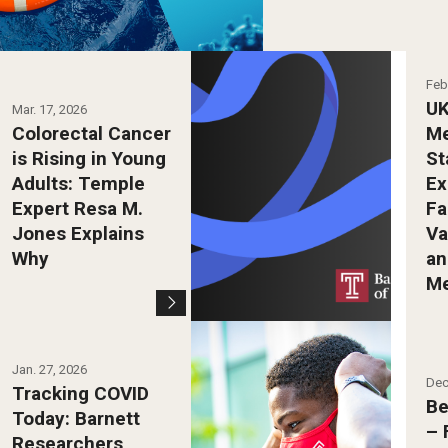
Feb
UK
Mar. 17, 2026
Colorectal Cancer
Me
is Rising in Young
St
Adults: Temple
Ex
Expert Resa M.
Fa
Jones Explains
Va
Why
an
M
Photo by Ryan S.
Jan. 27, 2026
Brandenberg
Dec
Tracking COVID
Be
Today: Barnett
– 
Researchers