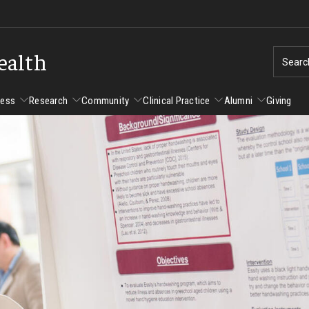
ealth
Searc
cess
Research
Community
Clinical Practice
Alumni
Giving
ent Success
Alumni
Research
Community
Clinical Practice
us and Philadelphia
Faculty and Staff Directory
Degrees and Programs
Clinical Practice at CPH
Studen
Faculty Emeriti
sfer Students
Graduate Programs
Become a Preceptor
Advisi
PhD Students
Advisi
Student Experience
Certificate Programs
Careers at the College
Gradua
Underg