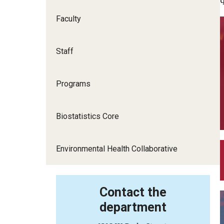
Health and Rehabilitation Sciences
Faculty
Health Services Administration and
Policy
Staff
Nursing
Programs
Social and Behavioral Sciences
Biostatistics Core
Social Work
Environmental Health Collaborative
Contact the
department