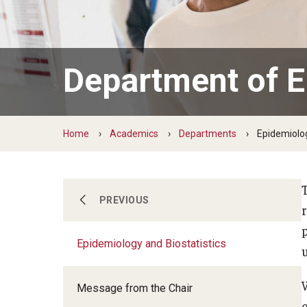
Scho
Social and Behavioral Sciences
Social Work
Department of E
Undergraduate Programs
Home
Academics
Departments
Epidemiolog
Communication Sciences and
PREVIOUS
Disorders
Epidemiology and Biostatistics
Epidemiology and Biostatistics
Message from the Chair