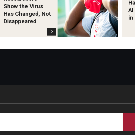
Ha
Show the Virus
AI
Has Changed, Not
in
Disappeared