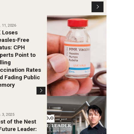
. 11, 2026
 Loses
asles-Free
atus: CPH
perts Point to
lling
ccination Rates
d Fading Public
emory
. 3, 2025
st of the Nest
Future Leader: