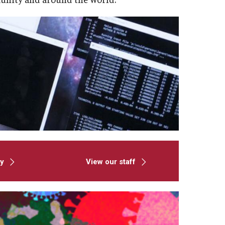
ty
View our staff