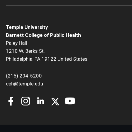
Temple University
Barnett College of Public Health
Paley Hall
1210 W. Berks St.
Philadelphia, PA 19122 United States
(215) 204-5200
cph@temple.edu