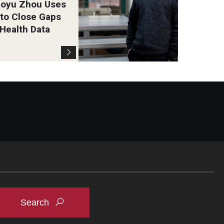
oyu Zhou Uses
 to Close Gaps
 Health Data