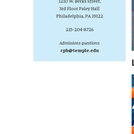
1210 W. Berks Street,
3rd Floor Paley Hall
Philadelphia, PA 19122
215-204-8726
Admissions questions
:
cph@temple.edu