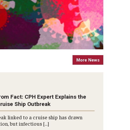
More News
rom Fact: CPH Expert Explains the
Cruise Ship Outbreak
ak linked to a cruise ship has drawn
ion, but infectious […]