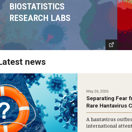
BIOSTATISTICS
RESEARCH LABS
Latest news
May 26, 2026
Separating Fear f
Rare Hantavirus 
A hantavirus outbre
international attent