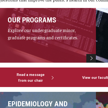
OUR PROGRAMS
Explore our undergraduate minor,
graduate programs and certificates.
Read a message
View our facul
from our chair
EPIDEMIOLOGY AND