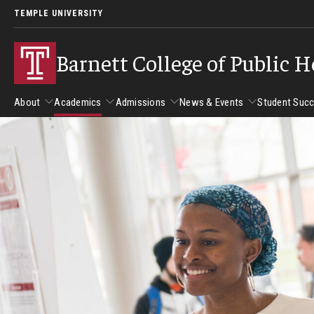
TEMPLE UNIVERSITY
Barnett College of Public H
About
Academics
Admissions
News & Events
Student Suc
About
Academics
Admissions
News & Events
Stud
Leadership
Departments
Camp
Dean's Message
Communication Sciences and Disorders
Tran
Epidemiology and Biostatistics
Accreditation
Health and Rehabilitation Sciences
New 
Health Services Administration and Policy
Program Accreditation
Nursing