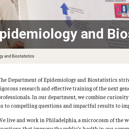
larships
Accelerated Programs
Accelerated BS to MPH
Accelerated BSRT to MSRT
pidemiology and Bios
Online Programs
y and Biostatistics
The Department of Epidemiology and Biostatistics stri
rigorous research and effective training of the next gen
professionals. In our department, we combine curiosity
us to compelling questions and impactful results to imp
We live and work in Philadelphia, a microcosm of the 
questions that improve the public’s health in our com