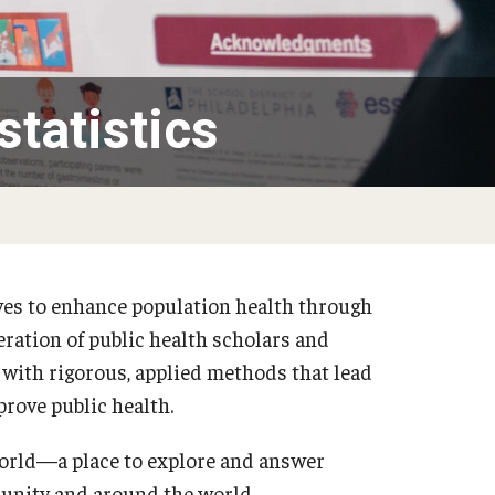
tatistics
ves to enhance population health through
eration of public health scholars and
 with rigorous, applied methods that lead
rove public health.
world—a place to explore and answer
munity and around the world.