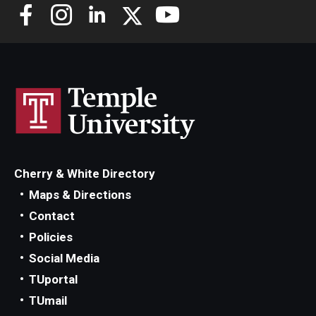
Alumni
CPH Alumni Association Board
SSW Alumni Association Board
Board of Visitors
Giving
Cherry & White Directory
Maps & Directions
Contact
Policies
Social Media
TUportal
TUmail