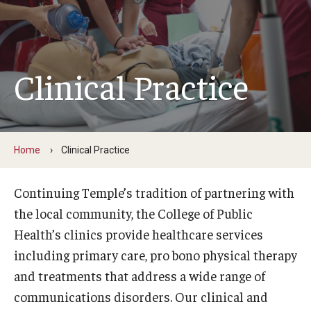
Faculty and Staff Directory
Careers at the College
Contact
Clinical Practice
Christopher M. Barnett
Strategic Plan
Home
Clinical Practice
Academics
Continuing Temple’s tradition of partnering with
Departments
the local community, the College of Public
Health’s clinics provide healthcare services
Undergraduate Programs
including primary care, pro bono physical therapy
Degrees and Programs
and treatments that address a wide range of
communications disorders. Our clinical and
Graduate Programs