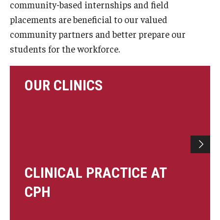
community-based internships and field
Certificate Programs
placements are beneficial to our valued
community partners and better prepare our
Accelerated Programs
students for the workforce.
Online Programs
OUR CLINICS
Admissions
Undergraduate Admissions
Graduate Admissions
How to Apply
CLINICAL PRACTICE AT
Visit Us
CPH
Non Degree Seeking Students