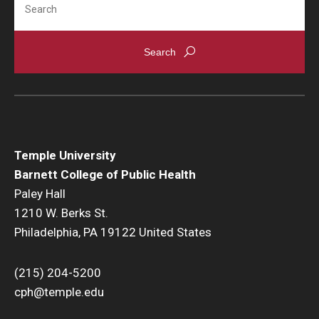
Community
Community Diamond Awards
Community Engagement Committee
Clinical Practice
Temple University
Barnett College of Public Health
Clinical Practice at CPH
Paley Hall
Become a Preceptor
1210 W. Berks St.
Philadelphia, PA 19122 United States
Clinics
About the Office
(215) 204-5200
cph@temple.edu