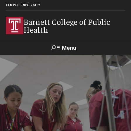
TEMPLE UNIVERSITY
Barnett College of Public
Health
Menu
Search
Make A Gift
About
Leadership
Accreditation