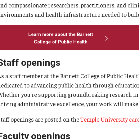
larships
Accelerated Programs
and compassionate researchers, practitioners, and clin
environments and health infrastructure needed to buil
Accelerated BS to MPH
Accelerated BSRT to MSRT
Learn more about the Barnett
Online Programs
College of Public Health
Staff openings
As a staff member at the Barnett College of Public Heal
dedicated to advancing public health through educati
Whether you're supporting groundbreaking research ini
driving administrative excellence, your work will make
Staff openings are posted on the
Temple University car
Faculty openings