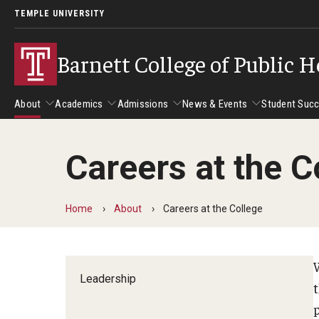
TEMPLE UNIVERSITY
Barnett College of Public H
About
Academics
Admissions
News & Events
Student Suc
Careers at the C
About
Academics
Admissions
News & Events
Stud
Leadership
Departments
Camp
Home
About
Careers at the College
Dean's Message
Communication Sciences and Disorders
Tran
Epidemiology and Biostatistics
W
Accreditation
Health and Rehabilitation Sciences
Leadership
New 
Health Services Administration and Policy
Program Accreditation
Nursing