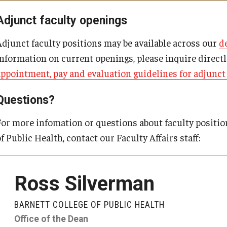
Post-BSN Doctor of Nursing Practice (DNP) Program Coordinator
Adjunct faculty openings
Adjunct faculty positions may be available across our
d
information on current openings, please inquire direct
appointment, pay and evaluation guidelines for adjunc
Questions?
For more infomation or questions about faculty positio
f Public Health, contact our Faculty Affairs staff:
Ross Silverman
BARNETT COLLEGE OF PUBLIC HEALTH
Office of the Dean