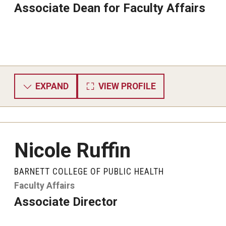
Associate Dean for Faculty Affairs
EXPAND
VIEW PROFILE
Nicole Ruffin
BARNETT COLLEGE OF PUBLIC HEALTH
Faculty Affairs
Associate Director