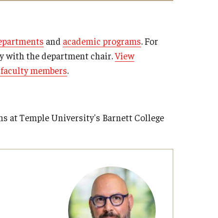
 and Instructional Faculty
epartments
and
academic programs
. For
ly with the department chair.
View
t faculty members
.
ns at Temple University's Barnett College