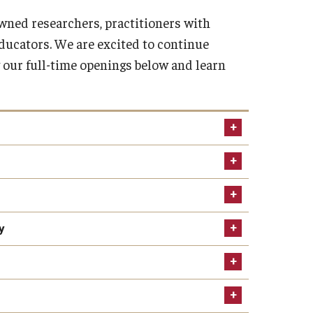
owned researchers, practitioners with
ducators. We are excited to continue
 our full-time openings below and learn
y
 and Instructional Faculty