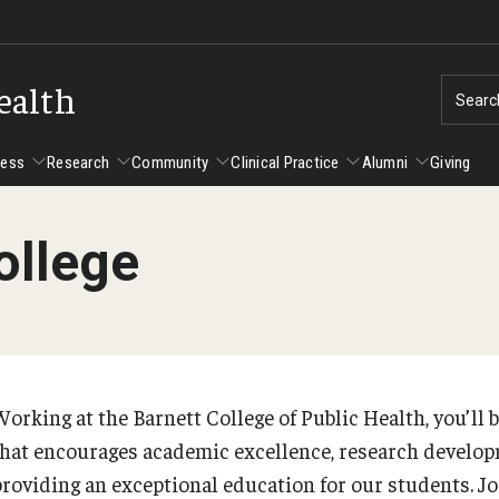
ealth
Searc
cess
Research
Community
Clinical Practice
Alumni
Giving
ollege
ent Success
Alumni
Research
Community
Clinical Practice
us and Philadelphia
Faculty and Staff Directory
Degrees and Programs
Clinical Practice at CPH
Studen
Faculty Emeriti
sfer Students
Graduate Programs
Become a Preceptor
Advisi
PhD Students
orking at the Barnett College of Public Health, you’ll b
Advisi
Student Experience
Certificate Programs
that encourages academic excellence, research develop
Careers at the College
Gradua
providing an exceptional education for our students. Jo
Underg