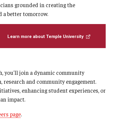
icians grounded in creating the
d a better tomorrow.
Learn more about Temple University
th, you'll join a dynamic community
on, research and community engagement.
tiatives, enhancing student experiences, or
 an impact.
eers page
.