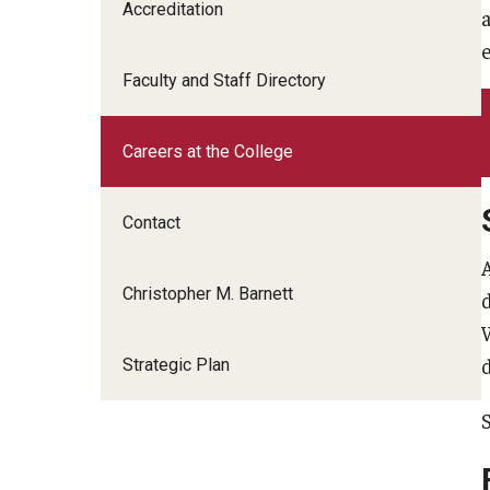
Scho
Accreditation
Social and Behavioral Sciences
Social Work
Faculty and Staff Directory
Undergraduate Programs
Careers at the College
Contact
Christopher M. Barnett
Strategic Plan