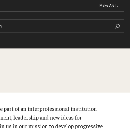
Make A Gift
h
t Organizations
Contact
Clinics
Graduat
North Broad Physical Therapy 
ng
Christopher M. Barnett
Irvine 
Ellen Schwartz Speech-Langua
e part of an interprofessional institution
ng FAQ
Career S
Temple University Health and W
Strategic Plan
ment, leadership and new ideas for
te Advising Staff
in us in our mission to develop progressive
About the Office
raduate Advising Staff