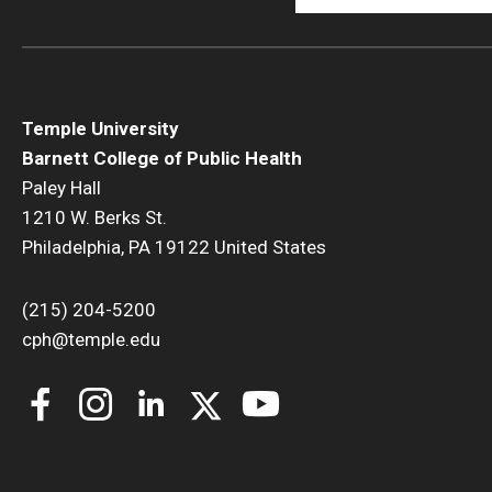
Temple University
Barnett College of Public Health
Paley Hall
1210 W. Berks St.
Philadelphia, PA 19122 United States
(215) 204-5200
cph@temple.edu