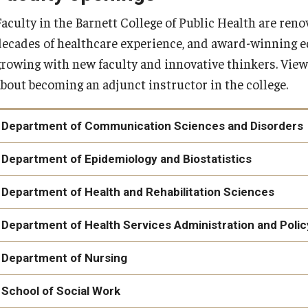
Faculty in the Barnett College of Public Health are ren
decades of healthcare experience, and award-winning e
growing with new faculty and innovative thinkers. View
about becoming an adjunct instructor in the college.
Department of Communication Sciences and Disorders
Department of Epidemiology and Biostatistics
Instructional Faculty in Biostatistics
Department of Health and Rehabilitation Sciences
Department of Health Services Administration and Polic
Department of Nursing
Doctor of Nursing Anesthesia Practice (DNAP) Program Director
School of Social Work