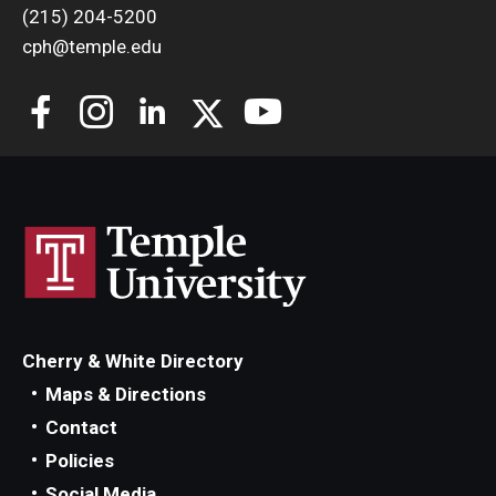
(215) 204-5200
cph@temple.edu
Cherry & White Directory
Maps & Directions
Contact
Policies
Social Media