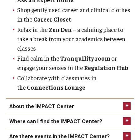
News & Events
Shop gently used career and clinical clothes
in the
Career Closet
News
Relax in the
Zen Den
– a calming place to
Events
take a break from your academics between
classes
Yearly Magazine
Find calm in the
Tranquility room
or
Media Coverage
engage your senses in the
Regulation Hub
Collaborate with classmates in
National Public Health Week
the
Connections Lounge
Student Success
About the IMPACT Center
Campus and Philadelphia
Where can I find the IMPACT Center?
Transfer Students
Are there events in the IMPACT Center?
New Student Experience