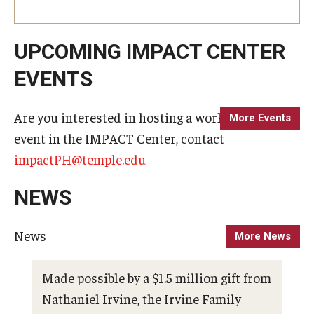
Alumni
CPH Alumni Association Board
UPCOMING IMPACT CENTER
SSW Alumni Association Board
EVENTS
Board of Visitors
Are you interested in hosting a workshop or
More Events
event in the IMPACT Center, contact
Giving
impactPH@temple.edu
NEWS
News
More News
Made possible by a $1.5 million gift from
Pho
Nathaniel Irvine, the Irvine Family