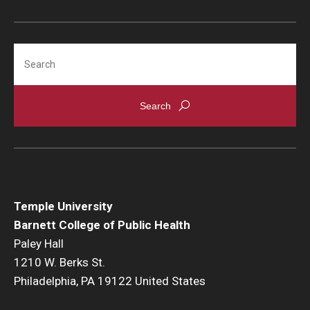
Search
Temple University
Barnett College of Public Health
Paley Hall
1210 W. Berks St.
Philadelphia, PA 19122 United States