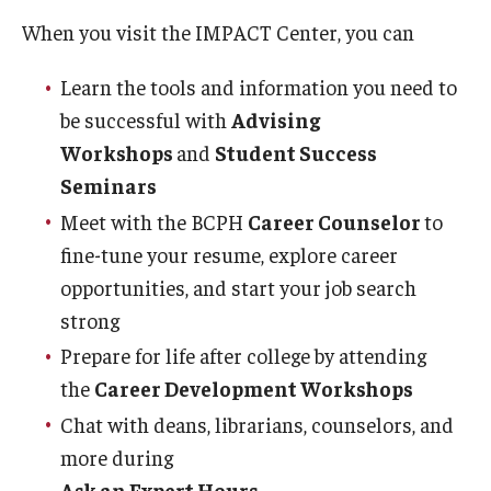
Certificate Programs
When you visit the IMPACT Center, you can
Accelerated Programs
Learn the tools and information you need to
be successful with
Advising
Online Programs
Workshops
and
Student Success
Seminars
Admissions
Meet with the BCPH
Career Counselor
to
Undergraduate Admissions
fine-tune your resume, explore career
opportunities, and start your job search
Graduate Admissions
strong​
How to Apply
Prepare for life after college by attending
the
Career Development Workshops
Visit Us
Chat with deans, librarians, counselors, and
Non Degree Seeking Students
more during
Ask an Expert Hours