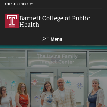
TEMPLE UNIVERSITY
Barnett College of Public
Health
Menu
Search
Make A Gift
About
Leadership
Accreditation