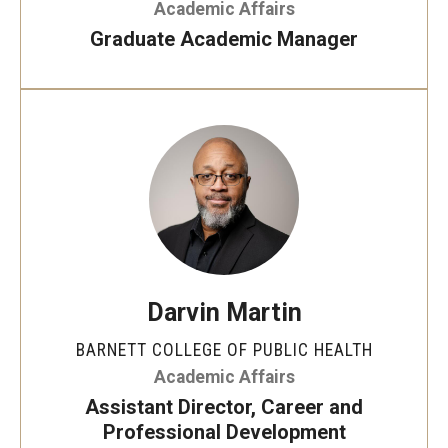
Academic Affairs
Advocacy to advance change
Visual Gestural Workshop
Graduate Academic Manager
Community
Bullet Journaling 101
Community Diamond Awards
Community building and collaboration
Community Engagement Committee
Clinical Practice
Translation of knowledge into research and
Clinical Practice at CPH
research into practice
Become a Preceptor
Darvin Martin
Clinics
BARNETT COLLEGE OF PUBLIC HEALTH
Academic Affairs
About the Office
Assistant Director, Career and
Professional Development