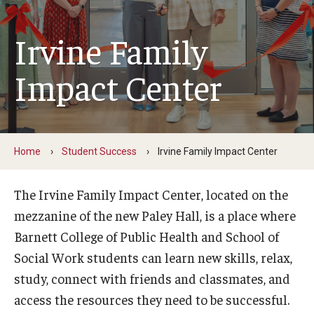
Faculty and Staff Directory
Irvine Family
Careers at the College
Contact
Impact Center
Christopher M. Barnett
Strategic Plan
Home
Student Success
Irvine Family Impact Center
Academics
The Irvine Family Impact Center, located on the
Departments
mezzanine of the new Paley Hall, is a place where
Barnett College of Public Health and School of
Undergraduate Programs
Social Work students can learn new skills, relax,
Degrees and Programs
study, connect with friends and classmates, and
access the resources they need to be successful.
Graduate Programs