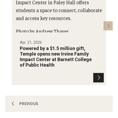
Impact Center in Paley Hall offers
students a space to connect, collaborate
and access key resources.
Photo by Andrew Thayer
Apr. 21, 2026
Se
Powered by a $1.5 million gift,
P
Temple opens new Irvine Family
-
Impact Center at Barnett College
of Public Health
Campus and Philadelphia
PREVIOUS