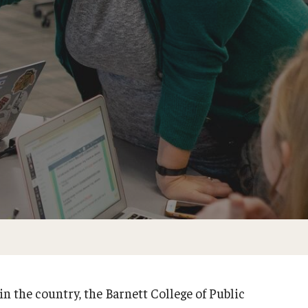
in the country, the Barnett College of Public