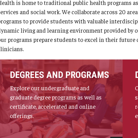
Health is home to traditional public health programs as
services and social work. We collaborate across 20 are
programs to provide students with valuable interdiscip
dynamic living and learning environment provided by our 
our programs prepare students to excel in their future 
linicians.
DEGREES AND PROGRAMS
Explore our undergraduate and
O
graduate degree programs as well as
s
certificate, accelerated and online
r
offerings.
e