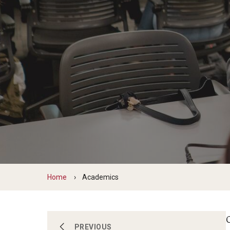
Scho
Social and Behavioral Sciences
Social Work
Undergraduate Programs
Home
Academics
O
About
PREVIOUS