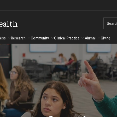
ealth
Searc
cess
Research
Community
Clinical Practice
Alumni
Giving
ent Success
Alumni
Research
Community
Clinical Practice
us and Philadelphia
Faculty and Staff Directory
Degrees and Programs
Clinical Practice at CPH
Studen
Faculty Emeriti
sfer Students
Graduate Programs
Become a Preceptor
Advisi
PhD Students
Advisi
Student Experience
Certificate Programs
Careers at the College
Gradua
Underg