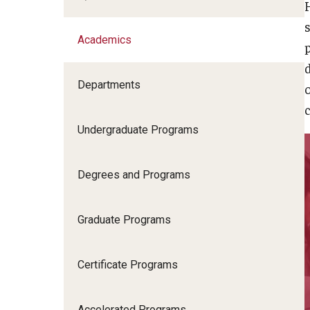
Academics
Academics
Departments
Admissions
c
Undergraduate Programs
News & Events
Degrees and Programs
Student Success
Graduate Programs
Research
Certificate Programs
Community
Accelerated Programs