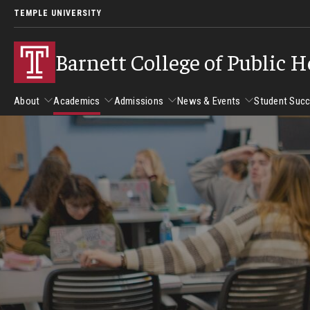
TEMPLE UNIVERSITY
Barnett College of Public H
About
Academics
Admissions
News & Events
Student Suc
About
Academics
Admissions
News & Events
Stud
Leadership
Departments
Camp
Dean's Message
Communication Sciences and Disorders
Tran
Epidemiology and Biostatistics
Accreditation
Health and Rehabilitation Sciences
New 
Health Services Administration and Policy
Program Accreditation
Nursing