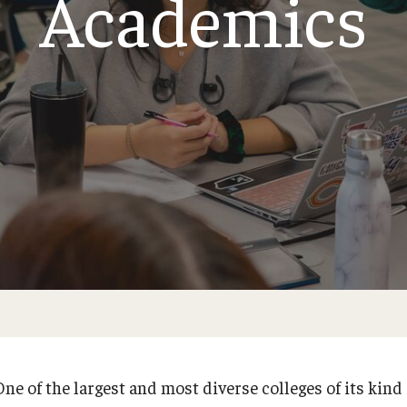
Academics
larships
Accelerated Programs
Accelerated BS to MPH
Accelerated BSRT to MSRT
Online Programs
ne of the largest and most diverse colleges of its kind 