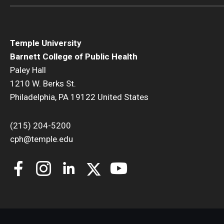
Temple University
Barnett College of Public Health
Paley Hall
1210 W. Berks St.
Philadelphia, PA 19122 United States
(215) 204-5200
cph@temple.edu