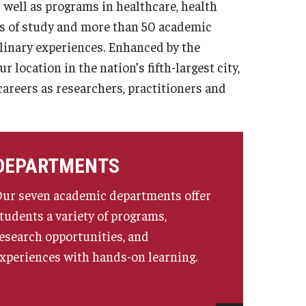
 well as programs in healthcare, health
as of study and more than 50 academic
linary experiences. Enhanced by the
location in the nation’s fifth-largest city,
careers as researchers, practitioners and
DEPARTMENTS
ur seven academic departments offer
tudents a variety of programs,
esearch opportunities, and
xperiences with hands-on learning.