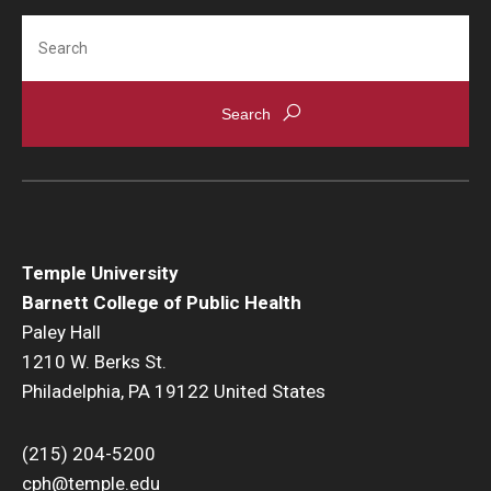
Search
Community
Community Diamond Awards
Community Engagement Committee
Clinical Practice
Clinical Practice at CPH
Temple University
Barnett College of Public Health
Become a Preceptor
Paley Hall
1210 W. Berks St.
Clinics
Philadelphia, PA 19122 United States
About the Office
(215) 204-5200
cph@temple.edu