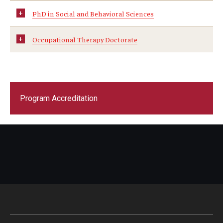
PhD in Social and Behavioral Sciences
Scholarships
Occupational Therapy Doctorate
Student Organizations
Advising
Graduation 2026
Program Accreditation
Irvine Family Impact Center
Research
Faculty and Student Publications
Research Centers
Research Labs