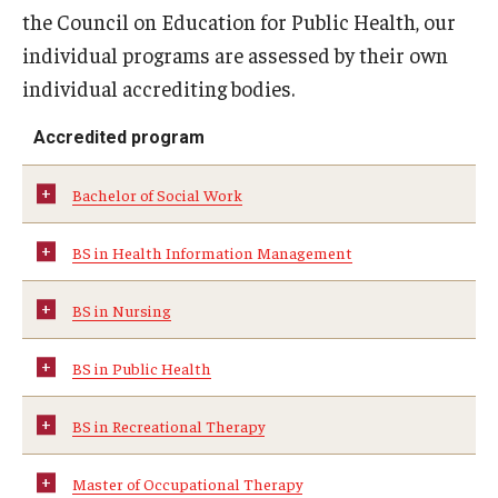
Faculty and Staff Directory
the Council on Education for Public Health, our
individual programs are assessed by their own
Careers at the College
individual accrediting bodies.
Contact
Accredited program
Christopher M. Barnett
Bachelor of Social Work
Strategic Plan
BS in Health Information Management
Academics
BS in Nursing
Departments
BS in Public Health
Undergraduate Programs
BS in Recreational Therapy
Degrees and Programs
Graduate Programs
Master of Occupational Therapy