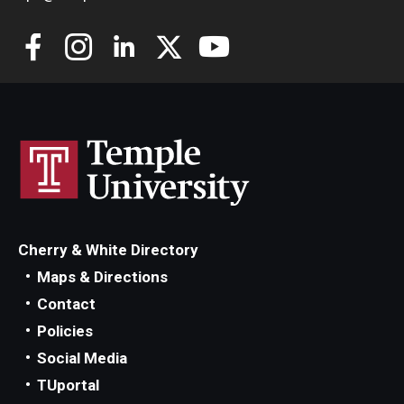
Alumni
CPH Alumni Association Board
SSW Alumni Association Board
Board of Visitors
Giving
Cherry & White Directory
Maps & Directions
Contact
Policies
Social Media
TUportal