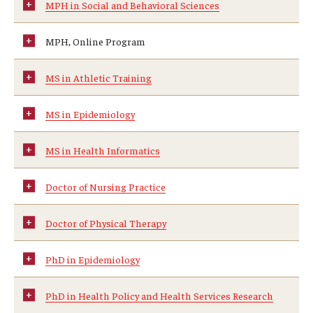
MPH in Social and Behavioral Sciences
News & Events
MPH, Online Program
News
MS in Athletic Training
Events
Yearly Magazine
MS in Epidemiology
Media Coverage
MS in Health Informatics
National Public Health Week
Doctor of Nursing Practice
Student Success
Doctor of Physical Therapy
Campus and Philadelphia
PhD in Epidemiology
Transfer Students
PhD in Health Policy and Health Services Research
New Student Experience