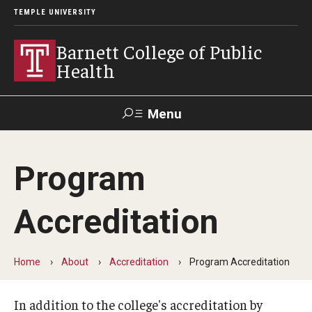
TEMPLE UNIVERSITY
Barnett College of Public
Health
Menu
Search
Program
Make A Gift
Accreditation
About
Leadership
Home
About
Accreditation
Program Accreditation
Accreditation
In addition to the college's accreditation by