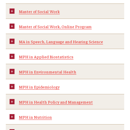
Certificate Programs
Master of Social Work
Accelerated Programs
Master of Social Work, Online Program
Online Programs
MA in Speech, Language and Hearing Science
Admissions
MPH in Applied Biostatistics
Undergraduate Admissions
MPH in Environmental Health
Graduate Admissions
MPH in Epidemiology
How to Apply
MPH in Health Policy and Management
Visit Us
MPH in Nutrition
Non Degree Seeking Students