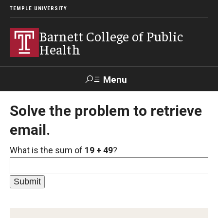
TEMPLE UNIVERSITY
Barnett College of Public
Health
Menu
Search
Solve the problem to retrieve
email.
Make A Gift
What is the sum of
19 + 49
?
About
Leadership
Accreditation