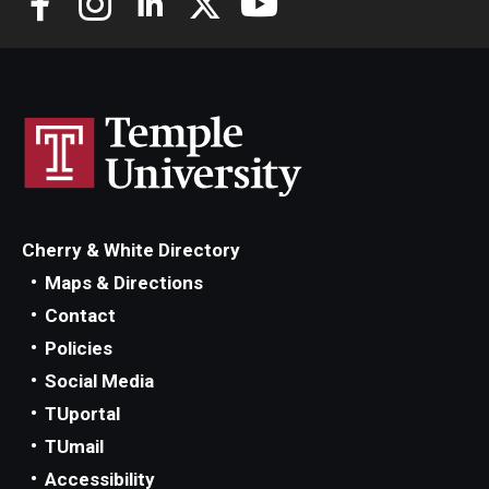
Scholarships
Student Organizations
Advising
Graduation 2026
Irvine Family Impact Center
Cherry & White Directory
Maps & Directions
Contact
Research
Policies
Faculty and Student Publications
Social Media
TUportal
Research Centers
TUmail
Research Labs
Accessibility