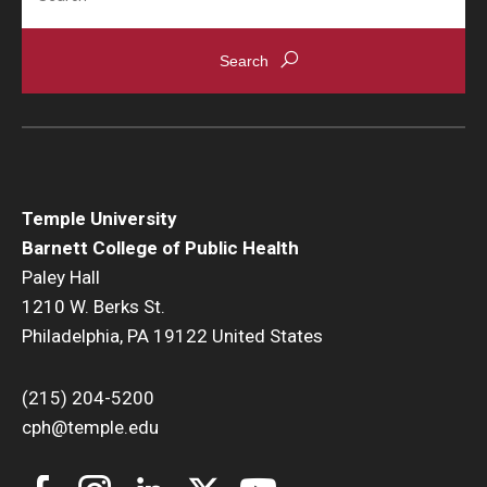
News & Events
News
Events
Yearly Magazine
Temple University
Media Coverage
Barnett College of Public Health
National Public Health Week
Paley Hall
1210 W. Berks St.
Philadelphia, PA 19122 United States
Student Success
Campus and Philadelphia
(215) 204-5200
cph@temple.edu
Transfer Students
New Student Experience