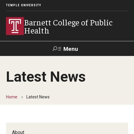
TEMPLE UNIVERSITY
Barnett College of Public
Health
Menu
Search
Latest News
Make A Gift
Home
Latest News
About
Leadership
Accreditation
About