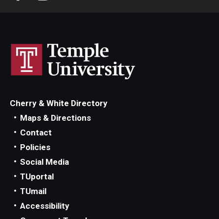
Scholarships
Student Organizations
Advising
Graduation 2026
Cherry & White Directory
Irvine Family Impact Center
Maps & Directions
Contact
Research
Policies
Social Media
Faculty and Student Publications
TUportal
Research Centers
TUmail
Accessibility
Research Labs