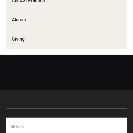
Clinical Practice
Certificate Programs
Alumni
Accelerated Programs
Online Programs
Giving
Admissions
Undergraduate Admissions
Graduate Admissions
How to Apply
Visit Us
Non Degree Seeking Students
Search