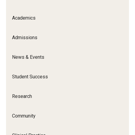
Faculty and Staff Directory
Careers at the College
Academics
Contact
Admissions
Christopher M. Barnett
Strategic Plan
News & Events
Student Success
Academics
Departments
Research
Undergraduate Programs
Community
Degrees and Programs
Graduate Programs