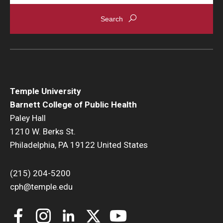
News & Events
News
Events
Yearly Magazine
Temple University
Media Coverage
Barnett College of Public Health
Paley Hall
National Public Health Week
1210 W. Berks St.
Philadelphia, PA 19122 United States
Student Success
(215) 204-5200
Campus and Philadelphia
cph@temple.edu
Transfer Students
New Student Experience