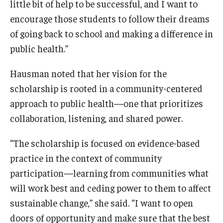
little bit of help to be successful, and I want to
encourage those students to follow their dreams
Scholarships
of going back to school and making a difference in
Student Organizations
public health.”
Advising
Hausman noted that her vision for the
scholarship is rooted in a community-centered
Graduation 2026
approach to public health—one that prioritizes
Irvine Family Impact Center
collaboration, listening, and shared power.
“The scholarship is focused on evidence-based
Research
practice in the context of community
Faculty and Student Publications
participation—learning from communities what
will work best and ceding power to them to affect
Research Centers
sustainable change,” she said. “I want to open
Research Labs
doors of opportunity and make sure that the best