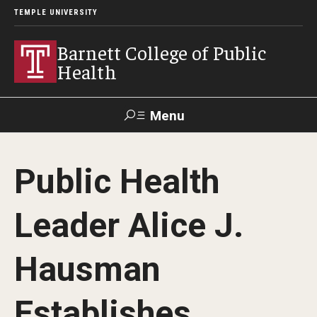
TEMPLE UNIVERSITY
Barnett College of Public
Health
Menu
Search
Public Health
Make A Gift
Leader Alice J.
About
Hausman
Leadership
Accreditation
Establishes