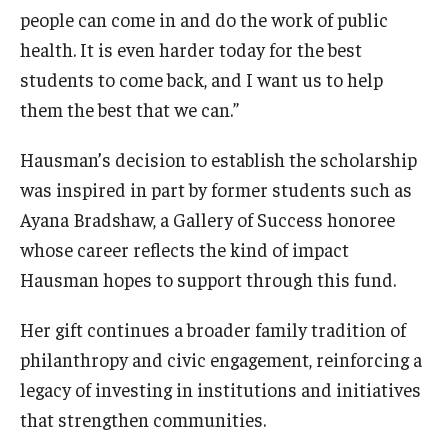
people can come in and do the work of public
health. It is even harder today for the best
Community
students to come back, and I want us to help
Community Diamond Awards
them the best that we can.”
Community Engagement Committee
Hausman’s decision to establish the scholarship
was inspired in part by former students such as
Clinical Practice
Ayana Bradshaw, a Gallery of Success honoree
whose career reflects the kind of impact
Clinical Practice at CPH
Hausman hopes to support through this fund.
Become a Preceptor
Her gift continues a broader family tradition of
Clinics
philanthropy and civic engagement, reinforcing a
About the Office
legacy of investing in institutions and initiatives
that strengthen communities.