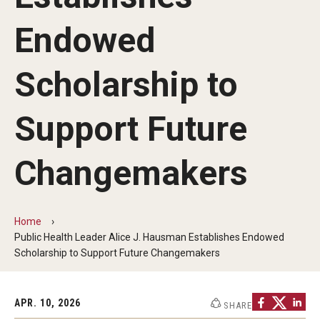
Faculty and Staff Directory
Endowed
Careers at the College
Contact
Scholarship to
Christopher M. Barnett
Support Future
Strategic Plan
Changemakers
Academics
Departments
Home
Public Health Leader Alice J. Hausman Establishes Endowed
Undergraduate Programs
Scholarship to Support Future Changemakers
Degrees and Programs
APR. 10, 2026
SHARE
Graduate Programs