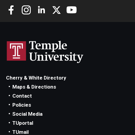
Cherry & White Directory
Maps & Directions
Contact
Policies
Social Media
TUportal
TUmail