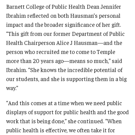
Alumni
Barnett College of Public Health Dean Jennifer
CPH Alumni Association Board
Ibrahim reflected on both Hausman’s personal
impact and the broader significance of her gift.
SSW Alumni Association Board
“This gift from our former Department of Public
Board of Visitors
Health Chairperson Alice J Hausman—and the
person who recruited me to come to Temple
more than 20 years ago—means so much,” said
Giving
Ibrahim. “She knows the incredible potential of
our students, and she is supporting them in a big
way.”
“And this comes at a time when we need public
displays of support for public health and the good
work that is being done,” she continued. “When
public health is effective, we often take it for