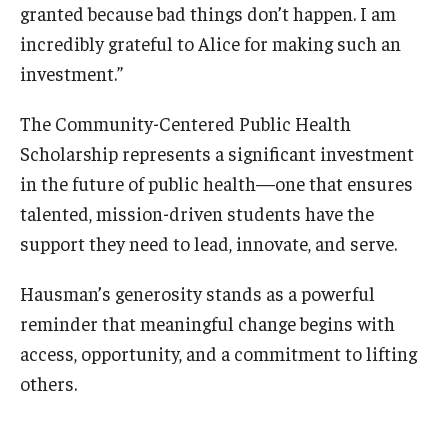
granted because bad things don’t happen. I am
incredibly grateful to Alice for making such an
investment.”
The Community-Centered Public Health
Scholarship represents a significant investment
in the future of public health—one that ensures
talented, mission-driven students have the
support they need to lead, innovate, and serve.
Hausman’s generosity stands as a powerful
reminder that meaningful change begins with
access, opportunity, and a commitment to lifting
others.