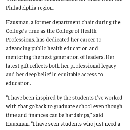
Philadelphia region.
News & Events
News
Hausman, a former department chair during the
College’s time as the College of Health
Events
Professions, has dedicated her career to
Yearly Magazine
advancing public health education and
mentoring the next generation of leaders. Her
Media Coverage
latest gift reflects both her professional legacy
National Public Health Week
and her deep belief in equitable access to
education.
Student Success
“I have been inspired by the students I’ve worked
Campus and Philadelphia
with that go back to graduate school even though
time and finances can be hardships,” said
Transfer Students
Hausman. “I have seen students who just need a
New Student Experience