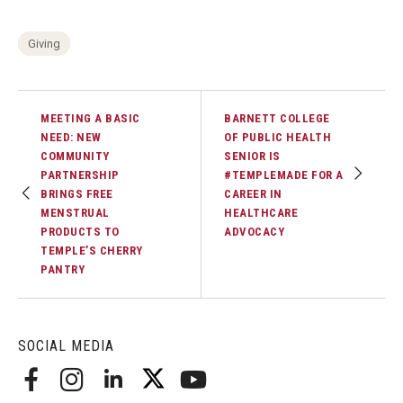
Giving
MEETING A BASIC
BARNETT COLLEGE
NEED: NEW
OF PUBLIC HEALTH
COMMUNITY
SENIOR IS
PARTNERSHIP
#TEMPLEMADE FOR A
BRINGS FREE
CAREER IN
MENSTRUAL
HEALTHCARE
PRODUCTS TO
ADVOCACY
TEMPLE’S CHERRY
PANTRY
SOCIAL MEDIA