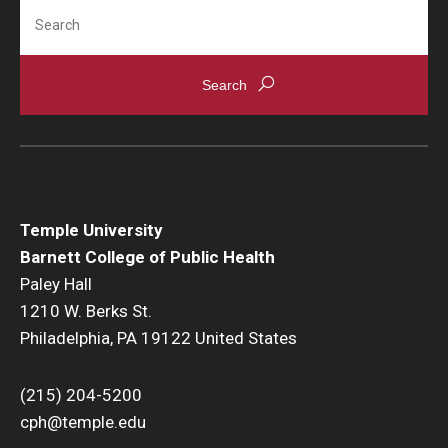
Search
Temple University
Barnett College of Public Health
Paley Hall
1210 W. Berks St.
Philadelphia, PA 19122 United States
(215) 204-5200
cph@temple.edu