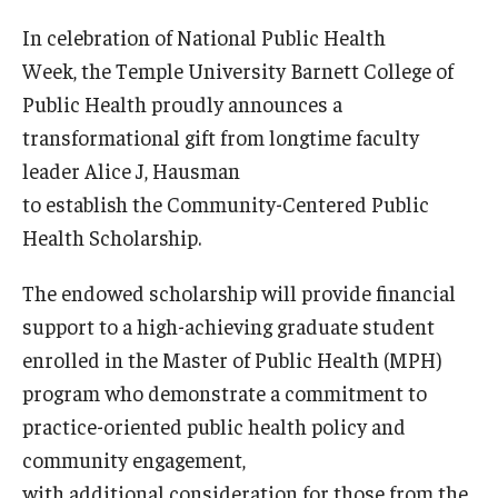
Certificate Programs
In celebration of National Public Health
Week, the Temple University Barnett College of
Accelerated Programs
Public Health proudly announces a
Online Programs
transformational gift from longtime faculty
leader Alice J, Hausman
to establish the Community-Centered Public
Admissions
Health Scholarship.
Undergraduate Admissions
The endowed scholarship will provide financial
Graduate Admissions
support to a high-achieving graduate student
How to Apply
enrolled in the Master of Public Health (MPH)
program who demonstrate a commitment to
Visit Us
practice-oriented public health policy and
Non Degree Seeking Students
community engagement,
with additional consideration for those from the