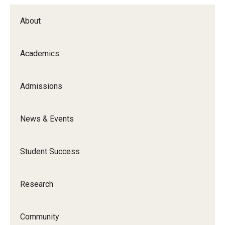
About
Academics
Admissions
News & Events
Student Success
Research
Community