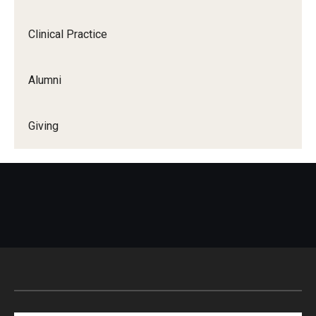
Clinical Practice
Alumni
Giving