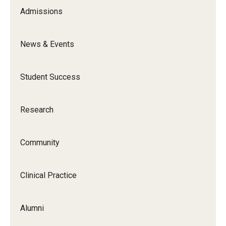
Admissions
News & Events
Student Success
Research
Community
Clinical Practice
Alumni