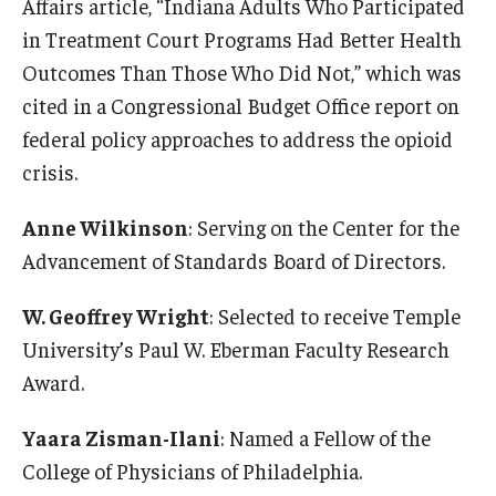
Affairs article, “Indiana Adults Who Participated
in Treatment Court Programs Had Better Health
Outcomes Than Those Who Did Not,” which was
cited in a Congressional Budget Office report on
federal policy approaches to address the opioid
crisis.
Anne Wilkinson
: Serving on the Center for the
Advancement of Standards Board of Directors.
W. Geoffrey Wright
: Selected to receive Temple
University’s Paul W. Eberman Faculty Research
Award.
Yaara Zisman-Ilani
: Named a Fellow of the
College of Physicians of Philadelphia.