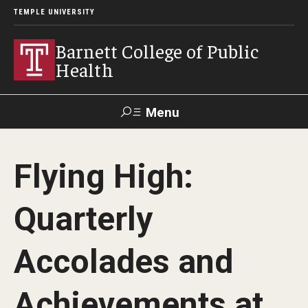
TEMPLE UNIVERSITY
Barnett College of Public
Health
Menu
Search
Flying High:
Make A Gift
Quarterly
About
Accolades and
Leadership
Accreditation
Achievements at