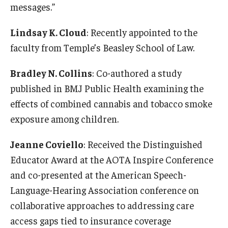
messages.”
News & Events
Lindsay K. Cloud
: Recently appointed to the
News
faculty from Temple’s Beasley School of Law.
Events
Bradley N. Collins
: Co-authored a study
Yearly Magazine
published in BMJ Public Health examining the
effects of combined cannabis and tobacco smoke
Media Coverage
exposure among children.
National Public Health Week
Jeanne Coviello
: Received the Distinguished
Educator Award at the AOTA Inspire Conference
Student Success
and co-presented at the American Speech-
Campus and Philadelphia
Language-Hearing Association conference on
collaborative approaches to addressing care
Transfer Students
access gaps tied to insurance coverage
New Student Experience