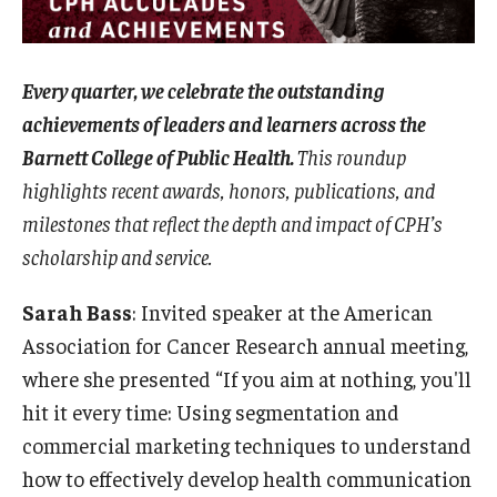
Certificate Programs
Accelerated Programs
Every quarter, we celebrate the outstanding
achievements of leaders and learners across the
Online Programs
Barnett College of Public Health.
This roundup
highlights recent awards, honors, publications, and
Admissions
milestones that reflect the depth and impact of CPH’s
Undergraduate Admissions
scholarship and service.
Graduate Admissions
Sarah Bass
: Invited speaker at the American
Association for Cancer Research annual meeting,
How to Apply
where she presented “If you aim at nothing, you'll
Visit Us
hit it every time: Using segmentation and
commercial marketing techniques to understand
Non Degree Seeking Students
how to effectively develop health communication