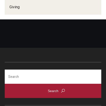
Giving
Search