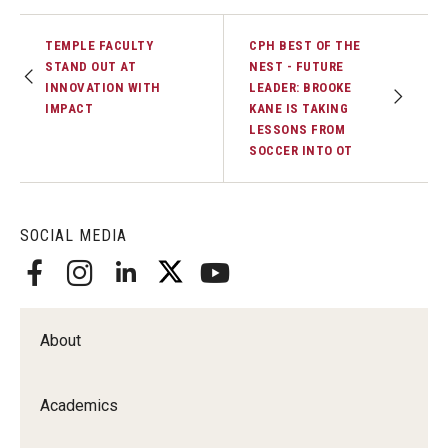
TEMPLE FACULTY
CPH BEST OF THE
STAND OUT AT
NEST - FUTURE
INNOVATION WITH
LEADER: BROOKE
IMPACT
KANE IS TAKING
LESSONS FROM
SOCCER INTO OT
SOCIAL MEDIA
About
Academics