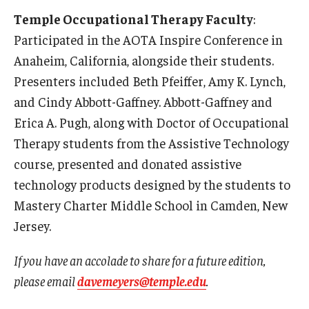
Temple Occupational Therapy Faculty
:
Participated in the AOTA Inspire Conference in
Anaheim, California, alongside their students.
Presenters included Beth Pfeiffer, Amy K. Lynch,
and Cindy Abbott-Gaffney. Abbott-Gaffney and
Erica A. Pugh, along with Doctor of Occupational
Therapy students from the Assistive Technology
course, presented and donated assistive
technology products designed by the students to
Mastery Charter Middle School in Camden, New
Jersey.
If you have an accolade to share for a future edition,
please email
davemeyers@temple.edu
.