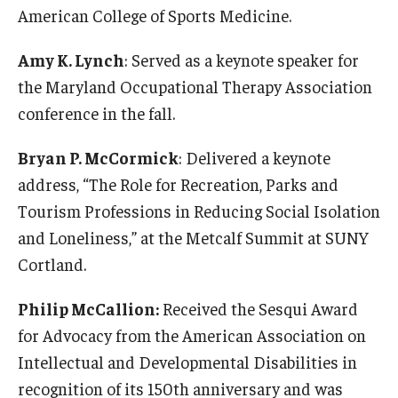
American College of Sports Medicine.
Community
Amy K. Lynch
: Served as a keynote speaker for
Community Diamond Awards
the Maryland Occupational Therapy Association
conference in the fall.
Community Engagement Committee
Bryan P. McCormick
: Delivered a keynote
Clinical Practice
address, “The Role for Recreation, Parks and
Tourism Professions in Reducing Social Isolation
Clinical Practice at CPH
and Loneliness,” at the Metcalf Summit at SUNY
Become a Preceptor
Cortland.
Clinics
Philip McCallion:
Received the Sesqui Award
for Advocacy from the American Association on
About the Office
Intellectual and Developmental Disabilities in
recognition of its 150th anniversary and was