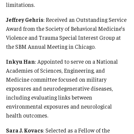
limitations.
Scholarships
Jeffrey Gehris
: Received an Outstanding Service
Student Organizations
Award from the Society of Behavioral Medicine’s
Violence and Trauma Special Interest Group at
Advising
the SBM Annual Meeting in Chicago.
Graduation 2026
Inkyu Han
: Appointed to serve on a National
Irvine Family Impact Center
Academies of Sciences, Engineering, and
Medicine committee focused on military
Research
exposures and neurodegenerative diseases,
including evaluating links between
Faculty and Student Publications
environmental exposures and neurological
Research Centers
health outcomes.
Research Labs
Sara J. Kovacs
: Selected as a Fellow of the