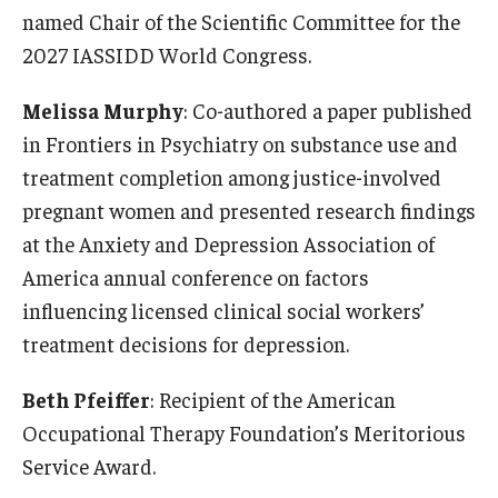
Alumni
named Chair of the Scientific Committee for the
CPH Alumni Association Board
2027 IASSIDD World Congress.
SSW Alumni Association Board
Melissa Murphy
: Co-authored a paper published
in Frontiers in Psychiatry on substance use and
Board of Visitors
treatment completion among justice-involved
pregnant women and presented research findings
Giving
at the Anxiety and Depression Association of
America annual conference on factors
influencing licensed clinical social workers’
treatment decisions for depression.
Beth Pfeiffer
: Recipient of the American
Occupational Therapy Foundation’s Meritorious
Service Award.