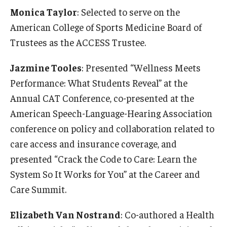
Monica Taylor
: Selected to serve on the
American College of Sports Medicine Board of
Trustees as the ACCESS Trustee.
Jazmine Tooles
: Presented “Wellness Meets
Performance: What Students Reveal” at the
Annual CAT Conference, co-presented at the
American Speech-Language-Hearing Association
conference on policy and collaboration related to
care access and insurance coverage, and
presented “Crack the Code to Care: Learn the
System So It Works for You” at the Career and
Care Summit.
Elizabeth Van Nostrand
: Co-authored a Health