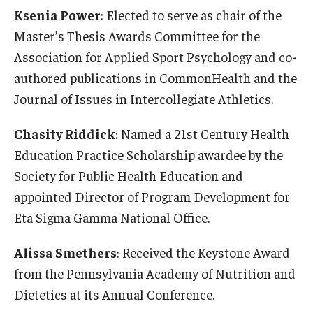
Ksenia Power
: Elected to serve as chair of the
Master’s Thesis Awards Committee for the
Association for Applied Sport Psychology and co-
authored publications in CommonHealth and the
Journal of Issues in Intercollegiate Athletics.
Chasity Riddick
: Named a 21st Century Health
Education Practice Scholarship awardee by the
Society for Public Health Education and
appointed Director of Program Development for
Eta Sigma Gamma National Office.
Alissa Smethers
: Received the Keystone Award
from the Pennsylvania Academy of Nutrition and
Dietetics at its Annual Conference.