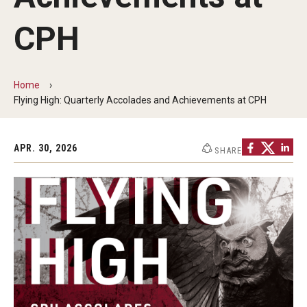
Faculty and Staff Directory
CPH
Careers at the College
Contact
Home
Christopher M. Barnett
Flying High: Quarterly Accolades and Achievements at CPH
Strategic Plan
APR. 30, 2026
SHARE
Academics
Departments
Undergraduate Programs
Degrees and Programs
Graduate Programs