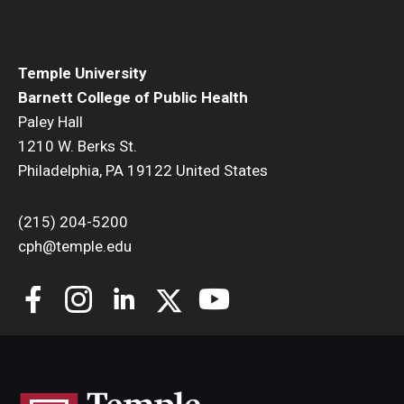
Temple University
Barnett College of Public Health
Paley Hall
1210 W. Berks St.
Philadelphia, PA 19122 United States
(215) 204-5200
cph@temple.edu