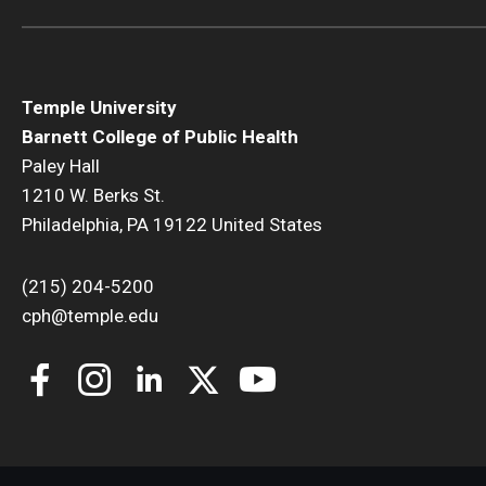
Temple University
Barnett College of Public Health
Paley Hall
1210 W. Berks St.
Philadelphia, PA 19122 United States
(215) 204-5200
cph@temple.edu