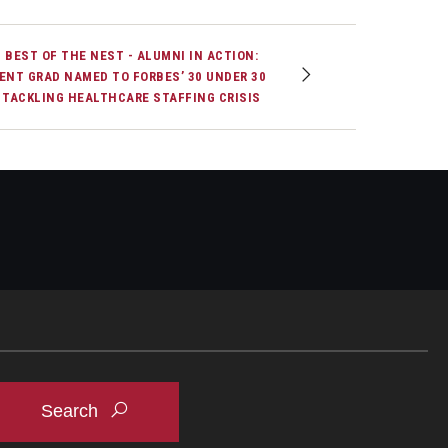
 BEST OF THE NEST - ALUMNI IN ACTION:
ENT GRAD NAMED TO FORBES’ 30 UNDER 30
 TACKLING HEALTHCARE STAFFING CRISIS