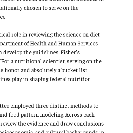
nationally chosen to serve on the
tee.
cal role in reviewing the science on diet
epartment of Health and Human Services
 develop the guidelines. Fisher’s
or a nutritional scientist, serving on the
 honor and absolutely a bucket list
lines play in shaping federal nutrition
ittee employed three distinct methods to
 and food pattern modeling. Across each
to review the evidence and draw conclusions
 socioeconomic, and cultural backgrounds in