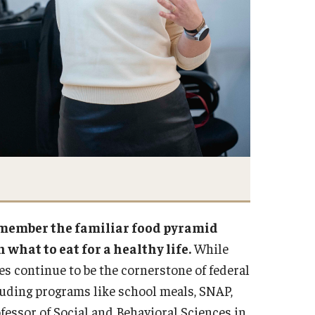
remember the familiar food pyramid
 what to eat for a healthy life.
While
s continue to be the cornerstone of federal
cluding programs like school meals, SNAP,
ofessor of Social and Behavioral Sciences in