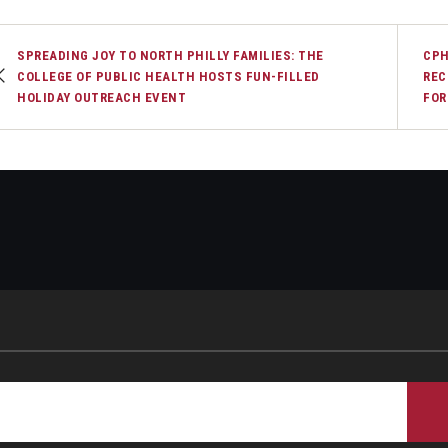
SPREADING JOY TO NORTH PHILLY FAMILIES: THE
CPH
COLLEGE OF PUBLIC HEALTH HOSTS FUN-FILLED
REC
HOLIDAY OUTREACH EVENT
FOR