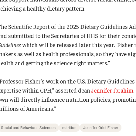
achieving a healthy dietary pattern.
The Scientific Report of the 2025 Dietary Guidelines A
and submitted to the Secretaries of HHS for their con
uidelines
which will be released later this year. Fisher 
makers as well as health professionals, so they have sig
health and getting the science right matters.”
"Professor Fisher's work on the U.S. Dietary Guideline
expertise within CPH,” asserted dean
Jennifer Ibrahim
.
own will directly influence nutrition policies, promotin
millions of Americans."
Social and Behavioral Sciences
nutrition
Jennifer Orlet Fisher