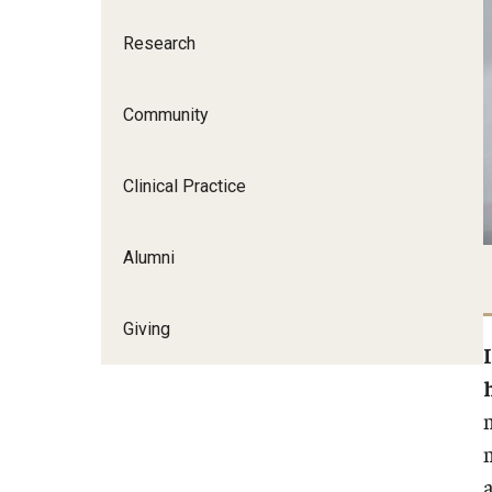
Research
Community
Clinical Practice
Alumni
Giving