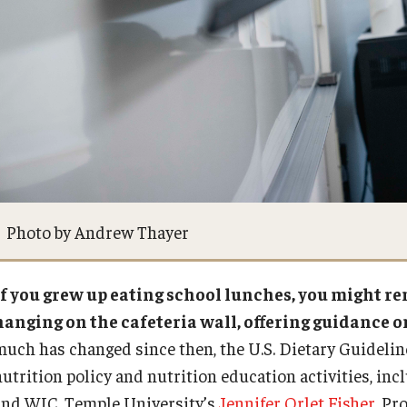
Photo by Andrew Thayer
If you grew up eating school lunches, you might 
hanging on the cafeteria wall, offering guidance on
much has changed since then, the U.S. Dietary Guideline
nutrition policy and nutrition education activities, in
and WIC. Temple University’s
Jennifer Orlet Fisher
, Pr