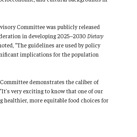
dvisory Committee was publicly released
sideration in developing 2025–2030
Dietary
noted, “The guidelines are used by policy
nificant implications for the population
s Committee demonstrates the caliber of
 “It's very exciting to know that one of our
g healthier, more equitable food choices for