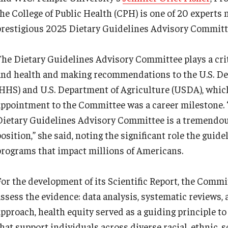
the College of Public Health (CPH) is one of 20 experts 
prestigious 2025 Dietary Guidelines Advisory Commit
The Dietary Guidelines Advisory Committee plays a criti
and health and making recommendations to the U.S. D
(HHS) and U.S. Department of Agriculture (USDA), which
appointment to the Committee was a career milestone. “F
Dietary Guidelines Advisory Committee is a tremendous
osition,” she said, noting the significant role the guide
programs that impact millions of Americans.
For the development of its Scientific Report, the Comm
assess the evidence: data analysis, systematic reviews,
approach, health equity served as a guiding principle 
that support individuals across diverse racial, ethnic,