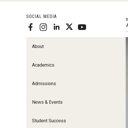
Scho
Social and Behavioral Sciences
SOCIAL MEDIA
Social Work
B
J
Undergraduate Programs
About
Academics
Admissions
News & Events
Student Success