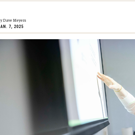
larships
Accelerated Programs
Accelerated BS to MPH
y Dave Meyers
Accelerated BSRT to MSRT
AN. 7, 2025
Online Programs