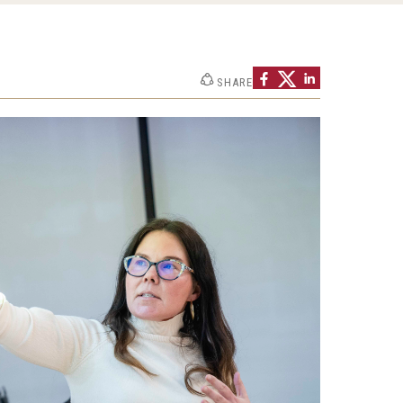
SHARE