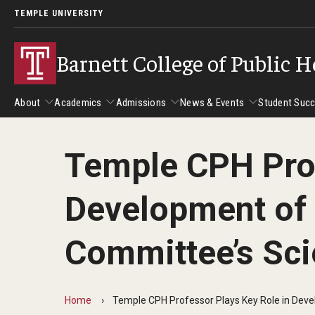
TEMPLE UNIVERSITY
Barnett College of Public H
About
Academics
Admissions
News & Events
Student Suc
Temple CPH Prof
About
Academics
Admissions
News & Events
Stud
Development of 
Leadership
Departments
Camp
Dean's Message
Communication Sciences and Disorders
Tran
Committee’s Sci
Epidemiology and Biostatistics
Accreditation
Health and Rehabilitation Sciences
New 
Health Services Administration and Policy
Program Accreditation
Home
Temple CPH Professor Plays Key Role in Devel
Nursing