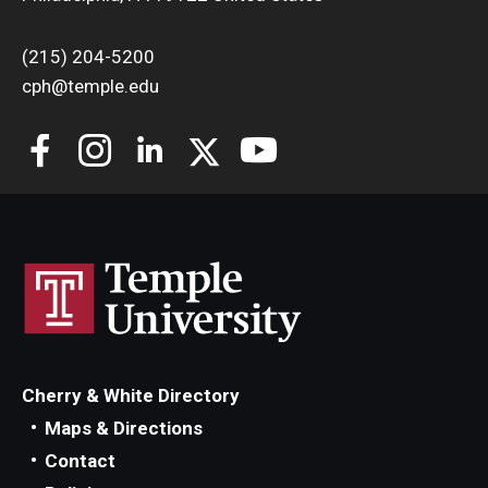
(215) 204-5200
cph@temple.edu
Cherry & White Directory
Maps & Directions
Contact