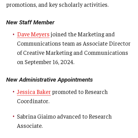
promotions, and key scholarly activities.
Certificate Programs
New Staff Member
Accelerated Programs
Dave Meyers
joined the Marketing and
Online Programs
Communications team as Associate Director
of Creative Marketing and Communications
Admissions
on September 16, 2024.
Undergraduate Admissions
New Administrative Appointments
Graduate Admissions
Jessica Baker
promoted to Research
How to Apply
Coordinator.
Visit Us
Sabrina Giaimo advanced to Research
Associate.
Non Degree Seeking Students