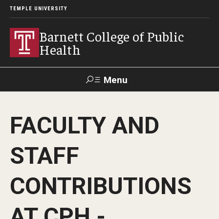
TEMPLE UNIVERSITY
Barnett College of Public
Health
Menu
Search
FACULTY AND
Make A Gift
STAFF
About
CONTRIBUTIONS
Leadership
Accreditation
AT CPH -