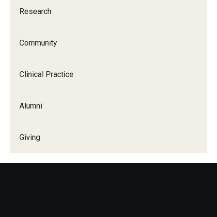
Research
Community
Clinical Practice
Alumni
Giving