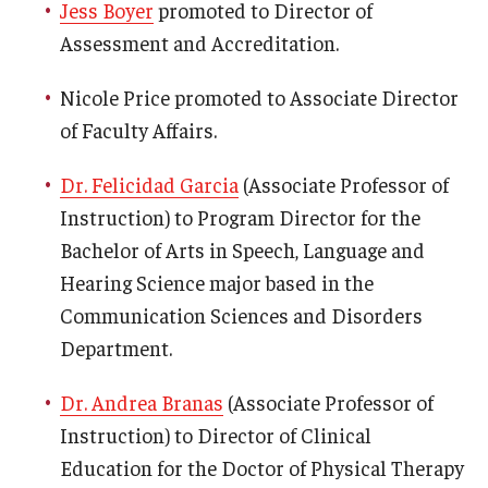
Jess Boyer
promoted to Director of
News & Events
Assessment and Accreditation.
News
Nicole Price promoted to Associate Director
Events
of Faculty Affairs.
Yearly Magazine
Dr. Felicidad Garcia
(Associate Professor of
Instruction) to Program Director for the
Media Coverage
Bachelor of Arts in Speech, Language and
National Public Health Week
Hearing Science major based in the
Communication Sciences and Disorders
Department.
Student Success
Campus and Philadelphia
Dr. Andrea Branas
(Associate Professor of
Instruction) to Director of Clinical
Transfer Students
Education for the Doctor of Physical Therapy
New Student Experience