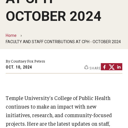
Faculty and Staff Directory
OCTOBER 2024
Careers at the College
Contact
Home
Christopher M. Barnett
FACULTY AND STAFF CONTRIBUTIONS AT CPH - OCTOBER 2024
Strategic Plan
By Courtney Fox Peters
OCT. 10, 2024
SHARE
Academics
Departments
Temple University's College of Public Health
Undergraduate Programs
continues to make an impact with new
Degrees and Programs
initiatives, research, and community-focused
projects. Here are the latest updates on staff,
Graduate Programs