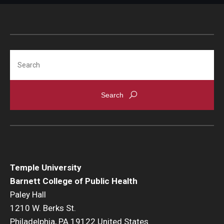
Search
Temple University
Barnett College of Public Health
Paley Hall
1210 W. Berks St.
Philadelphia, PA 19122 United States