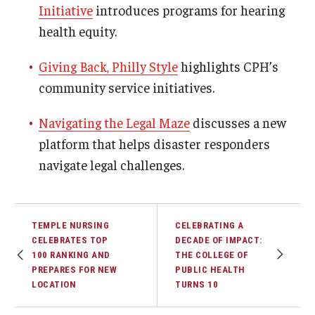
Initiative
introduces programs for hearing
health equity.
Community
Community Diamond Awards
Giving Back, Philly Style
highlights CPH’s
community service initiatives.
Community Engagement Committee
Navigating the Legal Maze
discusses a new
platform that helps disaster responders
Clinical Practice
navigate legal challenges.
Clinical Practice at CPH
Become a Preceptor
TEMPLE NURSING
CELEBRATING A
Clinics
CELEBRATES TOP
DECADE OF IMPACT:
100 RANKING AND
THE COLLEGE OF
About the Office
PREPARES FOR NEW
PUBLIC HEALTH
LOCATION
TURNS 10