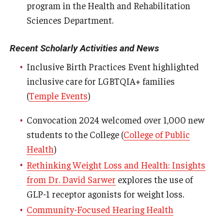
program in the Health and Rehabilitation
Sciences Department.
Scholarships
Student Organizations
Recent Scholarly Activities and News
Advising
Inclusive Birth Practices Event highlighted
inclusive care for LGBTQIA+ families
Graduation 2026
(
Temple Events
)
Irvine Family Impact Center
Convocation 2024 welcomed over 1,000 new
students to the College (
College of Public
Research
Health
)
Faculty and Student Publications
Rethinking Weight Loss and Health: Insights
from Dr. David Sarwer
explores the use of
Research Centers
GLP-1 receptor agonists for weight loss.
Research Labs
Community-Focused Hearing Health