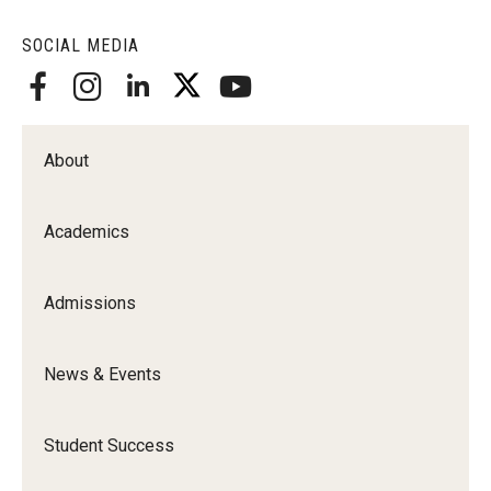
Alumni
SOCIAL MEDIA
CPH Alumni Association Board
SSW Alumni Association Board
Board of Visitors
About
Giving
Academics
Admissions
News & Events
Student Success