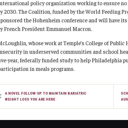
international policy organization working to ensure no
by 2030. The Coalition, funded by the World Feeding Pr
sponsored the Hohenheim conference and will have its 
by French President Emmanuel Macron.
McLoughlin, whose work at Temple’s College of Public 
insecurity in underserved communities and school heal
five-year, federally funded study to help Philadelphia 
participation in meals programs.
A NOVEL FOLLOW-UP TO MAINTAIN BARIATRIC
SCH
WEIGHT LOSS YOU ARE HERE
AUG