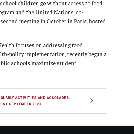
 school children go without access to food
ogram and the United Nations, co-
second meeting in October in Paris, hosted
Health focuses on addressing food
th-policy implementation, recently began a
public schools maximize student
OLARLY ACTIVITIES AND ACCOLADES:
UST-SEPTEMBER 2023