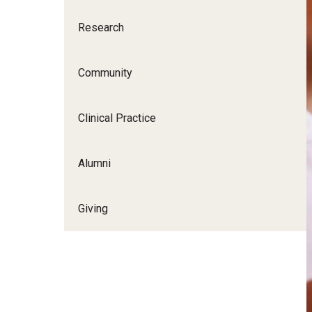
Research
Community
Clinical Practice
Alumni
Giving