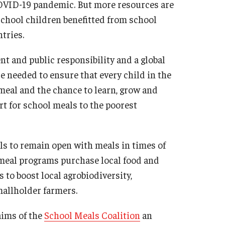
OVID-19 pandemic. But more resources are
chool children benefitted from school
tries.
 and public responsibility and a global
are needed to ensure that every child in the
meal and the chance to learn, grow and
t for school meals to the poorest
ols to remain open with meals in times of
 meal programs purchase local food and
 to boost local agrobiodiversity,
mallholder farmers.
aims of the
School Meals Coalition
an