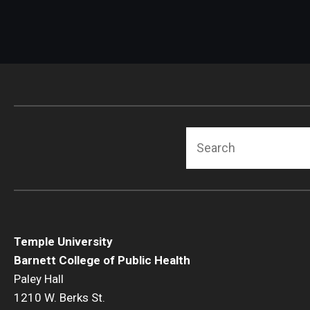
Search
Temple University
Barnett College of Public Health
Paley Hall
1210 W. Berks St.