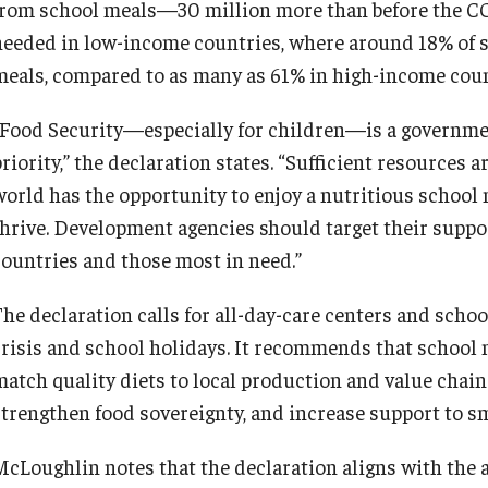
from school meals—30 million more than before the C
needed in low-income countries, where around 18% of s
meals, compared to as many as 61% in high-income coun
“Food Security—especially for children—is a government
riority,” the declaration states. “Sufficient resources 
world has the opportunity to enjoy a nutritious school 
thrive. Development agencies should target their suppor
countries and those most in need.”
The declaration calls for all-day-care centers and scho
crisis and school holidays. It recommends that school
match quality diets to local production and value chains
strengthen food sovereignty, and increase support to s
McLoughlin notes that the declaration aligns with the 