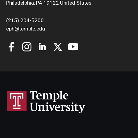
Philadelphia, PA 19122 United States
(215) 204-5200
cph@temple.edu