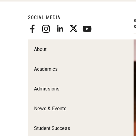
Scho
Social and Behavioral Sciences
SOCIAL MEDIA
Social Work
B
S
Undergraduate Programs
About
Academics
Admissions
News & Events
Student Success