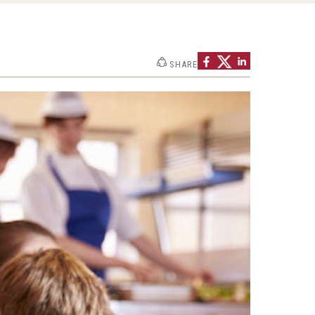
SHARE