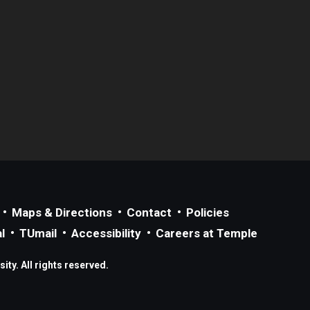
Maps & Directions
Contact
Policies
l
TUmail
Accessibility
Careers at Temple
ty. All rights reserved.