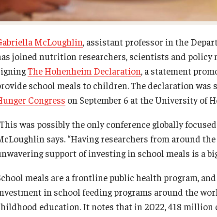
Gabriella McLoughlin
, assistant professor in the Depar
has joined nutrition researchers, scientists and polic
signing
The Hohenheim Declaration
, a statement prom
provide school meals to children. The declaration was s
Hunger Congress
on September 6 at the University of 
“This was possibly the only conference globally focused
McLoughlin says. “Having researchers from around the w
unwavering support of investing in school meals is a big
School meals are a frontline public health program, an
investment in school feeding programs around the worl
childhood education. It notes that in 2022, 418 million