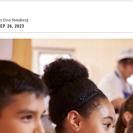
larships
Accelerated Programs
Accelerated BS to MPH
y Don Steinberg
Accelerated BSRT to MSRT
EP. 26, 2023
Online Programs