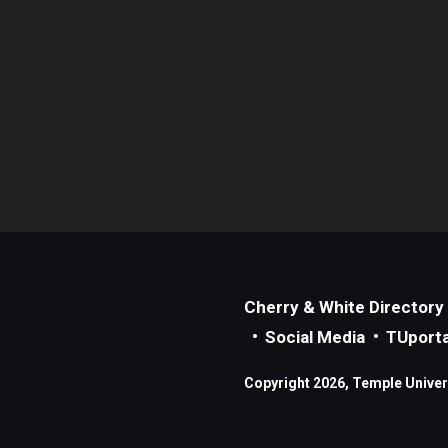
Cherry & White Directory
Social Media
TUporta
Copyright 2026, Temple Universi