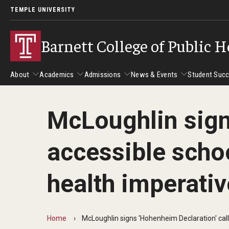
TEMPLE UNIVERSITY
Barnett College of Public H
About
Academics
Admissions
News & Events
Student Suc
McLoughlin signs
About
Academics
Admissions
News & Events
Stud
accessible scho
Leadership
Departments
Camp
Dean's Message
Communication Sciences and Disorders
Tran
health imperativ
Epidemiology and Biostatistics
Accreditation
Health and Rehabilitation Sciences
New 
Health Services Administration and Policy
Program Accreditation
Home
McLoughlin signs 'Hohenheim Declaration' call
Nursing