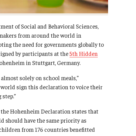
tment of Social and Behavioral Sciences,
y makers from around the world in
oting the need for governments globally to
igned by participants at the
5th Hidden
Hohenheim in Stuttgart, Germany.
 almost solely on school meals,”
orld sign this declaration to voice their
 step.”
d the Hohenheim Declaration states that
d should have the same priority as
 children from 176 countries benefitted