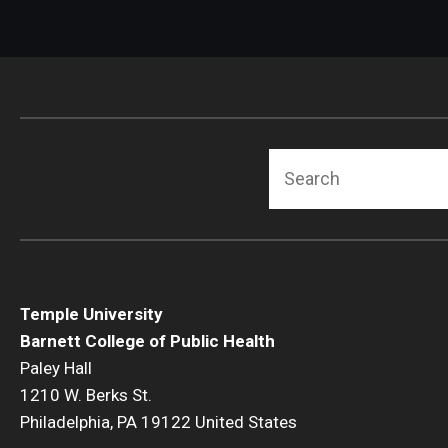
Search
Temple University
Barnett College of Public Health
Paley Hall
1210 W. Berks St.
Philadelphia, PA 19122 United States