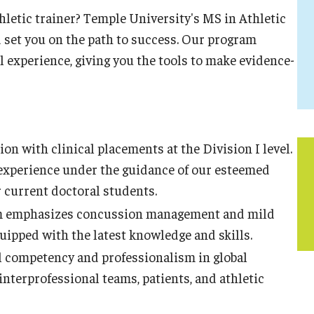
athletic trainer? Temple University's MS in Athletic
d set you on the path to success. Our program
 experience, giving you the tools to make evidence-
ion with clinical placements at the Division I level.
e experience under the guidance of our esteemed
current doctoral students.
 emphasizes concussion management and mild
quipped with the latest knowledge and skills.
l competency and professionalism in global
interprofessional teams, patients, and athletic