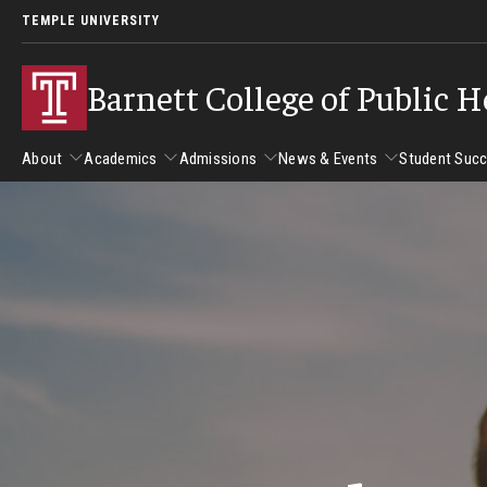
TEMPLE UNIVERSITY
Barnett College of Public H
About
Academics
Admissions
News & Events
Student Suc
About
Academics
Admissions
News & Events
Stud
Leadership
Departments
Camp
Dean's Message
Communication Sciences and Disorders
Tran
Epidemiology and Biostatistics
Accreditation
Health and Rehabilitation Sciences
New 
Health Services Administration and Policy
Program Accreditation
Nursing