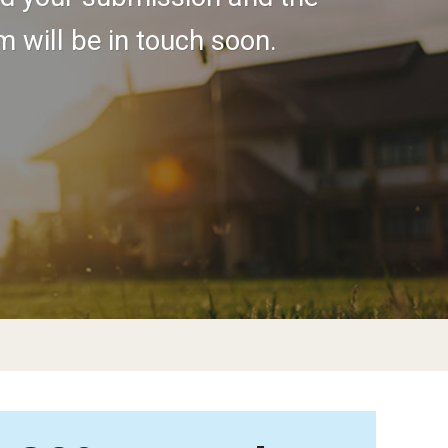
 will be in touch soon.