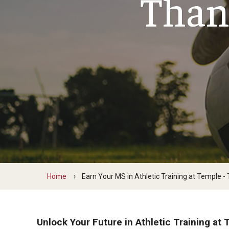
Than
Scho
Social and Behavioral Sciences
Social Work
Undergraduate Programs
Home
Earn Your MS in Athletic Training at Temple -
Unlock Your Future in Athletic Training at 