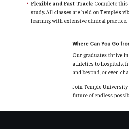
Flexible and Fast-Track:
Complete this 5
study. All classes are held on Temple’s 
learning with extensive clinical practice.
Where Can You Go fro
Our graduates thrive in
athletics to hospitals, f
and beyond, or even cha
Join Temple University 
future of endless possibi