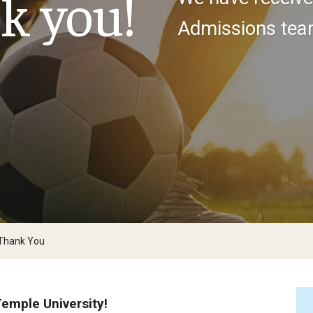
k you!
larships
Accelerated Programs
Admissions team
Accelerated BS to MPH
Accelerated BSRT to MSRT
Online Programs
 Thank You
Temple University!