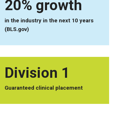
20% growth
in the industry in the next 10 years
(BLS.gov)
Division 1
Guaranteed clinical placement