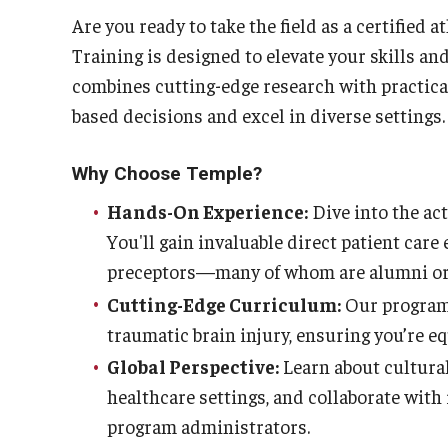
Are you ready to take the field as a certified 
Training is designed to elevate your skills an
combines cutting-edge research with practical
based decisions and excel in diverse settings.
Why Choose Temple?
Hands-On Experience:
Dive into the act
You'll gain invaluable direct patient car
preceptors—many of whom are alumni or 
Cutting-Edge Curriculum:
Our program
traumatic brain injury, ensuring you’re e
Global Perspective:
Learn about cultura
healthcare settings, and collaborate with 
program administrators.