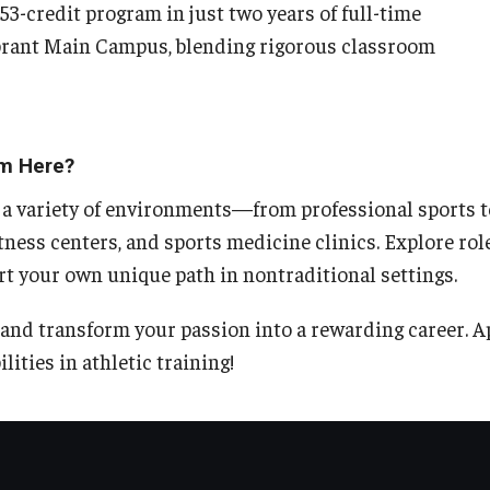
3-credit program in just two years of full-time
vibrant Main Campus, blending rigorous classroom
m Here?
 a variety of environments—from professional sports t
itness centers, and sports medicine clinics. Explore role
rt your own unique path in nontraditional settings.
and transform your passion into a rewarding career. A
lities in athletic training!