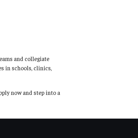
eams and collegiate
s in schools, clinics,
pply now and step into a