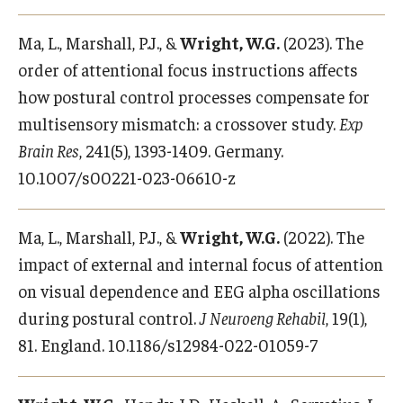
Ma, L., Marshall, P.J., &
Wright, W.G.
(2023). The
order of attentional focus instructions affects
how postural control processes compensate for
multisensory mismatch: a crossover study.
Exp
Brain Res
, 241(5), 1393-1409. Germany.
10.1007/s00221-023-06610-z
Ma, L., Marshall, P.J., &
Wright, W.G.
(2022). The
impact of external and internal focus of attention
on visual dependence and EEG alpha oscillations
during postural control.
J Neuroeng Rehabil
, 19(1),
81. England. 10.1186/s12984-022-01059-7