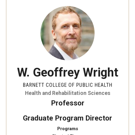
Faculty and Staff Directory
Careers at the College
Contact
Christopher M. Barnett
Strategic Plan
W. Geoffrey Wright
Academics
BARNETT COLLEGE OF PUBLIC HEALTH
Departments
Health and Rehabilitation Sciences
Professor
Undergraduate Programs
Degrees and Programs
Graduate Program Director
Programs
Graduate Programs