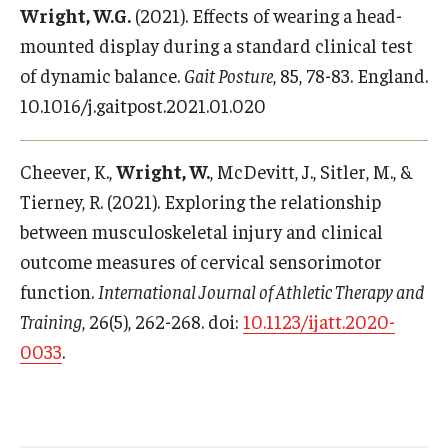
Wright, W.G.
(2021). Effects of wearing a head-
mounted display during a standard clinical test
of dynamic balance.
Gait Posture
, 85, 78-83. England.
10.1016/j.gaitpost.2021.01.020
Cheever, K.,
Wright, W.
, McDevitt, J., Sitler, M., &
Tierney, R. (2021). Exploring the relationship
between musculoskeletal injury and clinical
outcome measures of cervical sensorimotor
function.
International Journal of Athletic Therapy and
Training
, 26(5), 262-268. doi:
10.1123/ijatt.2020-
0033
.