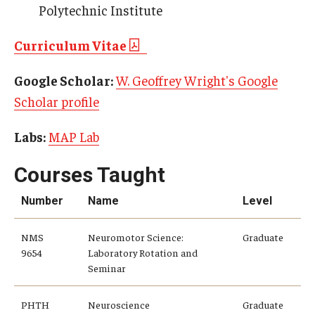
Alumni
Polytechnic Institute
CPH Alumni Association Board
Curriculum Vitae
SSW Alumni Association Board
Google Scholar:
W. Geoffrey Wright's Google
Board of Visitors
Scholar profile
Labs:
MAP Lab
Giving
Courses Taught
Number
Name
Level
NMS
Neuromotor Science:
Graduate
9654
Laboratory Rotation and
Seminar
PHTH
Neuroscience
Graduate