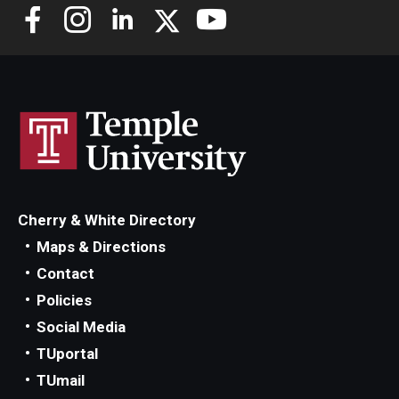
Cherry & White Directory
Maps & Directions
Contact
Policies
Social Media
TUportal
TUmail