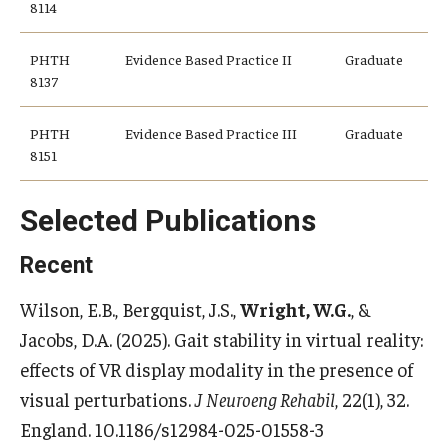
8114
PHTH
Evidence Based Practice II
Graduate
8137
PHTH
Evidence Based Practice III
Graduate
8151
Selected Publications
Recent
Wilson, E.B., Bergquist, J.S.,
Wright, W.G.
, &
Jacobs, D.A. (2025). Gait stability in virtual reality:
effects of VR display modality in the presence of
visual perturbations.
J Neuroeng Rehabil
, 22(1), 32.
England. 10.1186/s12984-025-01558-3