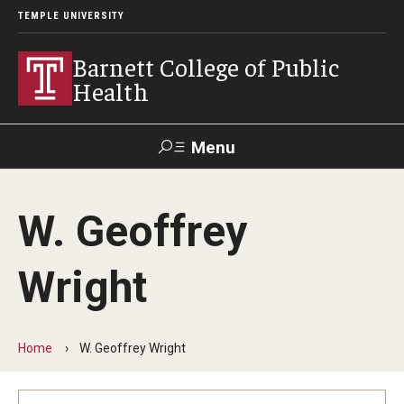
TEMPLE UNIVERSITY
Barnett College of Public
Health
Menu
Search
W. Geoffrey
Make A Gift
Wright
About
Leadership
Home
W. Geoffrey Wright
Accreditation