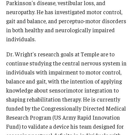
Parkinson's disease, vestibular loss, and
neuropathy. He has investigated motor control,
Scholarships
gait and balance, and perceptuo-motor disorders
Student Organizations
in both healthy and neurologically impaired
individuals.
Advising
Dr. Wright's research goals at Temple are to
Graduation 2026
continue studying the central nervous system in
Irvine Family Impact Center
individuals with impairment to motor control,
balance and gait, with the intention of applying
Research
knowledge about sensorimotor integration to
shaping rehabilitation therapy. He is currently
Faculty and Student Publications
funded by the Congressionally Directed Medical
Research Centers
Research Program (US Army Rapid Innovation
Fund) to validate a device his team designed for
Research Labs