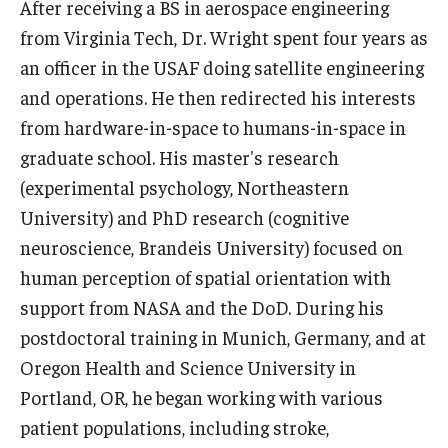
After receiving a BS in aerospace engineering
News & Events
from Virginia Tech, Dr. Wright spent four years as
an officer in the USAF doing satellite engineering
News
and operations. He then redirected his interests
Events
from hardware-in-space to humans-in-space in
graduate school. His master's research
Yearly Magazine
(experimental psychology, Northeastern
Media Coverage
University) and PhD research (cognitive
neuroscience, Brandeis University) focused on
National Public Health Week
human perception of spatial orientation with
support from NASA and the DoD. During his
Student Success
postdoctoral training in Munich, Germany, and at
Campus and Philadelphia
Oregon Health and Science University in
Portland, OR, he began working with various
Transfer Students
patient populations, including stroke,
New Student Experience