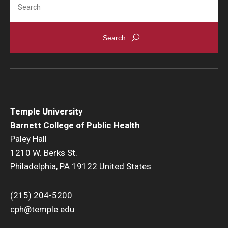
Temple University
Barnett College of Public Health
Paley Hall
1210 W. Berks St.
Philadelphia, PA 19122 United States
(215) 204-5200
cph@temple.edu