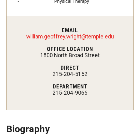
Physical Therapy
Certificate Programs
Accelerated Programs
EMAIL
Online Programs
william.geoffrey.wright@temple.edu
OFFICE LOCATION
1800 North Broad Street
Admissions
DIRECT
Undergraduate Admissions
215-204-5152
Graduate Admissions
DEPARTMENT
215-204-9066
How to Apply
Visit Us
Non Degree Seeking Students
Biography