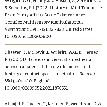
Wright, W.G.
, Handy, J.D., Haskell, A., Servatius, L.,
& Servatius, R.J. (2022). History of Mild Traumatic
Brain Injury Affects Static Balance under
Complex Multisensory Manipulations.
J
Neurotrauma
, 39(11-12), 821-828. United States.
10.1089/neu.2020.7600
Cheever, K., McDevit, J.,
Wright, W.G.
, & Tierney,
R. (2021). Differences in cervical kinesthesia
between amateur athletes with and without a
history of contact sport participation.
Brain Inj
,
35(4), 404-410. England.
10.1080/02699052.2021.1878551
Almajid, R., Tucker, C., Keshner, E., Vasudevan, E., &