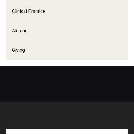
Clinical Practice
Alumni
Giving
Search