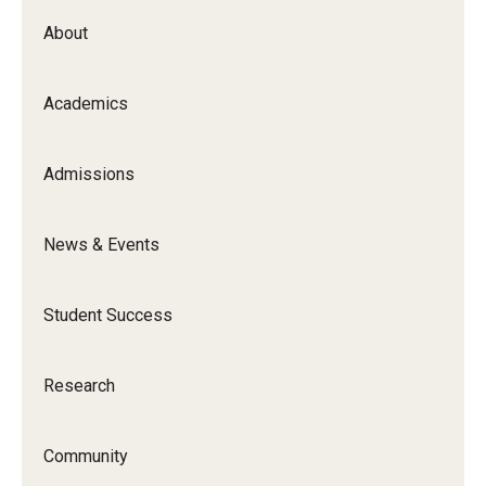
About
Academics
Admissions
News & Events
Student Success
Research
Community