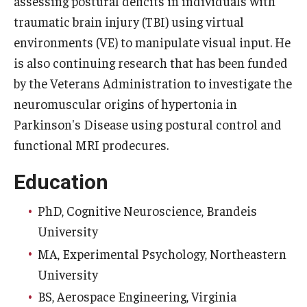
assessing postural deficits in individuals with
traumatic brain injury (TBI) using virtual
Community
environments (VE) to manipulate visual input. He
is also continuing research that has been funded
Community Diamond Awards
by the Veterans Administration to investigate the
Community Engagement Committee
neuromuscular origins of hypertonia in
Parkinson's Disease using postural control and
Clinical Practice
functional MRI prodecures.
Clinical Practice at CPH
Education
Become a Preceptor
PhD, Cognitive Neuroscience, Brandeis
Clinics
University
MA, Experimental Psychology, Northeastern
About the Office
University
BS, Aerospace Engineering, Virginia