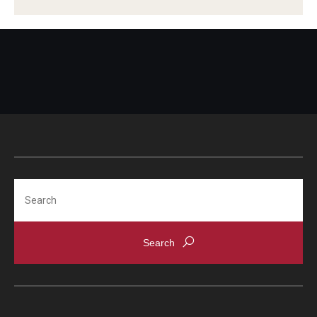
Scholarships
Student Organizations
Advising
Graduation 2026
Irvine Family Impact Center
Search
Research
Faculty and Student Publications
Research Centers
Research Labs