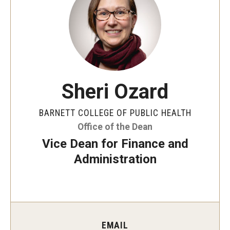
Faculty and Staff Directory
Careers at the College
Contact
Christopher M. Barnett
Sheri Ozard
Strategic Plan
BARNETT COLLEGE OF PUBLIC HEALTH
Office of the Dean
Academics
Vice Dean for Finance and
Departments
Administration
Undergraduate Programs
Degrees and Programs
Graduate Programs
EMAIL