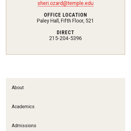
sheri.ozard@temple.edu
Certificate Programs
OFFICE LOCATION
Paley Hall, Fifth Floor, 521
Accelerated Programs
DIRECT
Online Programs
215-204-5396
Admissions
Undergraduate Admissions
Graduate Admissions
About
How to Apply
Visit Us
Academics
Non Degree Seeking Students
Admissions