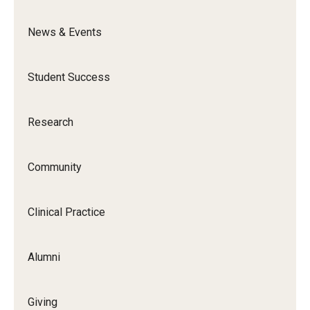
News & Events
News & Events
News
Student Success
Events
Yearly Magazine
Research
Media Coverage
Community
National Public Health Week
Clinical Practice
Student Success
Campus and Philadelphia
Alumni
Transfer Students
Giving
New Student Experience