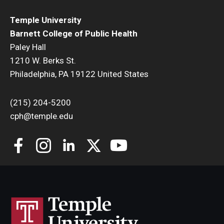
Temple University
Community
Barnett College of Public Health
Community Diamond Awards
Paley Hall
1210 W. Berks St.
Community Engagement Committee
Philadelphia, PA 19122 United States
(215) 204-5200
Clinical Practice
cph@temple.edu
Clinical Practice at CPH
Become a Preceptor
Clinics
About the Office