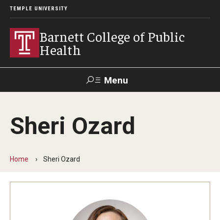
TEMPLE UNIVERSITY
Barnett College of Public
Health
Menu
Search
Sheri Ozard
Make A Gift
Home
Sheri Ozard
About
Leadership
Accreditation