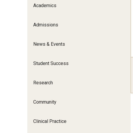
Scho
Academics
Social and Behavioral Sciences
Social Work
Admissions
Undergraduate Programs
News & Events
Student Success
Research
Community
Clinical Practice