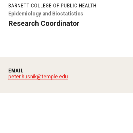
larships
Accelerated Programs
BARNETT COLLEGE OF PUBLIC HEALTH
Accelerated BS to MPH
Epidemiology and Biostatistics
Research Coordinator
Accelerated BSRT to MSRT
Online Programs
EMAIL
peter.husnik@temple.edu