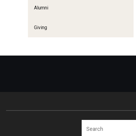
Alumni
Giving
Search