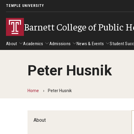
TEMPLE UNIVERSITY
Barnett College of Public H
About
Academics
Admissions
News & Events
Student Suc
Peter Husnik
About
Academics
Admissions
News & Events
Stud
Leadership
Departments
Camp
Home
Peter Husnik
Dean's Message
Communication Sciences and Disorders
Tran
Epidemiology and Biostatistics
Accreditation
Health and Rehabilitation Sciences
New 
About
Health Services Administration and Policy
Program Accreditation
Nursing