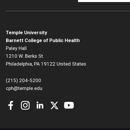
Temple University
Barnett College of Public Health
Paley Hall
1210 W. Berks St.
Philadelphia, PA 19122 United States
(215) 204-5200
cph@temple.edu