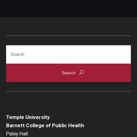
Search
Temple University
Barnett College of Public Health
Paley Hall