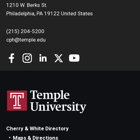
1210 W. Berks St.
Philadelphia, PA 19122 United States
(215) 204-5200
cph@temple.edu
Cherry & White Directory
Maps & Directions