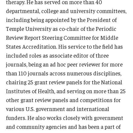
Alumni
therapy. He has served on more than 40
departmental, college and university committees,
CPH Alumni Association Board
including being appointed by the President of
SSW Alumni Association Board
Temple University as co-chair of the Periodic
Review Report Steering Committee for Middle
Board of Visitors
States Accreditation. His service to the field has
included roles as associate editor of three
Giving
journals, being an ad hoc peer reviewer for more
than 110 journals across numerous disciplines,
chairing 25 grant review panels for the National
Institutes of Health, and serving on more than 25
other grant review panels and competitions for
various U.S. government and international
funders. He also works closely with government
and community agencies and has been a part of