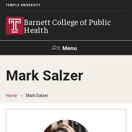
TEMPLE UNIVERSITY
Barnett College of Public
Health
Menu
Search
Mark Salzer
Make A Gift
Home
Mark Salzer
About
Leadership
Accreditation