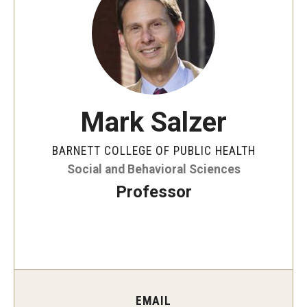
Faculty and Staff Directory
Careers at the College
Contact
Christopher M. Barnett
Mark Salzer
Strategic Plan
BARNETT COLLEGE OF PUBLIC HEALTH
Social and Behavioral Sciences
Academics
Professor
Departments
Undergraduate Programs
Degrees and Programs
Graduate Programs
EMAIL