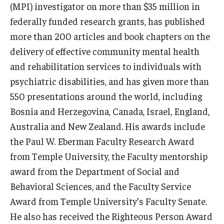
(MPI) investigator on more than $35 million in
federally funded research grants, has published
Scholarships
more than 200 articles and book chapters on the
Student Organizations
delivery of effective community mental health
and rehabilitation services to individuals with
Advising
psychiatric disabilities, and has given more than
Graduation 2026
550 presentations around the world, including
Bosnia and Herzegovina, Canada, Israel, England,
Irvine Family Impact Center
Australia and New Zealand. His awards include
the Paul W. Eberman Faculty Research Award
Research
from Temple University, the Faculty mentorship
Faculty and Student Publications
award from the Department of Social and
Behavioral Sciences, and the Faculty Service
Research Centers
Award from Temple University’s Faculty Senate.
Research Labs
He also has received the Righteous Person Award