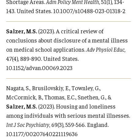
Shortage Areas.
Adm Policy Ment Health
, 51(1), 134-
143. United States. 10.1007/s10488-023-01318-2
Salzer, M.S.
(2023). A critical review of
conclusions about disclosure of a mental illness
on medical school applications.
Adv Physiol Educ
,
47(4), 889-890. United States.
10.1152/advan.00069.2023
Nagata, S., Brusilovskiy, E., Townley, G.,
McCormick, B., Thomas, E.C., Snethen, G., &
Salzer, M.S.
(2023). Housing and loneliness
among individuals with serious mental illnesses.
Int J Soc Psychiatry
, 69(3), 559-566. England.
10.1177/00207640221119636