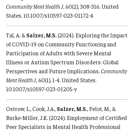
Community Ment Health J
, 60(2), 308-316. United
States. 10.1007/s10597-023-01172-4
Tal, A. &
Salzer, M.S.
(2024). Exploring the Impact
of COVID-19 on Community Functioning and
Participation of Adults with Severe Mental
Illness or Autism Spectrum Disorders: Global
Perspectives and Future Implications.
Community
Ment Health J
, 60(1), 1-4. United States.
10.1007/s10597-023-01205-y
Ostrow, L., Cook, J.A.,
Salzer, M.S.
, Pelot, M., &
Burke-Miller, J.K. (2024). Employment of Certified
Peer Specialists in Mental Health Professional