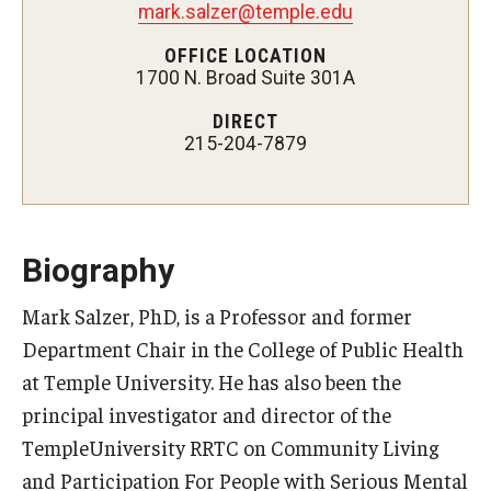
mark.salzer@temple.edu
Certificate Programs
OFFICE LOCATION
1700 N. Broad Suite 301A
Accelerated Programs
DIRECT
Online Programs
215-204-7879
Admissions
Undergraduate Admissions
Biography
Graduate Admissions
Mark Salzer, PhD, is a Professor and former
Department Chair in the College of Public Health
How to Apply
at Temple University. He has also been the
Visit Us
principal investigator and director of the
Non Degree Seeking Students
TempleUniversity RRTC on Community Living
and Participation For People with Serious Mental