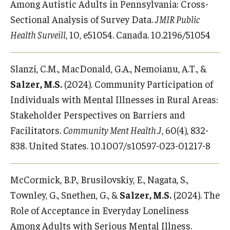
Among Autistic Adults in Pennsylvania: Cross-
Sectional Analysis of Survey Data.
JMIR Public
Health Surveill
, 10, e51054. Canada. 10.2196/51054
Slanzi, C.M., MacDonald, G.A., Nemoianu, A.T., &
Salzer, M.S.
(2024). Community Participation of
Individuals with Mental Illnesses in Rural Areas:
Stakeholder Perspectives on Barriers and
Facilitators.
Community Ment Health J
, 60(4), 832-
838. United States. 10.1007/s10597-023-01217-8
McCormick, B.P., Brusilovskiy, E., Nagata, S.,
Townley, G., Snethen, G., &
Salzer, M.S.
(2024). The
Role of Acceptance in Everyday Loneliness
Among Adults with Serious Mental Illness.