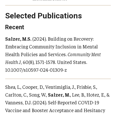
Selected Publications
Recent
Salzer, M.S.
(2024). Building on Recovery:
Embracing Community Inclusion in Mental
Health Policies and Services.
Community Ment
Health J
, 60(8), 1571-1578. United States.
10.1007/s10597-024-01309-z
Shea, L., Cooper, D., Ventimiglia, J., Frisbie, S.,
Carlton, C., Song, W.,
Salzer, M.
, Lee, B., Hotez, E., &
Vanness, D.J. (2024). Self-Reported COVID-19
Vaccine and Booster Acceptance and Hesitancy