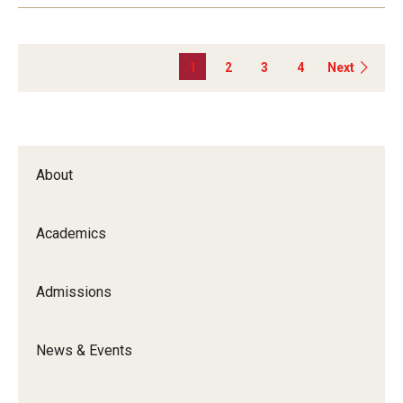
1
2
3
4
Next
About
Academics
Admissions
News & Events