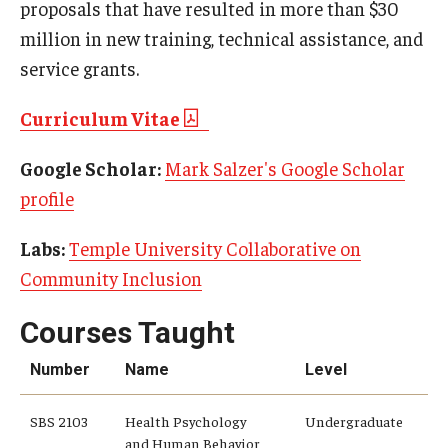
proposals that have resulted in more than $30
million in new training, technical assistance, and
service grants.
Curriculum Vitae
Google Scholar:
Mark Salzer's Google Scholar
profile
Labs:
Temple University Collaborative on
Community Inclusion
Courses Taught
Number
Name
Level
SBS 2103
Health Psychology
Undergraduate
and Human Behavior