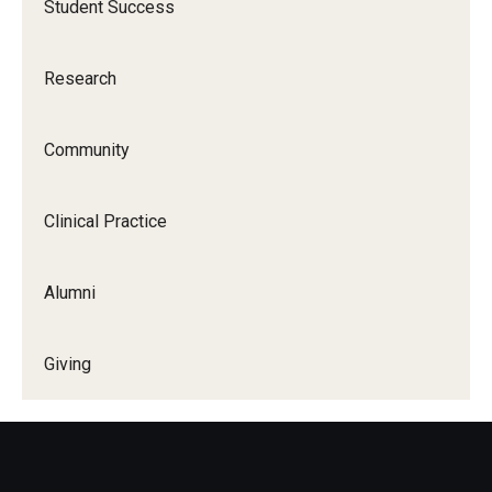
Student Success
Research
Community
Clinical Practice
Alumni
Giving