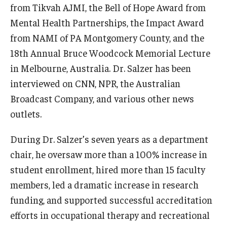
from Tikvah AJMI, the Bell of Hope Award from
Mental Health Partnerships, the Impact Award
Community
from NAMI of PA Montgomery County, and the
Community Diamond Awards
18th Annual Bruce Woodcock Memorial Lecture
in Melbourne, Australia. Dr. Salzer has been
Community Engagement Committee
interviewed on CNN, NPR, the Australian
Broadcast Company, and various other news
Clinical Practice
outlets.
Clinical Practice at CPH
During Dr. Salzer’s seven years as a department
Become a Preceptor
chair, he oversaw more than a 100% increase in
student enrollment, hired more than 15 faculty
Clinics
members, led a dramatic increase in research
About the Office
funding, and supported successful accreditation
efforts in occupational therapy and recreational