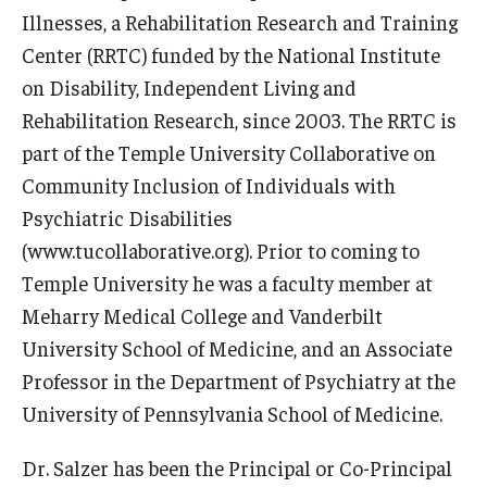
Illnesses, a Rehabilitation Research and Training
News & Events
Center (RRTC) funded by the National Institute
News
on Disability, Independent Living and
Rehabilitation Research, since 2003. The RRTC is
Events
part of the Temple University Collaborative on
Yearly Magazine
Community Inclusion of Individuals with
Psychiatric Disabilities
Media Coverage
(www.tucollaborative.org). Prior to coming to
National Public Health Week
Temple University he was a faculty member at
Meharry Medical College and Vanderbilt
University School of Medicine, and an Associate
Student Success
Professor in the Department of Psychiatry at the
Campus and Philadelphia
University of Pennsylvania School of Medicine.
Transfer Students
Dr. Salzer has been the Principal or Co-Principal
New Student Experience