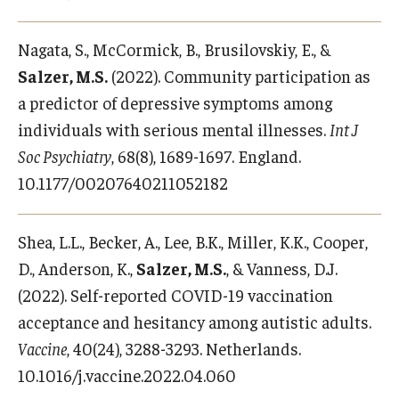
Nagata, S., McCormick, B., Brusilovskiy, E., &
Salzer, M.S.
(2022). Community participation as
a predictor of depressive symptoms among
individuals with serious mental illnesses.
Int J
Soc Psychiatry
, 68(8), 1689-1697. England.
10.1177/00207640211052182
Shea, L.L., Becker, A., Lee, B.K., Miller, K.K., Cooper,
D., Anderson, K.,
Salzer, M.S.
, & Vanness, D.J.
(2022). Self-reported COVID-19 vaccination
acceptance and hesitancy among autistic adults.
Vaccine
, 40(24), 3288-3293. Netherlands.
10.1016/j.vaccine.2022.04.060