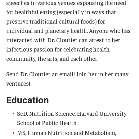
speeches in various venues espousing the need
for healthful eating (especially in ways that
preserve traditional cultural foods) for
individual and planetary health. Anyone who has
interacted with Dr. Cloutier can attest to her
infectious passion for celebrating health,
community, the arts, and each other.
Send Dr. Cloutier an email! Join her in her many
ventures!
Education
ScD, Nutrition Science, Harvard University
School of Public Health
MS, Human Nutrition and Metabolism,