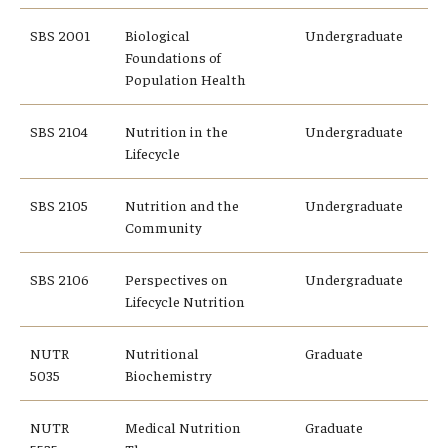
SBS 2001
Biological
Undergraduate
Foundations of
Population Health
SBS 2104
Nutrition in the
Undergraduate
Lifecycle
SBS 2105
Nutrition and the
Undergraduate
Community
SBS 2106
Perspectives on
Undergraduate
Lifecycle Nutrition
NUTR
Nutritional
Graduate
5035
Biochemistry
NUTR
Medical Nutrition
Graduate