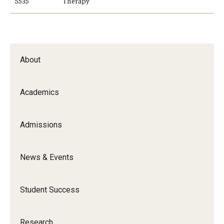
5535
Therapy
About
Academics
Admissions
News & Events
Student Success
Research