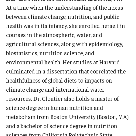
At a time when the understanding of the nexus
Community
between climate change, nutrition, and public
health was in its infancy, she enrolled herself in
Community Diamond Awards
courses in the atmospheric, water, and
Community Engagement Committee
agricultural sciences, along with epidemiology,
biostatistics, nutrition science, and
environmental health. Her studies at Harvard
Clinical Practice
culminated in a dissertation that correlated the
Clinical Practice at CPH
healthfulness of global diets to impacts on
Become a Preceptor
climate change and international water
resources. Dr. Cloutier also holds a master of
Clinics
science degree in human nutrition and
About the Office
metabolism from Boston University (Boston, MA)
and a bachelor of science degree in nutrition
sciences from California Polytechnic State