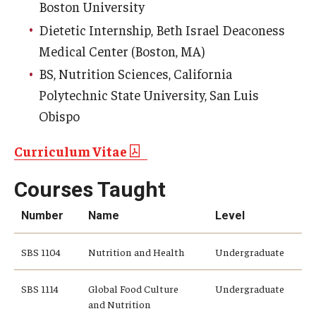
Boston University
Dietetic Internship, Beth Israel Deaconess
Medical Center (Boston, MA)
BS, Nutrition Sciences, California
Polytechnic State University, San Luis
Obispo
Curriculum Vitae
Courses Taught
Number
Name
Level
SBS 1104
Nutrition and Health
Undergraduate
SBS 1114
Global Food Culture
Undergraduate
and Nutrition