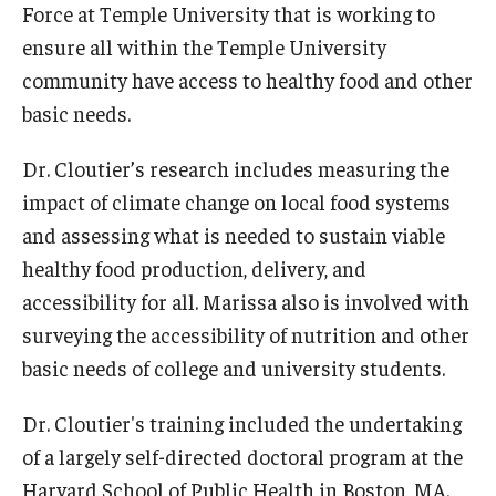
Force at Temple University that is working to
ensure all within the Temple University
Scholarships
community have access to healthy food and other
Student Organizations
basic needs.
Advising
Dr. Cloutier’s research includes measuring the
Graduation 2026
impact of climate change on local food systems
and assessing what is needed to sustain viable
Irvine Family Impact Center
healthy food production, delivery, and
accessibility for all. Marissa also is involved with
Research
surveying the accessibility of nutrition and other
basic needs of college and university students.
Faculty and Student Publications
Research Centers
Dr. Cloutier's training included the undertaking
of a largely self-directed doctoral program at the
Research Labs
Harvard School of Public Health in Boston, MA.