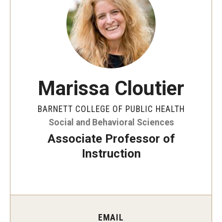
Faculty and Staff Directory
Careers at the College
Contact
Christopher M. Barnett
Marissa Cloutier
Strategic Plan
BARNETT COLLEGE OF PUBLIC HEALTH
Social and Behavioral Sciences
Academics
Associate Professor of
Departments
Instruction
Undergraduate Programs
Degrees and Programs
Graduate Programs
EMAIL