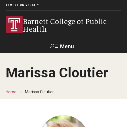
TEMPLE UNIVERSITY
Barnett College of Public
Health
Menu
Search
Marissa Cloutier
Make A Gift
Home
Marissa Cloutier
About
Leadership
Accreditation