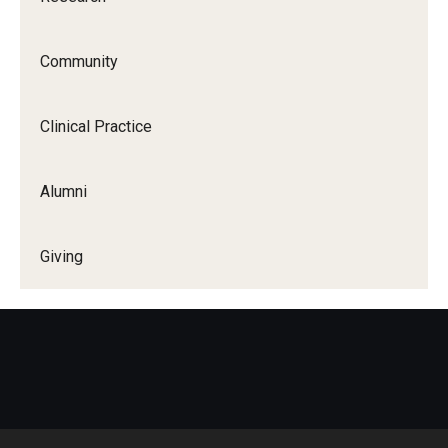
Community
Clinical Practice
Alumni
Giving