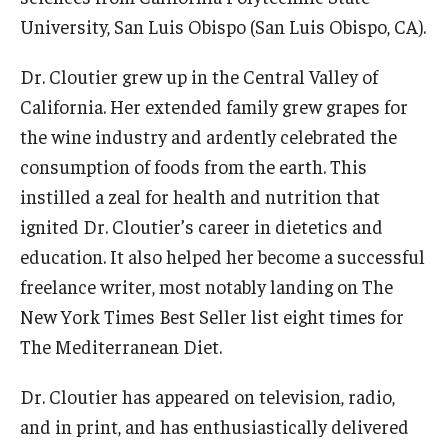
Alumni
University, San Luis Obispo (San Luis Obispo, CA).
CPH Alumni Association Board
Dr. Cloutier grew up in the Central Valley of
SSW Alumni Association Board
California. Her extended family grew grapes for
Board of Visitors
the wine industry and ardently celebrated the
consumption of foods from the earth. This
instilled a zeal for health and nutrition that
Giving
ignited Dr. Cloutier’s career in dietetics and
education. It also helped her become a successful
freelance writer, most notably landing on
The
New York Times
Best Seller list eight times for
The Mediterranean Diet
.
Dr. Cloutier has appeared on television, radio,
and in print, and has enthusiastically delivered