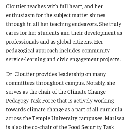
Cloutier teaches with full heart, and her
News & Events
enthusiasm for the subject matter shines
News
through in all her teaching endeavors. She truly
cares for her students and their development as
Events
professionals and as global citizens. Her
Yearly Magazine
pedagogical approach includes community
service-learning and civic engagement projects.
Media Coverage
National Public Health Week
Dr. Cloutier provides leadership on many
committees throughout campus. Notably, she
serves as the chair of the Climate Change
Student Success
Pedagogy Task Force that is actively working
Campus and Philadelphia
towards climate change as a part of all curricula
across the Temple University campuses. Marissa
Transfer Students
is also the co-chair of the Food Security Task
New Student Experience