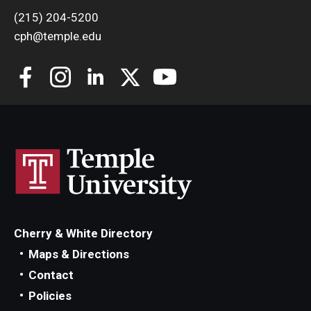
(215) 204-5200
cph@temple.edu
Cherry & White Directory
Maps & Directions
Contact
Policies