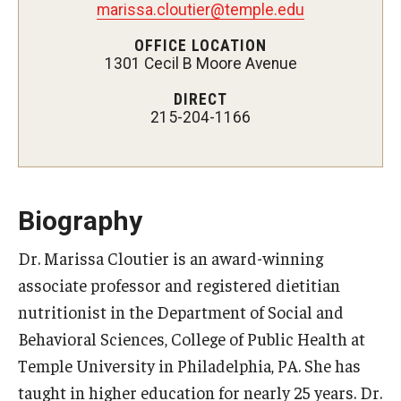
marissa.cloutier@temple.edu
Certificate Programs
OFFICE LOCATION
1301 Cecil B Moore Avenue
Accelerated Programs
DIRECT
Online Programs
215-204-1166
Admissions
Undergraduate Admissions
Biography
Graduate Admissions
Dr. Marissa Cloutier is an award-winning
associate professor and registered dietitian
How to Apply
nutritionist in the Department of Social and
Visit Us
Behavioral Sciences, College of Public Health at
Non Degree Seeking Students
Temple University in Philadelphia, PA. She has
taught in higher education for nearly 25 years. Dr.