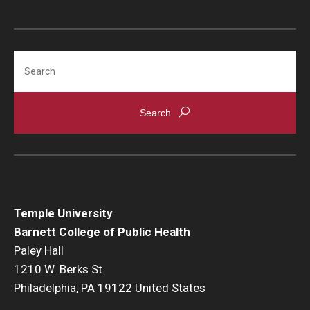
Search
Temple University
Barnett College of Public Health
Paley Hall
1210 W. Berks St.
Philadelphia, PA 19122 United States