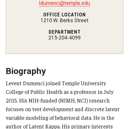
ldumenci@temple.edu
Certificate Programs
OFFICE LOCATION
1210 W. Berks Street
Accelerated Programs
DEPARTMENT
Online Programs
215-204-4099
Admissions
Undergraduate Admissions
Biography
Graduate Admissions
Levent Dumenci joined Temple University
College of Public Health as a professor in July
How to Apply
2015. His NIH-funded (NIMH, NCI) research
Visit Us
focuses on test development and discrete latent
Non Degree Seeking Students
variable modeling of behavioral data. He is the
author of Latent Kappa. His primary interests