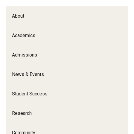
About
Academics
Admissions
News & Events
Student Success
Research
Community