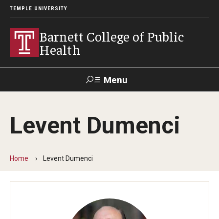
TEMPLE UNIVERSITY
Barnett College of Public
Health
Menu
Search
Levent Dumenci
Make A Gift
Home
Levent Dumenci
About
Leadership
Accreditation