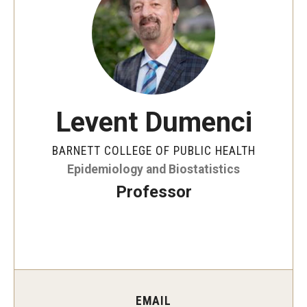
Faculty and Staff Directory
Careers at the College
Contact
Christopher M. Barnett
Levent Dumenci
Strategic Plan
BARNETT COLLEGE OF PUBLIC HEALTH
Epidemiology and Biostatistics
Academics
Professor
Departments
Undergraduate Programs
Degrees and Programs
Graduate Programs
EMAIL