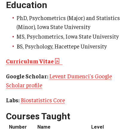
Education
Scholarships
PhD, Psychometrics (Major) and Statistics
(Minor), Iowa State University
Student Organizations
MS, Psychometrics, Iowa State University
Advising
BS, Psychology, Hacettepe University
Graduation 2026
Curriculum Vitae
Irvine Family Impact Center
Google Scholar:
Levent Dumenci's Google
Scholar profile
Research
Labs:
Biostatistics Core
Faculty and Student Publications
Research Centers
Courses Taught
Research Labs
Number
Name
Level