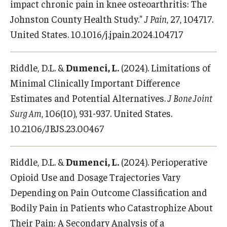
impact chronic pain in knee osteoarthritis: The
Johnston County Health Study."
J Pain
, 27, 104717.
United States. 10.1016/j.jpain.2024.104717
Riddle, D.L. &
Dumenci, L.
(2024). Limitations of
Minimal Clinically Important Difference
Estimates and Potential Alternatives.
J Bone Joint
Surg Am
, 106(10), 931-937. United States.
10.2106/JBJS.23.00467
Riddle, D.L. &
Dumenci, L.
(2024). Perioperative
Opioid Use and Dosage Trajectories Vary
Depending on Pain Outcome Classification and
Bodily Pain in Patients who Catastrophize About
Their Pain: A Secondary Analysis of a