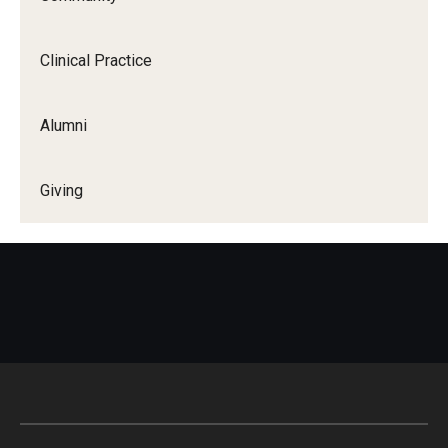
Clinical Practice
Alumni
Giving