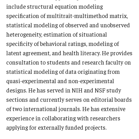
include structural equation modeling
News & Events
specification of multitrait-multimethod matrix,
News
statistical modeling of observed and unobserved
heterogeneity, estimation of situational
Events
specificity of behavioral ratings, modeling of
Yearly Magazine
latent agreement, and health literacy. He provides
consultation to students and research faculty on
Media Coverage
statistical modeling of data originating from
National Public Health Week
quasi-experimental and non-experimental
designs. He has served in NIH and NSF study
sections and currently serves on editorial boards
Student Success
of two international journals. He has extensive
Campus and Philadelphia
experience in collaborating with researchers
Transfer Students
applying for externally funded projects.
New Student Experience