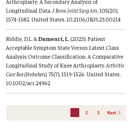
Arthroplasty: A Secondary Analysis of
Longitudinal Data.
J Bone Joint Surg Am
, 105(20),
1574-1582. United States. 10.2106/JBJS.23.00214
Riddle, D.L. &
Dumenci, L.
(2023). Patient
Acceptable Symptom State Versus Latent Class
Analysis Outcome Classification: A Comparative
Longitudinal Study of Knee Arthroplasty.
Arthritis
Care Res (Hoboken)
, 75(7), 1519-1526. United States.
10.1002/acr.24962
1
2
3
Next