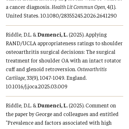
a cancer diagnosis.
Health Lit Commun Open
, 4(1).
United States. 10.1080/28355245.2026.2641290
Riddle, D.L. &
Dumenci, L.
(2025). Applying
RAND/UCLA appropriateness ratings to shoulder
osteoarthritis surgical decisions: The surgical
treatment for shoulder OA with an intact rotator
cuff and glenoid retroversion.
Osteoarthritis
Cartilage
, 33(9), 1047-1049. England.
10.1016/j.joca.2025.03.009
Riddle, D.L. &
Dumenci, L.
(2025). Comment on
the paper by George and colleagues and entitled
"Prevalence and factors associated with high