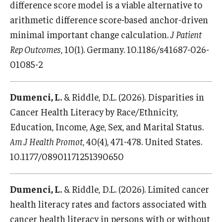
Alumni
difference score model is a viable alternative to
arithmetic difference score-based anchor-driven
CPH Alumni Association Board
minimal important change calculation.
J Patient
SSW Alumni Association Board
Rep Outcomes
, 10(1). Germany. 10.1186/s41687-026-
01085-2
Board of Visitors
Dumenci, L.
& Riddle, D.L. (2026). Disparities in
Giving
Cancer Health Literacy by Race/Ethnicity,
Education, Income, Age, Sex, and Marital Status.
Am J Health Promot
, 40(4), 471-478. United States.
10.1177/08901171251390650
Dumenci, L.
& Riddle, D.L. (2026). Limited cancer
health literacy rates and factors associated with
cancer health literacy in persons with or without