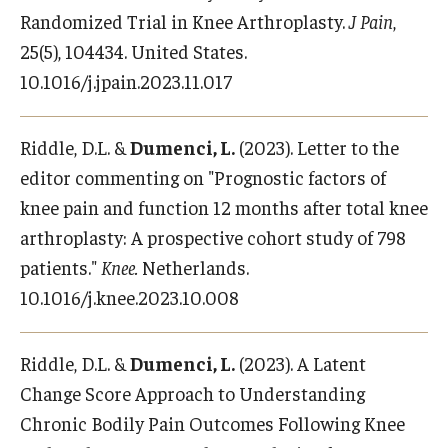
Randomized Trial in Knee Arthroplasty.
J Pain
,
25(5), 104434. United States.
10.1016/j.jpain.2023.11.017
Riddle, D.L. &
Dumenci, L.
(2023). Letter to the
editor commenting on "Prognostic factors of
knee pain and function 12 months after total knee
arthroplasty: A prospective cohort study of 798
patients."
Knee.
Netherlands.
10.1016/j.knee.2023.10.008
Riddle, D.L. &
Dumenci, L.
(2023). A Latent
Change Score Approach to Understanding
Chronic Bodily Pain Outcomes Following Knee