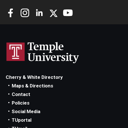
Cherry & White Directory
Maps & Directions
Contact
Policies
Social Media
TUportal