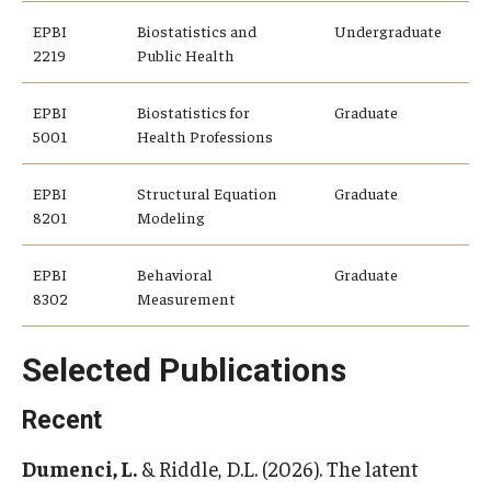
EPBI
Biostatistics and
Undergraduate
Community
2219
Public Health
Community Diamond Awards
EPBI
Biostatistics for
Graduate
5001
Health Professions
Community Engagement Committee
EPBI
Structural Equation
Graduate
8201
Modeling
Clinical Practice
Clinical Practice at CPH
EPBI
Behavioral
Graduate
8302
Measurement
Become a Preceptor
Selected Publications
Clinics
About the Office
Recent
Dumenci, L.
& Riddle, D.L. (2026). The latent