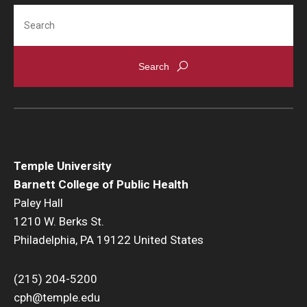
Search
Temple University
Barnett College of Public Health
Paley Hall
1210 W. Berks St.
Philadelphia, PA 19122 United States
(215) 204-5200
cph@temple.edu