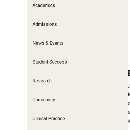
Scho
Academics
Social and Behavioral Sciences
Social Work
Admissions
Undergraduate Programs
News & Events
Student Success
Research
Community
Clinical Practice