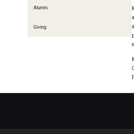
Alumni
Giving
p