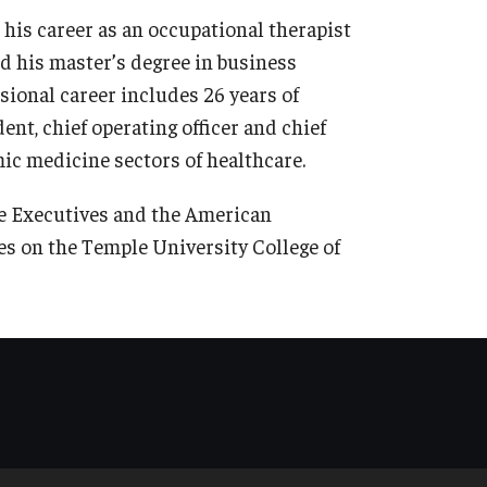
his career as an occupational therapist
d his master’s degree in business
sional career includes 26 years of
dent, chief operating officer and chief
emic medicine sectors of healthcare.
re Executives and the American
es on the Temple University College of