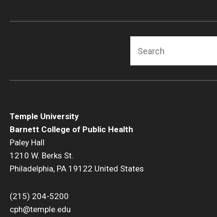
Search
Temple University
Barnett College of Public Health
Paley Hall
1210 W. Berks St.
Philadelphia, PA 19122 United States
(215) 204-5200
cph@temple.edu