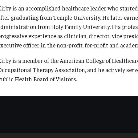
Kirby is an accomplished healthcare leader who started 
after graduating from Temple University. He later earne
administration from Holy Family University. His profes
rogressive experience as clinician, director, vice presi
executive officer in the non-profit, for-profit and acad
Kirby is a member of the American College of Healthca
Occupational Therapy Association, and he actively serv
Public Health Board of Visitors.