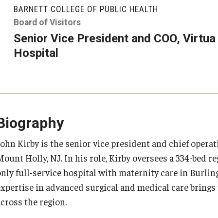
larships
Accelerated Programs
BARNETT COLLEGE OF PUBLIC HEALTH
Accelerated BS to MPH
Board of Visitors
Senior Vice President and COO, Virtu
Accelerated BSRT to MSRT
Hospital
Online Programs
Biography
John Kirby is the senior vice president and chief operat
Mount Holly, NJ. In his role, Kirby oversees a 334-bed r
only full-service hospital with maternity care in Burl
expertise in advanced surgical and medical care brings
across the region.