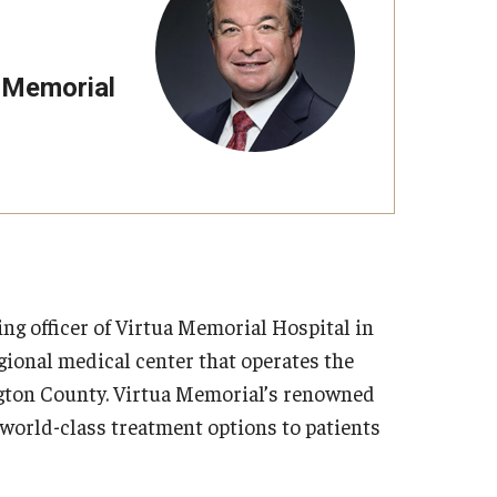
a Memorial
ing officer of Virtua Memorial Hospital in
egional medical center that operates the
ington County. Virtua Memorial’s renowned
 world-class treatment options to patients