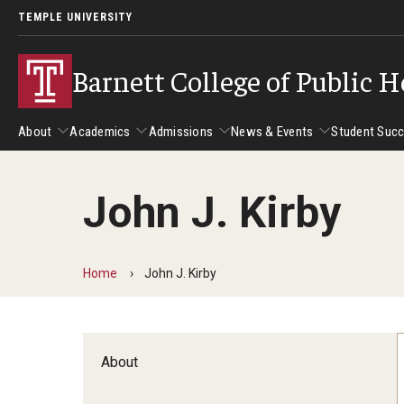
TEMPLE UNIVERSITY
Barnett College of Public H
About
Academics
Admissions
News & Events
Student Suc
John J. Kirby
About
Academics
Admissions
News & Events
Stud
Leadership
Departments
Camp
Home
John J. Kirby
Dean's Message
Communication Sciences and Disorders
Tran
Epidemiology and Biostatistics
Accreditation
Health and Rehabilitation Sciences
New 
About
Health Services Administration and Policy
Program Accreditation
Nursing