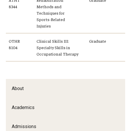
ATHT
Rehabilitation
Graduate
8344
Methods and
Techniques for
Sports-Related
Injuries
OTHR
Clinical Skills III:
Graduate
8104
Specialty Skills in
Occupational Therapy
About
Academics
Admissions