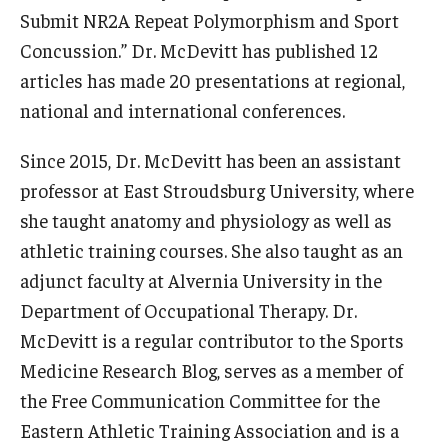
Submit NR2A Repeat Polymorphism and Sport
News & Events
Concussion.” Dr. McDevitt has published 12
News
articles has made 20 presentations at regional,
national and international conferences.
Events
Since 2015, Dr. McDevitt has been an assistant
Yearly Magazine
professor at East Stroudsburg University, where
Media Coverage
she taught anatomy and physiology as well as
National Public Health Week
athletic training courses. She also taught as an
adjunct faculty at Alvernia University in the
Department of Occupational Therapy. Dr.
Student Success
McDevitt is a regular contributor to the Sports
Campus and Philadelphia
Medicine Research Blog, serves as a member of
the Free Communication Committee for the
Transfer Students
Eastern Athletic Training Association and is a
New Student Experience