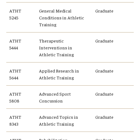
Alumni
ATHT
General Medical
Graduate
CPH Alumni Association Board
5245
Conditions in Athletic
Training
SSW Alumni Association Board
ATHT
Therapeutic
Graduate
Board of Visitors
5444
Interventions in
Athletic Training
Giving
ATHT
Applied Research in
Graduate
5644
Athletic Training
ATHT
Advanced Sport
Graduate
5808
Concussion
ATHT
Advanced Topics in
Graduate
8343
Athletic Training