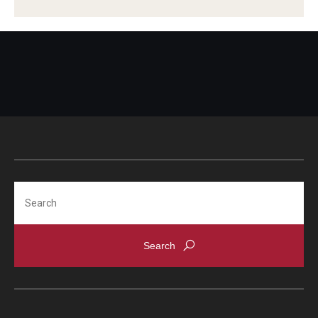
Search