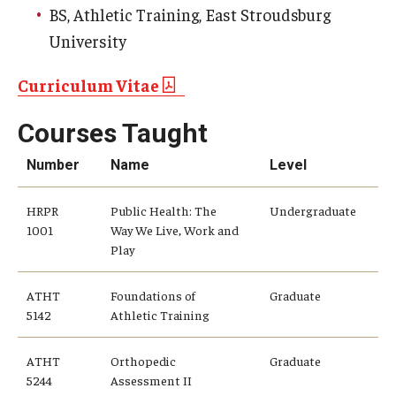
BS, Athletic Training, East Stroudsburg
University
Community
Community Diamond Awards
Curriculum Vitae
Community Engagement Committee
Courses Taught
Number
Name
Level
Clinical Practice
HRPR
Public Health: The
Undergraduate
Clinical Practice at CPH
1001
Way We Live, Work and
Play
Become a Preceptor
Clinics
ATHT
Foundations of
Graduate
5142
Athletic Training
About the Office
ATHT
Orthopedic
Graduate
5244
Assessment II