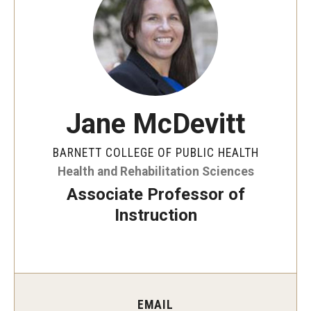
Faculty and Staff Directory
Careers at the College
Contact
Christopher M. Barnett
Jane McDevitt
Strategic Plan
BARNETT COLLEGE OF PUBLIC HEALTH
Health and Rehabilitation Sciences
Academics
Associate Professor of
Departments
Instruction
Undergraduate Programs
Degrees and Programs
Graduate Programs
EMAIL