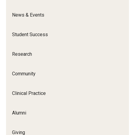
News & Events
Student Success
Research
Community
Clinical Practice
Alumni
Giving