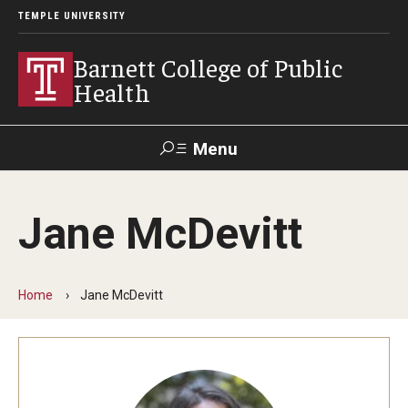
TEMPLE UNIVERSITY
Barnett College of Public
Health
Menu
Search
Jane McDevitt
Make A Gift
Home
Jane McDevitt
About
Leadership
Accreditation