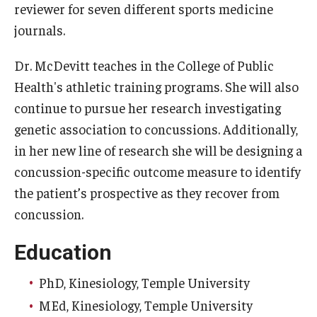
reviewer for seven different sports medicine
journals.
Scholarships
Student Organizations
Dr. McDevitt teaches in the College of Public
Health's athletic training programs. She will also
Advising
continue to pursue her research investigating
Graduation 2026
genetic association to concussions. Additionally,
in her new line of research she will be designing a
Irvine Family Impact Center
concussion-specific outcome measure to identify
the patient’s prospective as they recover from
Research
concussion.
Faculty and Student Publications
Education
Research Centers
PhD, Kinesiology, Temple University
Research Labs
MEd, Kinesiology, Temple University