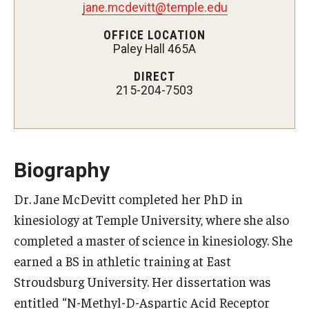
jane.mcdevitt@temple.edu
Certificate Programs
OFFICE LOCATION
Paley Hall 465A
Accelerated Programs
DIRECT
Online Programs
215-204-7503
Admissions
Undergraduate Admissions
Biography
Graduate Admissions
Dr. Jane McDevitt completed her PhD in
kinesiology at Temple University, where she also
How to Apply
completed a master of science in kinesiology. She
Visit Us
earned a BS in athletic training at East
Non Degree Seeking Students
Stroudsburg University. Her dissertation was
entitled “N-Methyl-D-Aspartic Acid Receptor