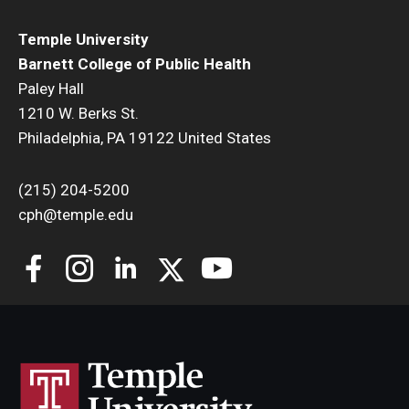
Temple University
Barnett College of Public Health
Paley Hall
1210 W. Berks St.
Philadelphia, PA 19122 United States
(215) 204-5200
cph@temple.edu