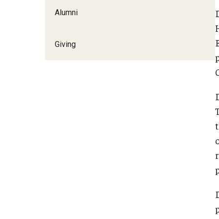
Alumni
Giving