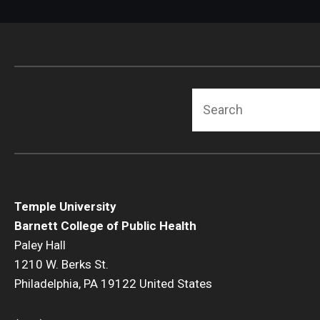
Search
Temple University
Barnett College of Public Health
Paley Hall
1210 W. Berks St.
Philadelphia, PA 19122 United States