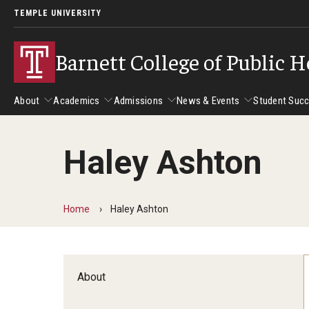
TEMPLE UNIVERSITY
Barnett College of Public H
About
Academics
Admissions
News & Events
Student Suc
Haley Ashton
About
Academics
Admissions
News & Events
Stud
Leadership
Departments
Camp
Home
Haley Ashton
Dean's Message
Communication Sciences and Disorders
Tran
Epidemiology and Biostatistics
Accreditation
Health and Rehabilitation Sciences
New 
About
Health Services Administration and Policy
Program Accreditation
Nursing