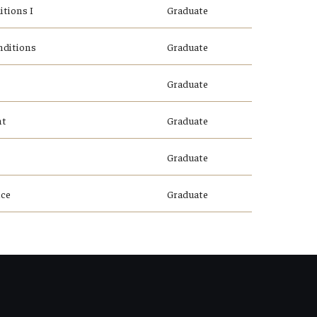
tions I
Graduate
nditions
Graduate
Graduate
nt
Graduate
Graduate
nce
Graduate