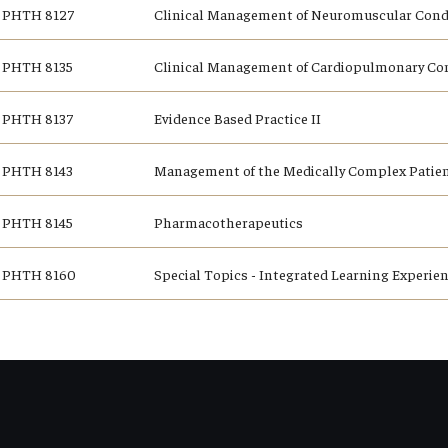
PHTH 8127
Clinical Management of Neuromuscular Condi
PHTH 8135
Clinical Management of Cardiopulmonary Co
PHTH 8137
Evidence Based Practice II
PHTH 8143
Management of the Medically Complex Patie
PHTH 8145
Pharmacotherapeutics
PHTH 8160
Special Topics - Integrated Learning Experie