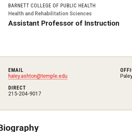
larships
Accelerated Programs
BARNETT COLLEGE OF PUBLIC HEALTH
Accelerated BS to MPH
Health and Rehabilitation Sciences
Assistant Professor of Instruction
Accelerated BSRT to MSRT
Online Programs
EMAIL
OFFI
haley.ashton@temple.edu
Pale
DIRECT
215-204-9017
Biography