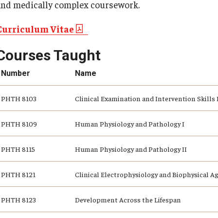
and medically complex coursework.
Curriculum Vitae
Courses Taught
Number
Name
PHTH 8103
Clinical Examination and Intervention Skills 
PHTH 8109
Human Physiology and Pathology I
PHTH 8115
Human Physiology and Pathology II
PHTH 8121
Clinical Electrophysiology and Biophysical A
PHTH 8123
Development Across the Lifespan