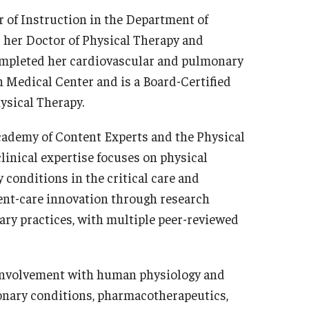
r of Instruction in the Department of
d her Doctor of Physical Therapy and
completed her cardiovascular and pulmonary
 Medical Center and is a Board-Certified
ysical Therapy.
cademy of Content Experts and the Physical
linical expertise focuses on physical
onditions in the critical care and
ient-care innovation through research
nary practices, with multiple peer-reviewed
e involvement with human physiology and
onary conditions, pharmacotherapeutics,