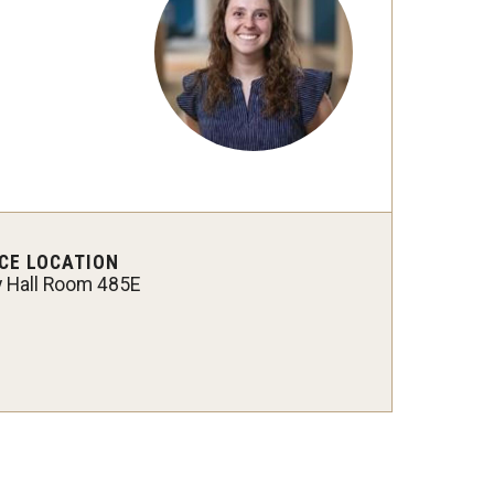
CE LOCATION
y Hall Room 485E