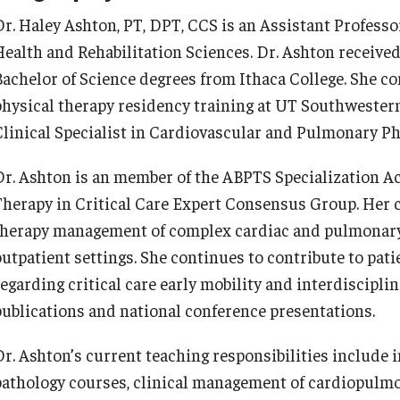
Dr. Haley Ashton, PT, DPT, CCS is an Assistant Professo
Health and Rehabilitation Sciences. Dr. Ashton receive
Bachelor of Science degrees from Ithaca College. She 
physical therapy residency training at UT Southwestern
Clinical Specialist in Cardiovascular and Pulmonary Ph
Dr. Ashton is an member of the ABPTS Specialization A
Therapy in Critical Care Expert Consensus Group. Her c
therapy management of complex cardiac and pulmonary c
outpatient settings. She continues to contribute to pat
regarding critical care early mobility and interdiscipli
publications and national conference presentations.
Dr. Ashton’s current teaching responsibilities includ
pathology courses, clinical management of cardiopulm