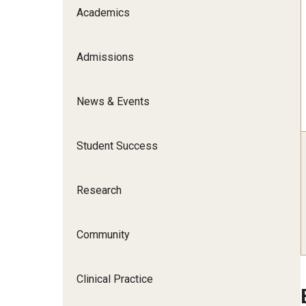
Scho
Academics
Social and Behavioral Sciences
Social Work
Admissions
Undergraduate Programs
News & Events
Student Success
Research
Community
Clinical Practice