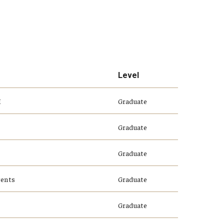
Level
I
Graduate
Graduate
Graduate
gents
Graduate
Graduate