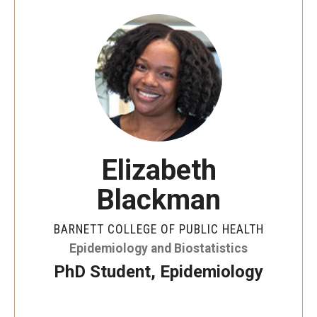
Faculty and Staff Directory
Careers at the College
Contact
Christopher M. Barnett
Strategic Plan
Elizabeth
Academics
Blackman
Departments
BARNETT COLLEGE OF PUBLIC HEALTH
Undergraduate Programs
Epidemiology and Biostatistics
PhD Student, Epidemiology
Degrees and Programs
Graduate Programs