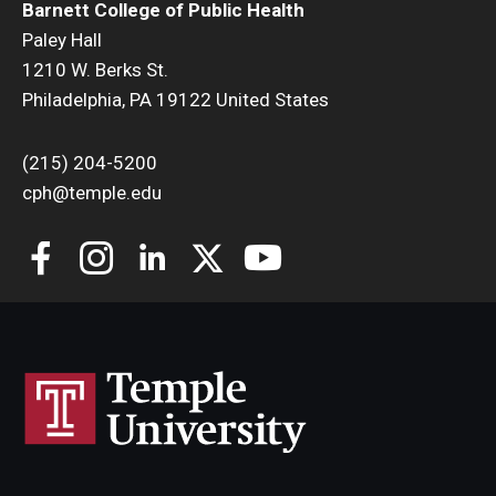
Barnett College of Public Health
Paley Hall
Community
1210 W. Berks St.
Community Diamond Awards
Philadelphia, PA 19122 United States
Community Engagement Committee
(215) 204-5200
cph@temple.edu
Clinical Practice
Clinical Practice at CPH
Become a Preceptor
Clinics
About the Office