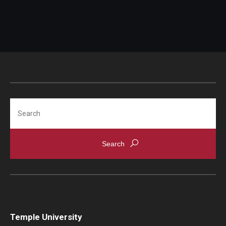
Scholarships
Student Organizations
Advising
Graduation 2026
Search
Irvine Family Impact Center
Research
Faculty and Student Publications
Research Centers
Research Labs
Temple University