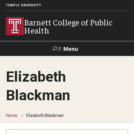
TEMPLE UNIVERSITY
Barnett College of Public
Health
Menu
Search
Elizabeth
Make A Gift
Blackman
About
Leadership
Home
Elizabeth Blackman
Accreditation