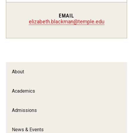
Certificate Programs
EMAIL
Accelerated Programs
elizabeth.blackman@temple.edu
Online Programs
Admissions
Undergraduate Admissions
About
Graduate Admissions
Academics
How to Apply
Visit Us
Admissions
Non Degree Seeking Students
News & Events