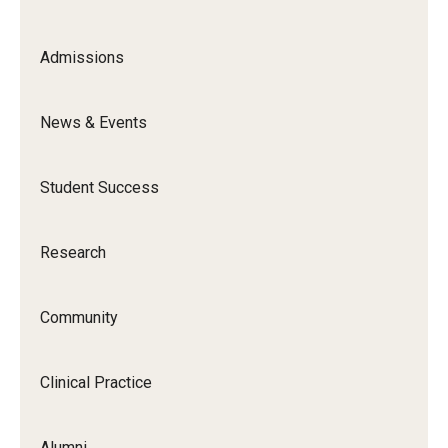
Admissions
News & Events
Student Success
Research
Community
Clinical Practice
Alumni