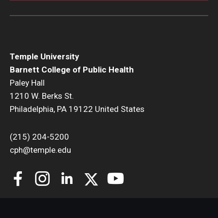
Temple University
Barnett College of Public Health
Paley Hall
1210 W. Berks St.
Philadelphia, PA 19122 United States
(215) 204-5200
cph@temple.edu