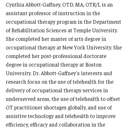
Cynthia Abbott-Gaffney, OTD, MA, OTR/L is an
News & Events
assistant professor of instruction in the
News
occupational therapy program in the Department
of Rehabilitation Sciences at Temple University.
Events
She completed her master of arts degree in
Yearly Magazine
occupational therapy at New York University. She
completed her post-professional doctorate
Media Coverage
degree in occupational therapy at Boston
National Public Health Week
University. Dr. Abbott-Gaffney's interests and
research focus on the use of telehealth for the
delivery of occupational therapy services in
Student Success
underserved areas, the use of telehealth to offset
Campus and Philadelphia
OT practitioner shortages globally, and use of
assistive technology and telehealth to improve
Transfer Students
efficiency, efficacy and collaboration in the
New Student Experience