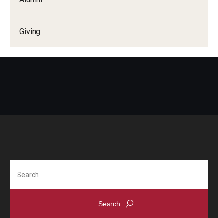
Giving
Search