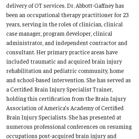
delivery of OT services. Dr. Abbott-Gaffney has
Scholarships
been an occupational therapy practitioner for 23
years, serving in the roles of clinician, clinical
Student Organizations
case manager, program developer, clinical
Advising
administrator, and independent contractor and
consultant. Her primary practice areas have
Graduation 2026
included traumatic and acquired brain injury
Irvine Family Impact Center
rehabilitation and pediatric community, home
and school-based intervention. She has served as
a Certified Brain Injury Specialist Trainer,
Research
holding this certification from the Brain Injury
Faculty and Student Publications
Association of America’s Academy of Certified
Brain Injury Specialists. She has presented at
Research Centers
numerous professional conferences on resuming
Research Labs
occupations post-acquired brain injury and