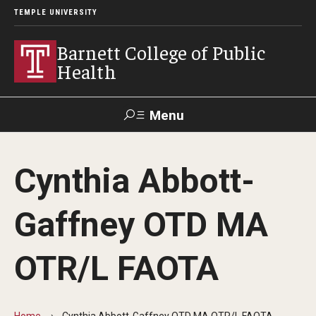
TEMPLE UNIVERSITY
Barnett College of Public
Health
Menu
Search
Cynthia Abbott-
Make A Gift
Gaffney OTD MA
About
OTR/L FAOTA
Leadership
Accreditation
Home
Cynthia Abbott-Gaffney OTD MA OTR/L FAOTA