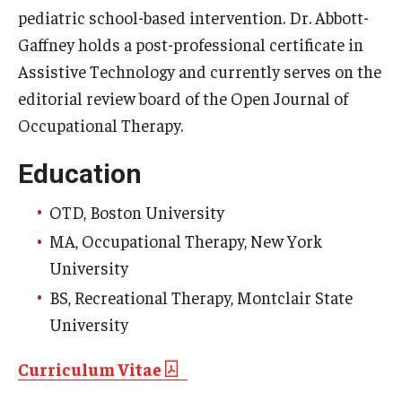
pediatric school-based intervention. Dr. Abbott-
Community
Gaffney holds a post-professional certificate in
Assistive Technology and currently serves on the
Community Diamond Awards
editorial review board of the Open Journal of
Community Engagement Committee
Occupational Therapy.
Education
Clinical Practice
OTD, Boston University
Clinical Practice at CPH
MA, Occupational Therapy, New York
Become a Preceptor
University
BS, Recreational Therapy, Montclair State
Clinics
University
About the Office
Curriculum Vitae