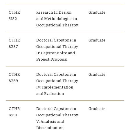
OTHR
Research II: Design
Graduate
5152
and Methodologies in
Occupational Therapy
OTHR
Doctoral Capstone in
Graduate
8287
Occupational Therapy
II: Capstone Site and
Project Proposal
OTHR
Doctoral Capstone in
Graduate
8289
Occupational Therapy
IV: Implementation
and Evaluation
OTHR
Doctoral Capstone in
Graduate
8291
Occupational Therapy
V: Analysis and
Dissemination