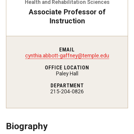
Health and Rehabilitation Sciences
Certificate Programs
Associate Professor of
Instruction
Accelerated Programs
Online Programs
EMAIL
cynthia.abbott-gaffney@temple.edu
Admissions
OFFICE LOCATION
Undergraduate Admissions
Paley Hall
Graduate Admissions
DEPARTMENT
215-204-0826
How to Apply
Visit Us
Non Degree Seeking Students
Biography