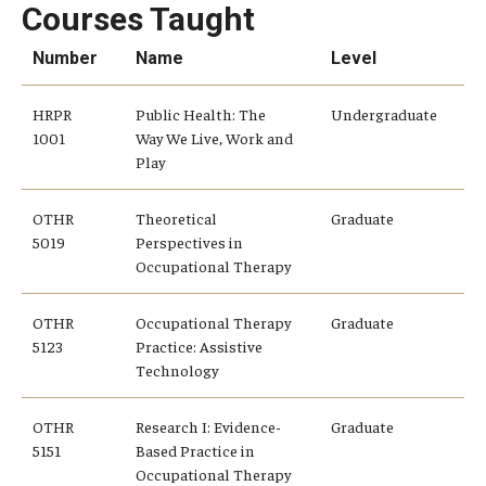
Alumni
Courses Taught
CPH Alumni Association Board
Number
Name
Level
SSW Alumni Association Board
HRPR
Public Health: The
Undergraduate
1001
Way We Live, Work and
Board of Visitors
Play
OTHR
Theoretical
Graduate
Giving
5019
Perspectives in
Occupational Therapy
OTHR
Occupational Therapy
Graduate
5123
Practice: Assistive
Technology
OTHR
Research I: Evidence-
Graduate
5151
Based Practice in
Occupational Therapy