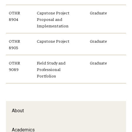
OTHR
Capstone Project
Graduate
8904
Proposal and
Implementation
OTHR
Capstone Project
Graduate
8905
OTHR
Field Study and
Graduate
9089
Professional
Portfolios
About
Academics