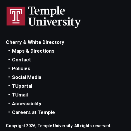
Cherry & White Directory
Maps & Directions
Contact
Policies
Social Media
TUportal
TUmail
Accessibility
Careers at Temple
Copyright 2026, Temple University. All rights reserved.