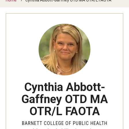
Faculty and Staff Directory
Careers at the College
Contact
Christopher M. Barnett
Strategic Plan
Academics
Cynthia Abbott-
Departments
Gaffney OTD MA
Undergraduate Programs
OTR/L FAOTA
Degrees and Programs
BARNETT COLLEGE OF PUBLIC HEALTH
Graduate Programs