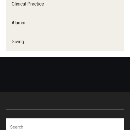
Clinical Practice
Alumni
Giving
Search