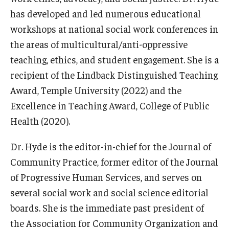
Alumni
has developed and led numerous educational
CPH Alumni Association Board
workshops at national social work conferences in
the areas of multicultural/anti-oppressive
SSW Alumni Association Board
teaching, ethics, and student engagement. She is a
Board of Visitors
recipient of the Lindback Distinguished Teaching
Award, Temple University (2022) and the
Excellence in Teaching Award, College of Public
Giving
Health (2020).
Dr. Hyde is the editor-in-chief for the Journal of
Community Practice, former editor of the Journal
of Progressive Human Services, and serves on
several social work and social science editorial
boards. She is the immediate past president of
the Association for Community Organization and