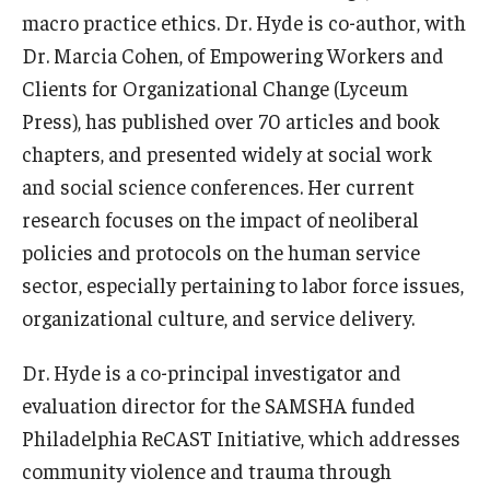
macro practice ethics. Dr. Hyde is co-author, with
News & Events
Dr. Marcia Cohen, of Empowering Workers and
News
Clients for Organizational Change (Lyceum
Press), has published over 70 articles and book
Events
chapters, and presented widely at social work
Yearly Magazine
and social science conferences. Her current
research focuses on the impact of neoliberal
Media Coverage
policies and protocols on the human service
National Public Health Week
sector, especially pertaining to labor force issues,
organizational culture, and service delivery.
Student Success
Dr. Hyde is a co-principal investigator and
Campus and Philadelphia
evaluation director for the SAMSHA funded
Philadelphia ReCAST Initiative, which addresses
Transfer Students
community violence and trauma through
New Student Experience