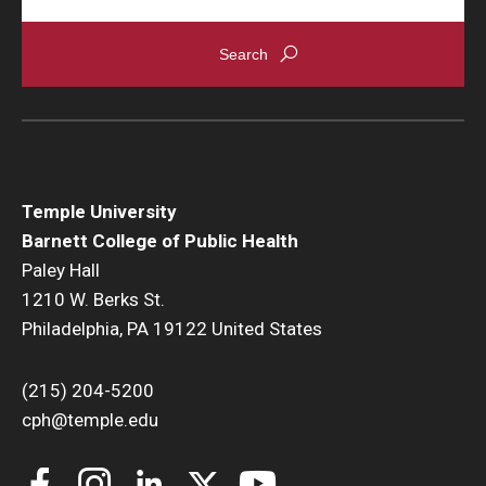
Temple University
Barnett College of Public Health
Paley Hall
1210 W. Berks St.
Philadelphia, PA 19122 United States
(215) 204-5200
cph@temple.edu