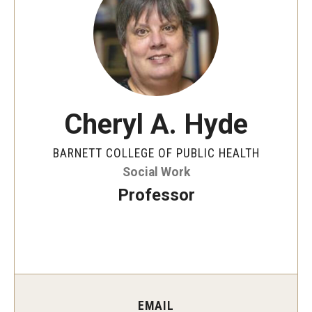
Faculty and Staff Directory
Careers at the College
Contact
Christopher M. Barnett
Cheryl A. Hyde
Strategic Plan
BARNETT COLLEGE OF PUBLIC HEALTH
Social Work
Academics
Professor
Departments
Undergraduate Programs
Degrees and Programs
Graduate Programs
EMAIL