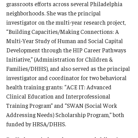
grassroots efforts across several Philadelphia
neighborhoods. She was the principal
Scholarships
investigator on the multi-year research project,
Student Organizations
“Building Capacities/Making Connections: A
Multi-Year Study of Human and Social Capital
Advising
Development through the HIP Career Pathways
Graduation 2026
Initiative,” (Administration for Children &
Families/DHHS), and also served as the principal
Irvine Family Impact Center
investigator and coordinator for two behavioral
health training grants: “ACE IT: Advanced
Research
Clinical Education and Interprofessional
Faculty and Student Publications
Training Program” and “SWAN (Social Work
Addressing Needs) Scholarship Program,” both
Research Centers
funded by HRSA/DHHS.
Research Labs