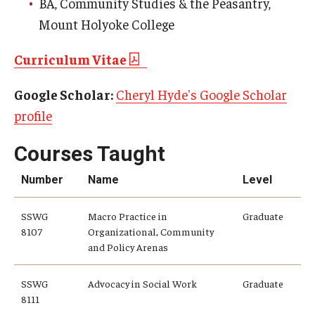
BA, Community Studies & the Peasantry,
Mount Holyoke College
Curriculum Vitae
Google Scholar:
Cheryl Hyde's Google Scholar
profile
Courses Taught
Number
Name
Level
SSWG
Macro Practice in
Graduate
8107
Organizational, Community
and Policy Arenas
SSWG
Advocacy in Social Work
Graduate
8111