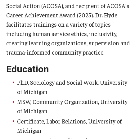
Social Action (ACOSA), and recipient of ACOSA’s
Career Achievement Award (2025). Dr. Hyde
facilitates trainings on a variety of topics
including human service ethics, inclusivity,
creating learning organizations, supervision and
trauma-informed community practice.
Education
PhD, Sociology and Social Work, University
of Michigan
MSW, Community Organization, University
of Michigan
Certificate, Labor Relations, University of
Michigan