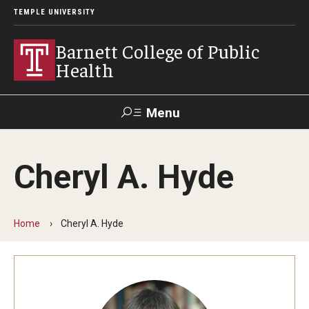
TEMPLE UNIVERSITY
Barnett College of Public
Health
Menu
Search
Cheryl A. Hyde
Make A Gift
Home
Cheryl A. Hyde
About
Leadership
Accreditation