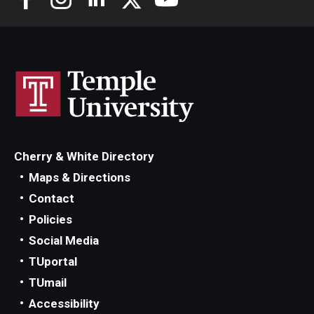
Cherry & White Directory
Maps & Directions
Contact
Policies
Social Media
TUportal
TUmail
Accessibility