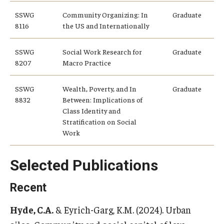
SSWG
Community Organizing: In
Graduate
8116
the US and Internationally
SSWG
Social Work Research for
Graduate
8207
Macro Practice
SSWG
Wealth, Poverty, and In
Graduate
8832
Between: Implications of
Class Identity and
Stratification on Social
Work
Selected Publications
Recent
Hyde, C.A.
& Eyrich-Garg, K.M. (2024). Urban