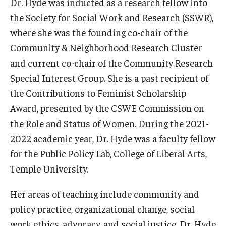
Dr. Hyde was inducted as a research fellow into
the Society for Social Work and Research (SSWR),
Community
where she was the founding co-chair of the
Community Diamond Awards
Community & Neighborhood Research Cluster
and current co-chair of the Community Research
Community Engagement Committee
Special Interest Group. She is a past recipient of
the Contributions to Feminist Scholarship
Clinical Practice
Award, presented by the CSWE Commission on
the Role and Status of Women. During the 2021-
Clinical Practice at CPH
2022 academic year, Dr. Hyde was a faculty fellow
Become a Preceptor
for the Public Policy Lab, College of Liberal Arts,
Temple University.
Clinics
About the Office
Her areas of teaching include community and
policy practice, organizational change, social
work ethics, advocacy, and social justice. Dr. Hyde