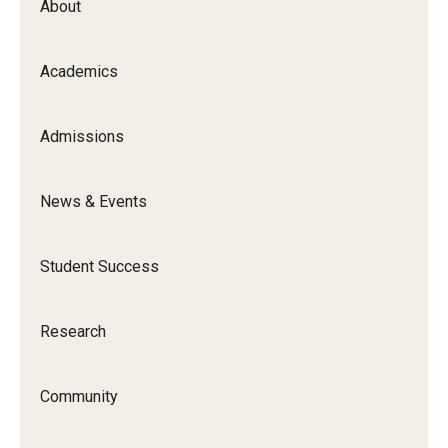
About
Academics
Admissions
News & Events
Student Success
Research
Community