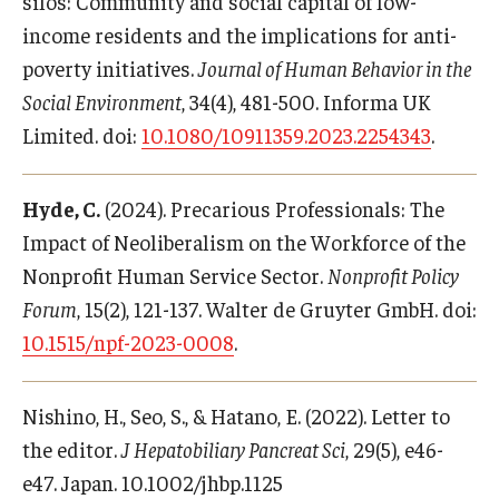
silos: Community and social capital of low-
income residents and the implications for anti-
poverty initiatives.
Journal of Human Behavior in the
Social Environment
, 34(4), 481-500. Informa UK
Limited. doi:
10.1080/10911359.2023.2254343
.
Hyde, C.
(2024). Precarious Professionals: The
Impact of Neoliberalism on the Workforce of the
Nonprofit Human Service Sector.
Nonprofit Policy
Forum
, 15(2), 121-137. Walter de Gruyter GmbH. doi:
10.1515/npf-2023-0008
.
Nishino, H., Seo, S., & Hatano, E. (2022). Letter to
the editor.
J Hepatobiliary Pancreat Sci
, 29(5), e46-
e47. Japan. 10.1002/jhbp.1125