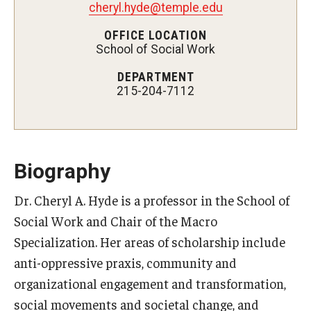
cheryl.hyde@temple.edu
Certificate Programs
OFFICE LOCATION
School of Social Work
Accelerated Programs
DEPARTMENT
Online Programs
215-204-7112
Admissions
Undergraduate Admissions
Biography
Graduate Admissions
Dr. Cheryl A. Hyde is a professor in the School of
Social Work and Chair of the Macro
How to Apply
Specialization. Her areas of scholarship include
Visit Us
anti-oppressive praxis, community and
Non Degree Seeking Students
organizational engagement and transformation,
social movements and societal change, and