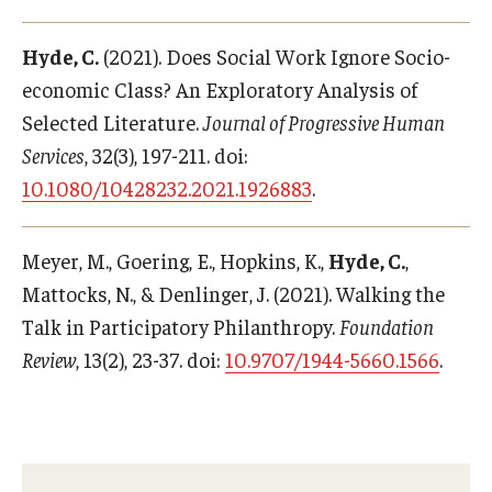
Hyde, C.
(2021). Does Social Work Ignore Socio-
economic Class? An Exploratory Analysis of
Selected Literature.
Journal of Progressive Human
Services
, 32(3), 197-211. doi:
10.1080/10428232.2021.1926883
.
Meyer, M., Goering, E., Hopkins, K.,
Hyde, C.
,
Mattocks, N., & Denlinger, J. (2021). Walking the
Talk in Participatory Philanthropy.
Foundation
Review
, 13(2), 23-37. doi:
10.9707/1944-5660.1566
.