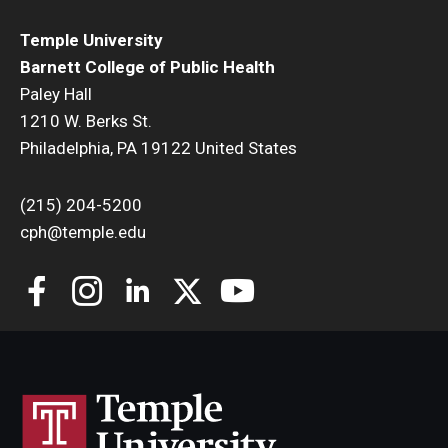
Temple University
Community
Barnett College of Public Health
Community Diamond Awards
Paley Hall
1210 W. Berks St.
Community Engagement Committee
Philadelphia, PA 19122 United States
(215) 204-5200
Clinical Practice
cph@temple.edu
Clinical Practice at CPH
Become a Preceptor
Clinics
About the Office