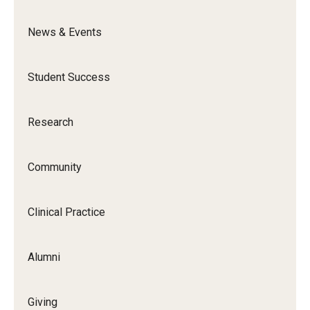
News & Events
News & Events
News
Student Success
Events
Yearly Magazine
Research
Media Coverage
Community
National Public Health Week
Clinical Practice
Student Success
Campus and Philadelphia
Alumni
Transfer Students
Giving
New Student Experience