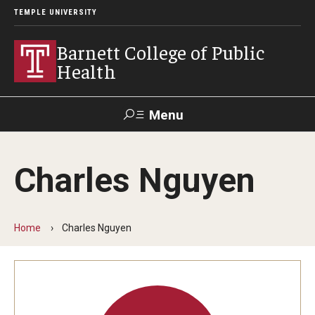
TEMPLE UNIVERSITY
Barnett College of Public
Health
Menu
Search
Charles Nguyen
Make A Gift
Home
Charles Nguyen
About
Leadership
Accreditation