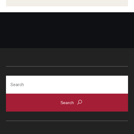
Scholarships
Student Organizations
Advising
Graduation 2026
Irvine Family Impact Center
Search
Research
Faculty and Student Publications
Research Centers
Research Labs