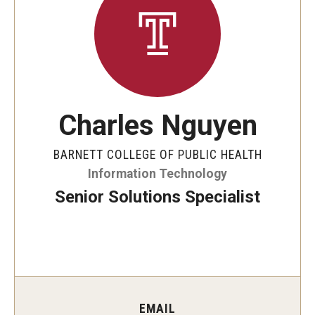
Faculty and Staff Directory
Careers at the College
Contact
Christopher M. Barnett
Charles Nguyen
Strategic Plan
BARNETT COLLEGE OF PUBLIC HEALTH
Information Technology
Academics
Senior Solutions Specialist
Departments
Undergraduate Programs
Degrees and Programs
Graduate Programs
EMAIL