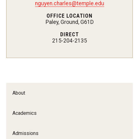
nguyen.charles@temple.edu
Certificate Programs
OFFICE LOCATION
Paley, Ground, G61D
Accelerated Programs
DIRECT
Online Programs
215-204-2135
Admissions
Undergraduate Admissions
Graduate Admissions
About
How to Apply
Visit Us
Academics
Non Degree Seeking Students
Admissions