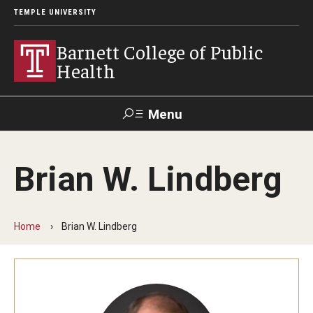
TEMPLE UNIVERSITY
Barnett College of Public
Health
Menu
Search
Brian W. Lindberg
Make A Gift
Home
Brian W. Lindberg
About
Leadership
Accreditation