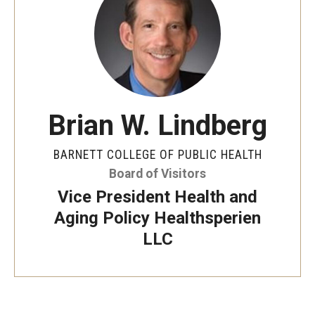
Faculty and Staff Directory
Careers at the College
Contact
Christopher M. Barnett
Brian W. Lindberg
Strategic Plan
BARNETT COLLEGE OF PUBLIC HEALTH
Board of Visitors
Academics
Vice President Health and
Departments
Aging Policy Healthsperien
LLC
Undergraduate Programs
Degrees and Programs
Graduate Programs