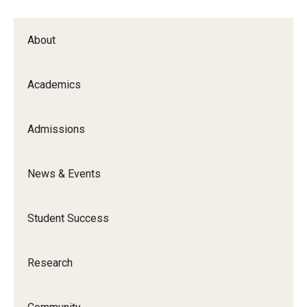
Certificate Programs
About
Accelerated Programs
Online Programs
Academics
Admissions
Admissions
Undergraduate Admissions
News & Events
Graduate Admissions
How to Apply
Student Success
Visit Us
Research
Non Degree Seeking Students