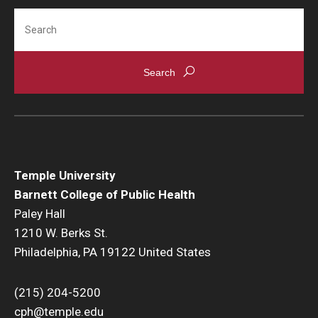
Search
Scholarships
Student Organizations
Advising
Graduation 2026
Irvine Family Impact Center
Temple University
Barnett College of Public Health
Research
Paley Hall
1210 W. Berks St.
Faculty and Student Publications
Philadelphia, PA 19122 United States
Research Centers
(215) 204-5200
Research Labs
cph@temple.edu