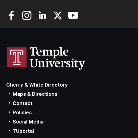
Community
Community Diamond Awards
Community Engagement Committee
Clinical Practice
Clinical Practice at CPH
Cherry & White Directory
Become a Preceptor
Maps & Directions
Contact
Clinics
Policies
About the Office
Social Media
TUportal