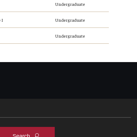
Undergraduate
 I
Undergraduate
Undergraduate