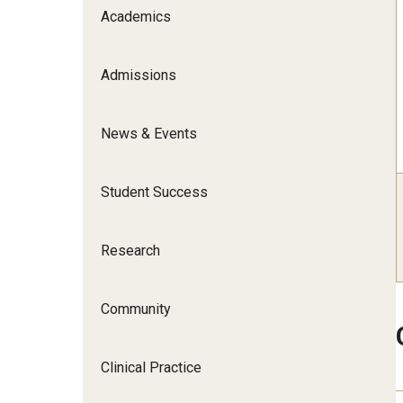
Scho
Academics
Social and Behavioral Sciences
Social Work
Admissions
Undergraduate Programs
News & Events
Student Success
Research
Community
Clinical Practice