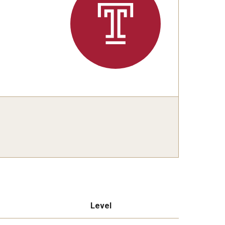
Level