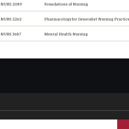
NURS 2089
Foundations of Nursing
NURS 2262
Pharmacology for Generalist Nursing Practice
NURS 3687
Mental Health Nursing