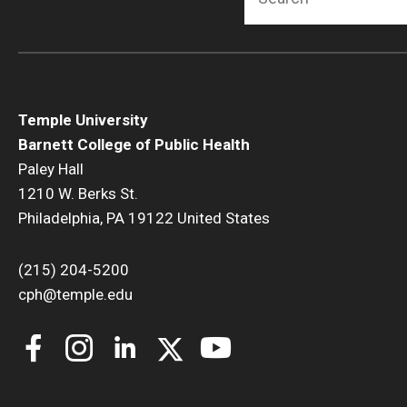
Temple University
Barnett College of Public Health
Paley Hall
1210 W. Berks St.
Philadelphia, PA 19122 United States
(215) 204-5200
cph@temple.edu