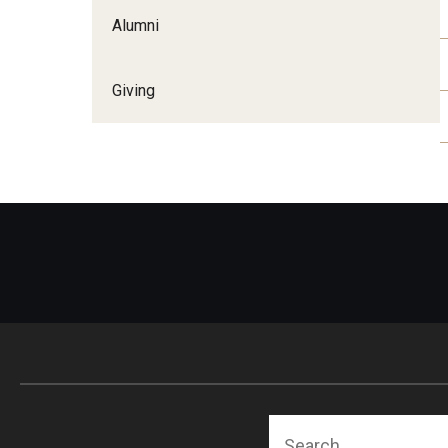
Alumni
Giving
Search