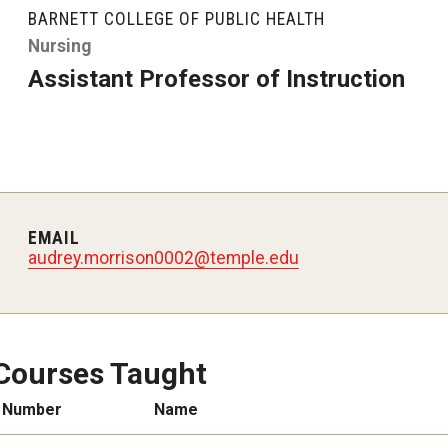
larships
Accelerated Programs
BARNETT COLLEGE OF PUBLIC HEALTH
Accelerated BS to MPH
Nursing
Assistant Professor of Instruction
Accelerated BSRT to MSRT
Online Programs
EMAIL
audrey.morrison0002@temple.edu
Courses Taught
Number
Name