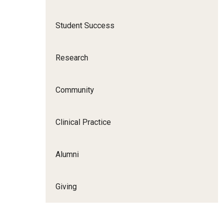
Scho
Social and Behavioral Sciences
Student Success
Social Work
Undergraduate Programs
Research
Community
Clinical Practice
Alumni
Giving