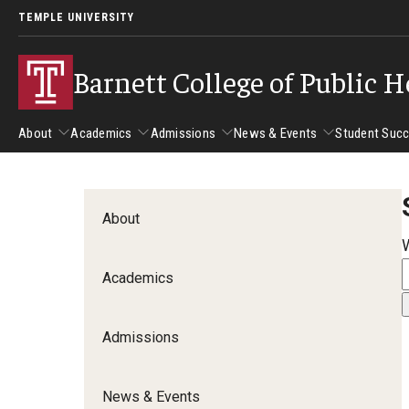
TEMPLE UNIVERSITY
Barnett College of Public H
About
Academics
Admissions
News & Events
Student Suc
About
Academics
Admissions
News & Events
Stud
About
Leadership
Departments
Camp
Academics
Dean's Message
Communication Sciences and Disorders
Tran
Epidemiology and Biostatistics
Admissions
Accreditation
Health and Rehabilitation Sciences
New 
Health Services Administration and Policy
Program Accreditation
News & Events
Nursing