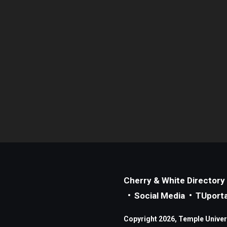
Cherry & White Directory
Social Media
TUporta
Copyright 2026, Temple Universi