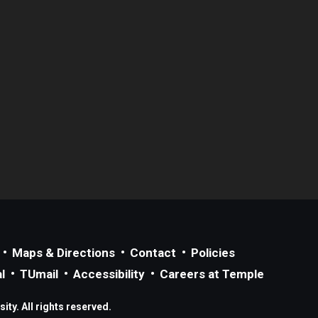
Maps & Directions
Contact
Policies
l
TUmail
Accessibility
Careers at Temple
ty. All rights reserved.