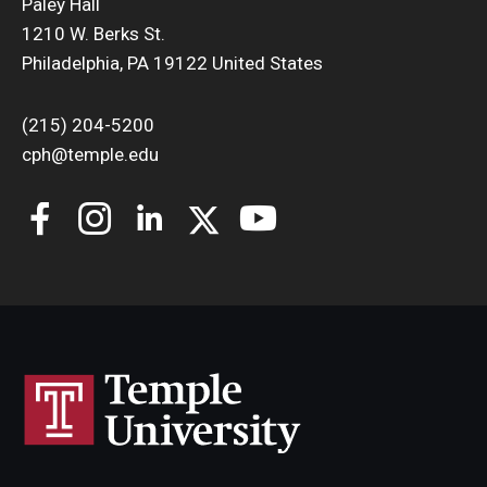
Paley Hall
1210 W. Berks St.
Philadelphia, PA 19122 United States
(215) 204-5200
cph@temple.edu