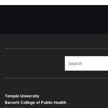
Search
Temple University
Barnett College of Public Health