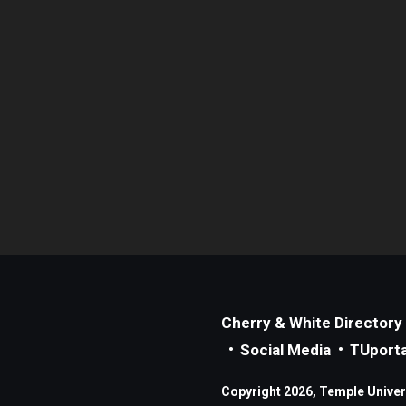
Cherry & White Directory
Social Media
TUporta
Copyright 2026, Temple Universi