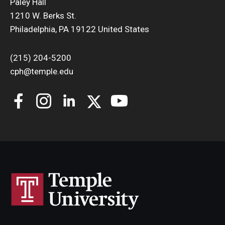
Paley Hall
1210 W. Berks St.
Philadelphia, PA 19122 United States
(215) 204-5200
cph@temple.edu