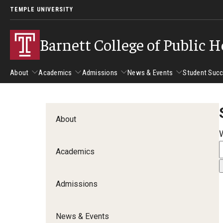
TEMPLE UNIVERSITY
Barnett College of Public H
About
Academics
Admissions
News & Events
Student Suc
About
Academics
Admissions
News & Events
Stud
About
Leadership
Departments
Camp
Academics
Dean's Message
Communication Sciences and Disorders
Tran
Epidemiology and Biostatistics
Admissions
Accreditation
Health and Rehabilitation Sciences
New 
Health Services Administration and Policy
Program Accreditation
News & Events
Nursing