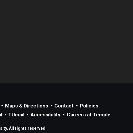
Maps & Directions
Contact
Policies
l
TUmail
Accessibility
Careers at Temple
ty. All rights reserved.