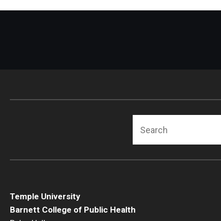
Search
Temple University
Barnett College of Public Health