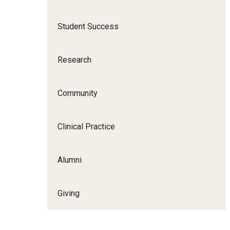
Scho
Social and Behavioral Sciences
Student Success
Social Work
Undergraduate Programs
Research
Community
Clinical Practice
Alumni
Giving