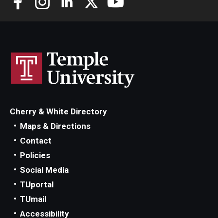
Scholarships
Student Organizations
Advising
Graduation 2026
Irvine Family Impact Center
Cherry & White Directory
Maps & Directions
Contact
Research
Policies
Faculty and Student Publications
Social Media
TUportal
Research Centers
TUmail
Research Labs
Accessibility