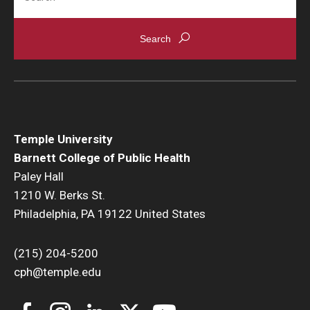
News & Events
News
Events
Yearly Magazine
Temple University
Media Coverage
Barnett College of Public Health
National Public Health Week
Paley Hall
1210 W. Berks St.
Philadelphia, PA 19122 United States
Student Success
Campus and Philadelphia
(215) 204-5200
cph@temple.edu
Transfer Students
New Student Experience