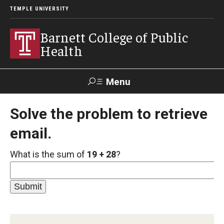
TEMPLE UNIVERSITY
Barnett College of Public
Health
Menu
Search
Solve the problem to retrieve
email.
Make A Gift
What is the sum of
19 + 28
?
About
Leadership
Accreditation