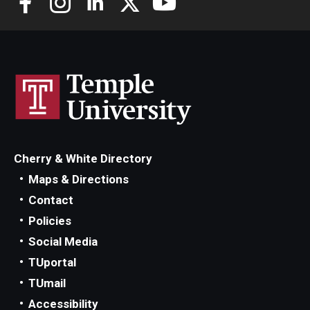
Scholarships
Student Organizations
Advising
Graduation 2026
Irvine Family Impact Center
Cherry & White Directory
Maps & Directions
Contact
Research
Policies
Faculty and Student Publications
Social Media
TUportal
Research Centers
TUmail
Research Labs
Accessibility