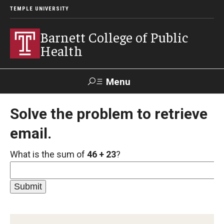
TEMPLE UNIVERSITY
Barnett College of Public
Health
Menu
Search
Solve the problem to retrieve
email.
Make A Gift
What is the sum of
46 + 23
?
About
Leadership
Accreditation