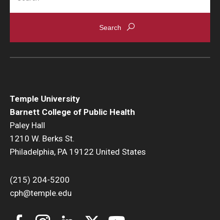
News & Events
News
Events
Yearly Magazine
Temple University
Media Coverage
Barnett College of Public Health
National Public Health Week
Paley Hall
1210 W. Berks St.
Philadelphia, PA 19122 United States
Student Success
Campus and Philadelphia
(215) 204-5200
cph@temple.edu
Transfer Students
New Student Experience