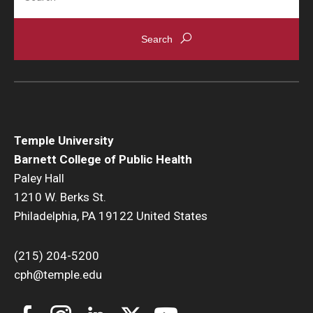
News & Events
News
Events
Yearly Magazine
Temple University
Media Coverage
Barnett College of Public Health
National Public Health Week
Paley Hall
1210 W. Berks St.
Philadelphia, PA 19122 United States
Student Success
Campus and Philadelphia
(215) 204-5200
cph@temple.edu
Transfer Students
New Student Experience