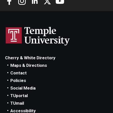
Scholarships
Student Organizations
Advising
Graduation 2026
Irvine Family Impact Center
Cherry & White Directory
Maps & Directions
Contact
Research
Policies
Faculty and Student Publications
Social Media
TUportal
Research Centers
TUmail
Research Labs
Accessibility