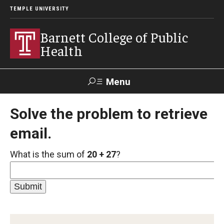
TEMPLE UNIVERSITY
Barnett College of Public
Health
Menu
Search
Solve the problem to retrieve
email.
Make A Gift
What is the sum of
20 + 27
?
About
Leadership
Accreditation