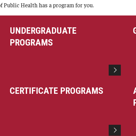
larships
Accelerated Programs
of Public Health has a program for you.
Accelerated BS to MPH
Accelerated BSRT to MSRT
UNDERGRADUATE
Online Programs
PROGRAMS
CERTIFICATE PROGRAMS