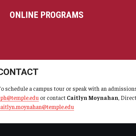
ONLINE PROGRAMS
CONTACT
To schedule a campus tour or speak with an admissions
cph@temple.edu
or contact
Caitlyn Moynahan
, Dire
caitlyn.moynahan@temple.edu