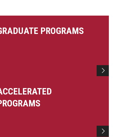
GRADUATE PROGRAMS
ACCELERATED
PROGRAMS