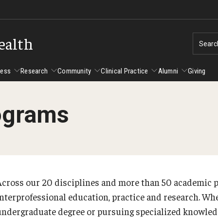
ealth
Searc
cess
Research
Community
Clinical Practice
Alumni
Giving
ograms
ent Success
Alumni
Research
Community
Clinical Practice
us and Philadelphia
Faculty and Staff Directory
Degrees and Programs
Clinical Practice at CPH
Studen
Faculty Emeriti
sfer Students
Graduate Programs
Become a Preceptor
Advisi
PhD Students
Across our 20 disciplines and more than 50 academic 
Advisi
Student Experience
Certificate Programs
interprofessional education, practice and research. Whe
Careers at the College
Gradua
undergraduate degree or pursuing specialized knowledge
Underg