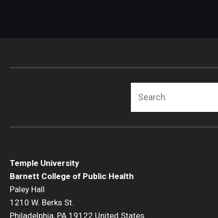
Search
Temple University
Barnett College of Public Health
Paley Hall
1210 W. Berks St.
Philadelphia, PA 19122 United States