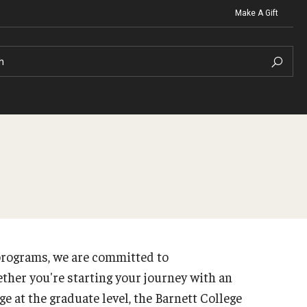
Make A Gift
h
t Organizations
Contact
Clinics
Graduat
North Broad Physical Therapy 
ng
Christopher M. Barnett
Irvine 
Ellen Schwartz Speech-Langua
programs, we are committed to
ng FAQ
Career S
Temple University Health and W
Strategic Plan
ther you're starting your journey with an
te Advising Staff
 at the graduate level, the Barnett College
About the Office
raduate Advising Staff