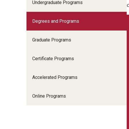
Scho
Undergraduate Programs
Social and Behavioral Sciences
Social Work
Degrees and Programs
Undergraduate Programs
Graduate Programs
Certificate Programs
Accelerated Programs
Online Programs