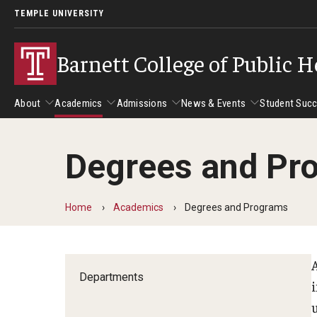
TEMPLE UNIVERSITY
Barnett College of Public H
About
Academics
Admissions
News & Events
Student Suc
Degrees and Pr
About
Academics
Admissions
News & Events
Stud
Leadership
Departments
Camp
Home
Academics
Degrees and Programs
Dean's Message
Communication Sciences and Disorders
Tran
Epidemiology and Biostatistics
Accreditation
Health and Rehabilitation Sciences
Departments
New 
Health Services Administration and Policy
Program Accreditation
Nursing