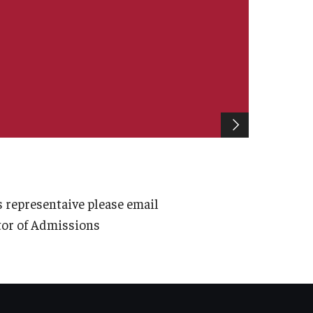
 representaive please email
ctor of Admissions