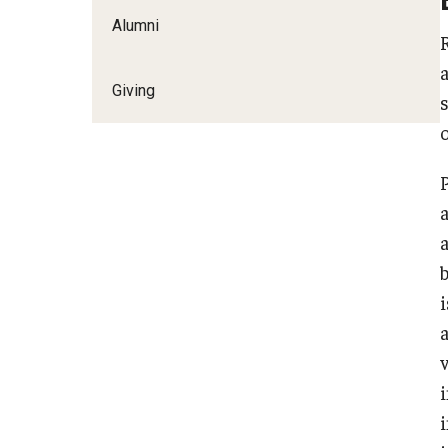
Alumni
Giving
i