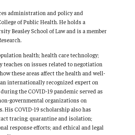
ices administration and policy and
College of Public Health. He holds a
sity Beasley School of Law and is a member
Research.
pulation health; health care technology;
ly teaches on issues related to negotiation
 how these areas affect the health and well-
 an internationally recognized expert on
and during the COVID-19 pandemic served as
d non-governmental organizations on
s. His COVID-19 scholarship also has
act tracing; quarantine and isolation;
onal response efforts; and ethical and legal