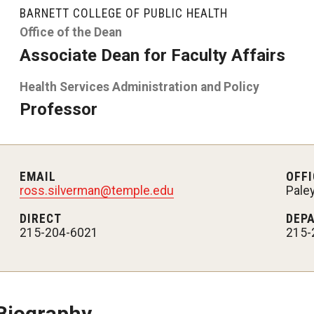
larships
Accelerated Programs
BARNETT COLLEGE OF PUBLIC HEALTH
Accelerated BS to MPH
Office of the Dean
Associate Dean for Faculty Affairs
Accelerated BSRT to MSRT
Health Services Administration and Policy
Online Programs
Professor
EMAIL
OFFI
ross.silverman@temple.edu
Pale
DIRECT
DEP
215-204-6021
215-
Biography