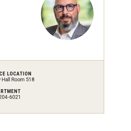
CE LOCATION
y Hall Room 518
ARTMENT
204-6021