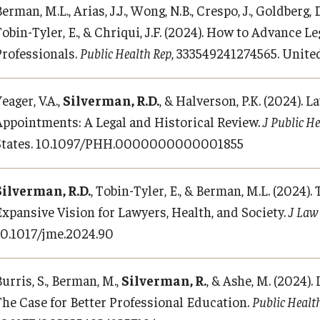
erman, M.L., Arias, J.J., Wong, N.B., Crespo, J., Goldberg, D
Tobin-Tyler, E., & Chriqui, J.F. (2024). How to Advance 
Professionals.
Public Health Rep
, 333549241274565. Unite
eager, V.A.,
Silverman, R.D.
, & Halverson, P.K. (2024). 
Appointments: A Legal and Historical Review.
J Public H
States. 10.1097/PHH.0000000000001855
Silverman, R.D.
, Tobin-Tyler, E., & Berman, M.L. (2024).
Expansive Vision for Lawyers, Health, and Society.
J Law
10.1017/jme.2024.90
urris, S., Berman, M.,
Silverman, R.
, & Ashe, M. (2024)
The Case for Better Professional Education.
Public Healt