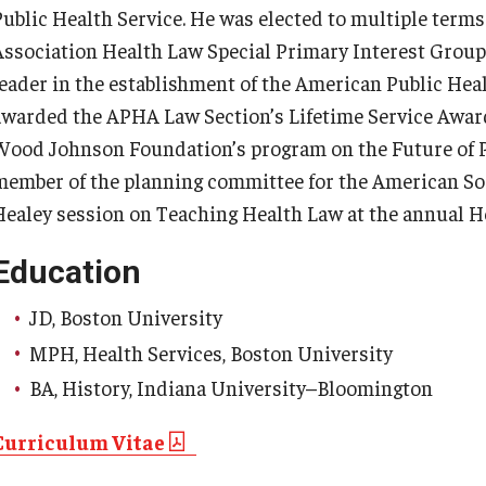
Public Health Service. He was elected to multiple terms
Association Health Law Special Primary Interest Group
leader in the establishment of the American Public Heal
awarded the APHA Law Section’s Lifetime Service Award
Wood Johnson Foundation’s program on the Future of Pu
member of the planning committee for the American Soc
Healey session on Teaching Health Law at the annual H
Education
JD, Boston University
MPH, Health Services, Boston University
BA, History, Indiana University–Bloomington
Curriculum Vitae