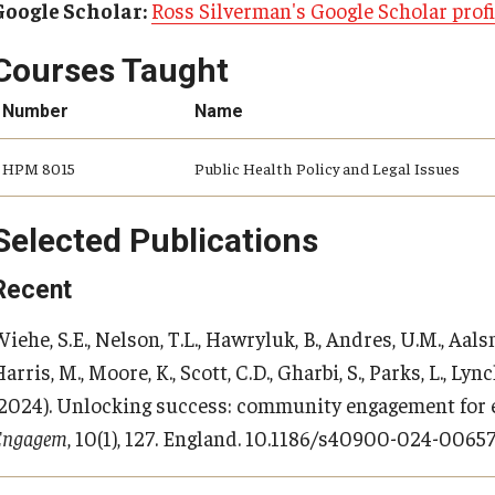
Google Scholar:
Ross Silverman's Google Scholar profi
Courses Taught
Number
Name
HPM 8015
Public Health Policy and Legal Issues
Selected Publications
Recent
iehe, S.E., Nelson, T.L., Hawryluk, B., Andres, U.M., Aals
arris, M., Moore, K., Scott, C.D., Gharbi, S., Parks, L., Lync
(2024). Unlocking success: community engagement for
Engagem
, 10(1), 127. England. 10.1186/s40900-024-0065