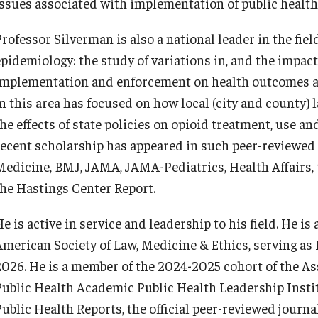
issues associated with implementation of public health 
rofessor Silverman is also a national leader in the fiel
pidemiology: the study of variations in, and the impact o
implementation and enforcement on health outcomes an
in this area has focused on how local (city and county)
the effects of state policies on opioid treatment, use a
recent scholarship has appeared in such peer-reviewed
Medicine, BMJ, JAMA, JAMA-Pediatrics, Health Affairs, 
the Hastings Center Report.
e is active in service and leadership to his field. He i
American Society of Law, Medicine & Ethics, serving as
2026. He is a member of the 2024-2025 cohort of the As
Public Health Academic Public Health Leadership Insti
Public Health Reports, the official peer-reviewed journa