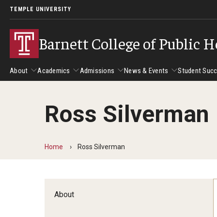
TEMPLE UNIVERSITY
Barnett College of Public H
About
Academics
Admissions
News & Events
Student Suc
Ross Silverman
About
Academics
Admissions
News & Events
Stud
Leadership
Departments
Camp
Home
Ross Silverman
Dean's Message
Communication Sciences and Disorders
Tran
Epidemiology and Biostatistics
Accreditation
Health and Rehabilitation Sciences
New 
About
Health Services Administration and Policy
Program Accreditation
Nursing