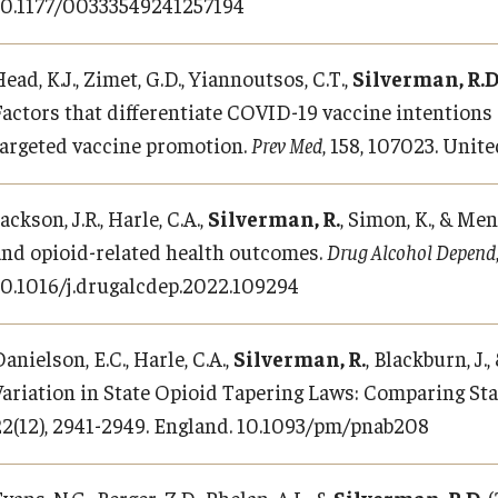
10.1177/00333549241257194
ead, K.J., Zimet, G.D., Yiannoutsos, C.T.,
Silverman, R.D
Factors that differentiate COVID-19 vaccine intentions
targeted vaccine promotion.
Prev Med
, 158, 107023. Unit
ackson, J.R., Harle, C.A.,
Silverman, R.
, Simon, K., & Me
and opioid-related health outcomes.
Drug Alcohol Depend
10.1016/j.drugalcdep.2022.109294
anielson, E.C., Harle, C.A.,
Silverman, R.
, Blackburn, J.
Variation in State Opioid Tapering Laws: Comparing St
22(12), 2941-2949. England. 10.1093/pm/pnab208