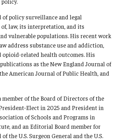
policy.
d of policy surveillance and legal
f, law, its interpretation, and its
d vulnerable populations. His recent work
 law address substance use and addiction,
nd opioid-related health outcomes. His
 publications as the New England Journal of
the American Journal of Public Health, and
s a member of the Board of Directors of the
 President-Elect in 2025 and President in
sociation of Schools and Programs in
tute, and an Editorial Board member for
l of the U.S. Surgeon General and the U.S.