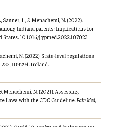
.
, Sanner, L., & Menachemi, N. (2022).
 among Indiana parents: Implications for
ed States. 10.1016/j.ypmed.2022.107023
nachemi, N. (2022). State-level regulations
, 232, 109294. Ireland.
, & Menachemi, N. (2021). Assessing
ate Laws with the CDC Guideline.
Pain Med
,