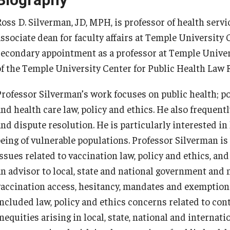
Ross D. Silverman, JD, MPH, is professor of health serv
associate dean for faculty affairs at Temple University 
secondary appointment as a professor at Temple Univer
of the Temple University Center for Public Health Law 
Professor Silverman’s work focuses on public health; po
and health care law, policy and ethics. He also frequent
and dispute resolution. He is particularly interested in
being of vulnerable populations. Professor Silverman is
issues related to vaccination law, policy and ethics, 
an advisor to local, state and national government an
vaccination access, hesitancy, mandates and exemption
included law, policy and ethics concerns related to cont
nequities arising in local, state, national and internati