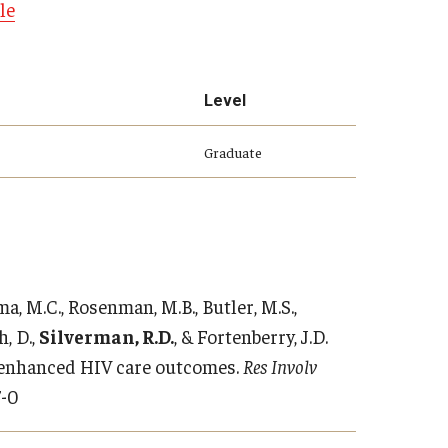
le
Level
Graduate
ma, M.C., Rosenman, M.B., Butler, M.S.,
h, D.,
Silverman, R.D.
, & Fortenberry, J.D.
 enhanced HIV care outcomes.
Res Involv
7-0