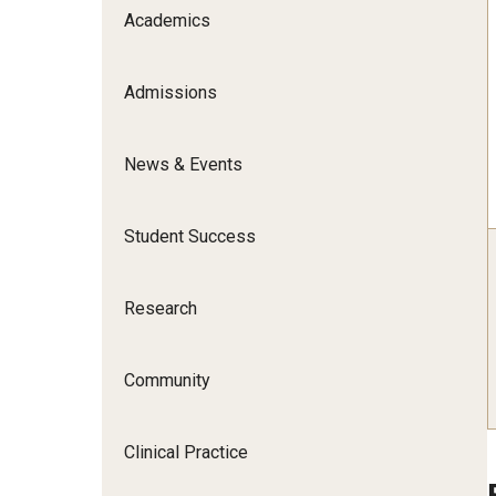
Scho
Academics
Social and Behavioral Sciences
Social Work
Admissions
Undergraduate Programs
News & Events
Student Success
Research
Community
Clinical Practice