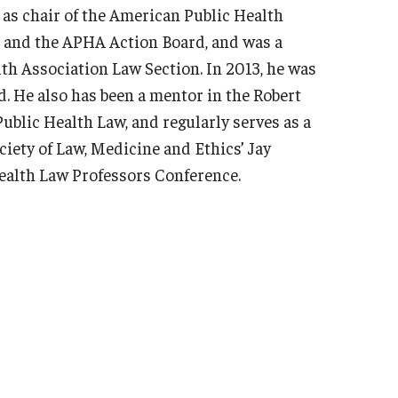
 as chair of the American Public Health
 and the APHA Action Board, and was a
th Association Law Section. In 2013, he was
. He also has been a mentor in the Robert
blic Health Law, and regularly serves as a
iety of Law, Medicine and Ethics’ Jay
ealth Law Professors Conference.