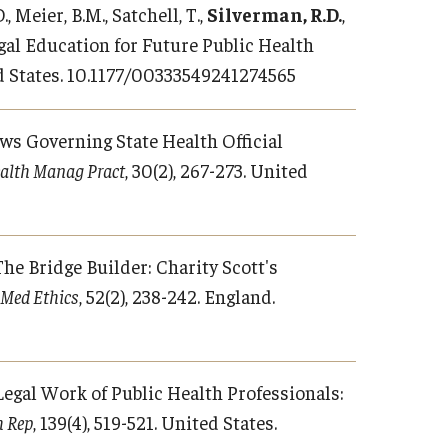
., Meier, B.M., Satchell, T.,
Silverman, R.D.
,
Legal Education for Future Public Health
d States. 10.1177/00333549241274565
Laws Governing State Health Official
ealth Manag Pract
, 30(2), 267-273. United
 The Bridge Builder: Charity Scott's
 Med Ethics
, 52(2), 238-242. England.
. Legal Work of Public Health Professionals:
h Rep
, 139(4), 519-521. United States.