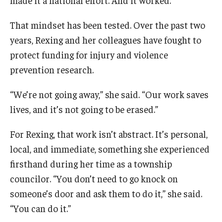
Community
That mindset has been tested. Over the past two
years, Rexing and her colleagues have fought to
Community Diamond Awards
protect funding for injury and violence
Community Engagement Committee
prevention research.
“We’re not going away,” she said. “Our work saves
Clinical Practice
lives, and it’s not going to be erased.”
Clinical Practice at CPH
For Rexing, that work isn’t abstract. It’s personal,
Become a Preceptor
local, and immediate, something she experienced
firsthand during her time as a township
Clinics
councilor. “You don’t need to go knock on
About the Office
someone’s door and ask them to do it,” she said.
“You can do it.”