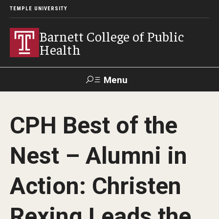
TEMPLE UNIVERSITY
Barnett College of Public
Health
Menu
Search
CPH Best of the
Make A Gift
Nest – Alumni in
About
Action: Christen
Leadership
Accreditation
Rexing Leads the