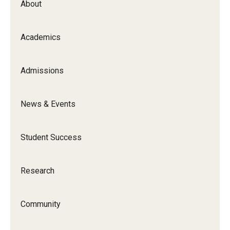
About
Academics
Admissions
News & Events
Student Success
Research
Community