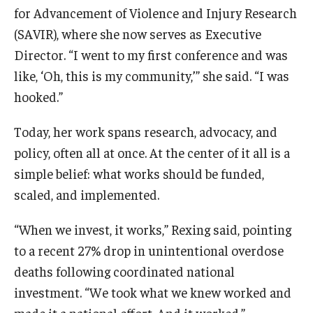
for Advancement of Violence and Injury Research
Scholarships
(SAVIR), where she now serves as Executive
Director. “I went to my first conference and was
Student Organizations
like, ‘Oh, this is my community,’” she said. “I was
Advising
hooked.”
Graduation 2026
Today, her work spans research, advocacy, and
policy, often all at once. At the center of it all is a
Irvine Family Impact Center
simple belief: what works should be funded,
scaled, and implemented.
Research
“When we invest, it works,” Rexing said, pointing
Faculty and Student Publications
to a recent 27% drop in unintentional overdose
Research Centers
deaths following coordinated national
investment. “We took what we knew worked and
Research Labs
made it a national effort. And it worked.”