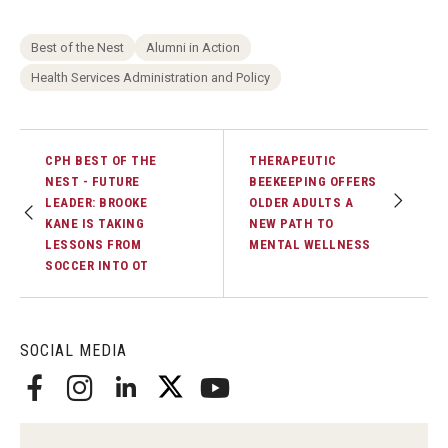
Best of the Nest
Alumni in Action
Health Services Administration and Policy
CPH BEST OF THE
THERAPEUTIC
NEST - FUTURE
BEEKEEPING OFFERS
LEADER: BROOKE
OLDER ADULTS A
KANE IS TAKING
NEW PATH TO
LESSONS FROM
MENTAL WELLNESS
SOCCER INTO OT
SOCIAL MEDIA