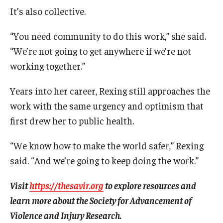
Alumni
It’s also collective.
CPH Alumni Association Board
“You need community to do this work,” she said.
SSW Alumni Association Board
“We’re not going to get anywhere if we’re not
working together.”
Board of Visitors
Years into her career, Rexing still approaches the
Giving
work with the same urgency and optimism that
first drew her to public health.
“We know how to make the world safer,” Rexing
said. “And we’re going to keep doing the work.”
Visit
https://thesavir.org
to explore resources and
learn more about the Society for Advancement of
Violence and Injury Research.