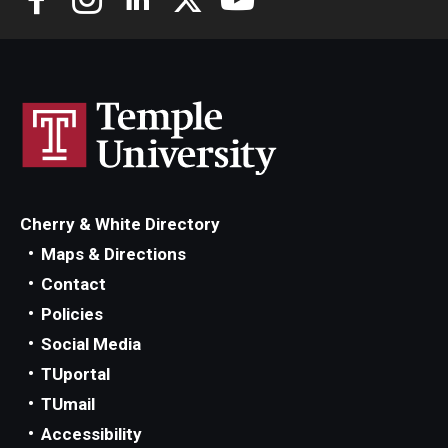
Cherry & White Directory
Maps & Directions
Contact
Policies
Social Media
TUportal
TUmail
Accessibility