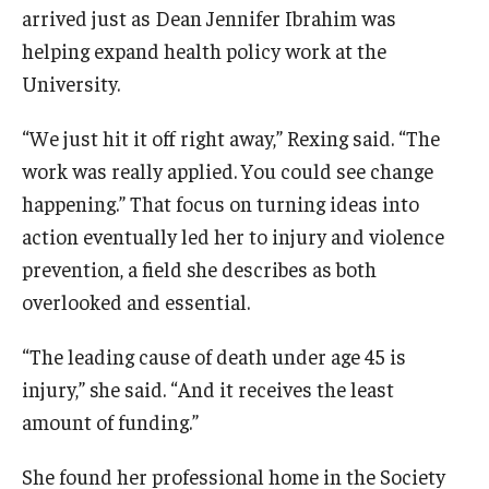
arrived just as Dean Jennifer Ibrahim was
News & Events
helping expand health policy work at the
News
University.
Events
“We just hit it off right away,” Rexing said. “The
work was really applied. You could see change
Yearly Magazine
happening.” That focus on turning ideas into
Media Coverage
action eventually led her to injury and violence
prevention, a field she describes as both
National Public Health Week
overlooked and essential.
Student Success
“The leading cause of death under age 45 is
injury,” she said. “And it receives the least
Campus and Philadelphia
amount of funding.”
Transfer Students
She found her professional home in the Society
New Student Experience