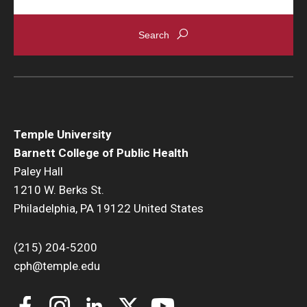
Temple University
Barnett College of Public Health
Paley Hall
1210 W. Berks St.
Philadelphia, PA 19122 United States
(215) 204-5200
cph@temple.edu