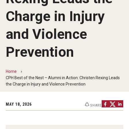
Faculty and Staff Directory
Charge in Injury
Careers at the College
Contact
and Violence
Christopher M. Barnett
Prevention
Strategic Plan
Home
Academics
CPH Best of the Nest – Alumni in Action: Christen Rexing Leads
the Charge in Injury and Violence Prevention
Departments
Undergraduate Programs
MAY 18, 2026
SHARE
Degrees and Programs
Graduate Programs