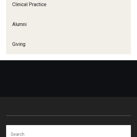
Clinical Practice
Alumni
Giving
Search