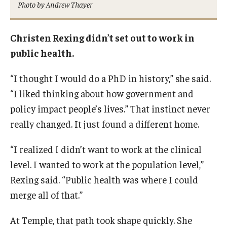
Photo by Andrew Thayer
Certificate Programs
Accelerated Programs
Christen Rexing didn’t set out to work in
public health.
Online Programs
“I thought I would do a PhD in history,” she said.
“I liked thinking about how government and
Admissions
policy impact people’s lives.” That instinct never
Undergraduate Admissions
really changed. It just found a different home.
Graduate Admissions
“I realized I didn’t want to work at the clinical
How to Apply
level. I wanted to work at the population level,”
Rexing said. “Public health was where I could
Visit Us
merge all of that.”
Non Degree Seeking Students
At Temple, that path took shape quickly. She