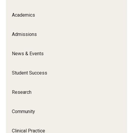
Academics
Admissions
News & Events
Student Success
Research
Community
Clinical Practice