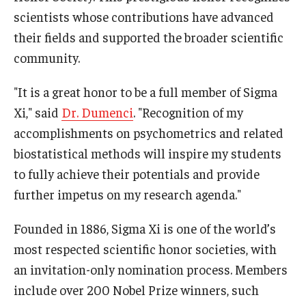
scientists whose contributions have advanced
News & Events
their fields and supported the broader scientific
News
community.
Events
"It is a great honor to be a full member of Sigma
Yearly Magazine
Xi," said
Dr. Dumenci
. "Recognition of my
accomplishments on psychometrics and related
Media Coverage
biostatistical methods will inspire my students
National Public Health Week
to fully achieve their potentials and provide
further impetus on my research agenda."
Student Success
Founded in 1886, Sigma Xi is one of the world’s
Campus and Philadelphia
most respected scientific honor societies, with
an invitation-only nomination process. Members
Transfer Students
include over 200 Nobel Prize winners, such
New Student Experience