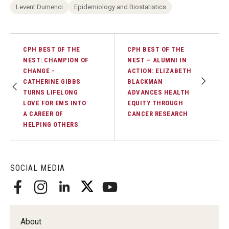
Alumni
Levent Dumenci
Epidemiology and Biostatistics
CPH Alumni Association Board
SSW Alumni Association Board
CPH BEST OF THE
CPH BEST OF THE
NEST: CHAMPION OF
NEST – ALUMNI IN
Board of Visitors
CHANGE -
ACTION: ELIZABETH
CATHERINE GIBBS
BLACKMAN
TURNS LIFELONG
ADVANCES HEALTH
LOVE FOR EMS INTO
EQUITY THROUGH
Giving
A CAREER OF
CANCER RESEARCH
HELPING OTHERS
SOCIAL MEDIA
About