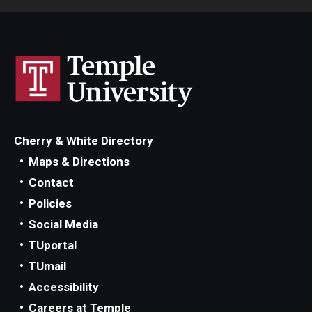
Cherry & White Directory
Maps & Directions
Contact
Policies
Social Media
TUportal
TUmail
Accessibility
Careers at Temple