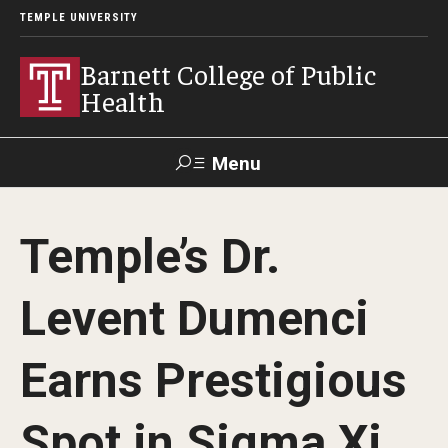
TEMPLE UNIVERSITY
Barnett College of Public
Health
Menu
Search
Temple’s Dr.
Make A Gift
Levent Dumenci
About
Earns Prestigious
Leadership
Accreditation
Spot in Sigma Xi