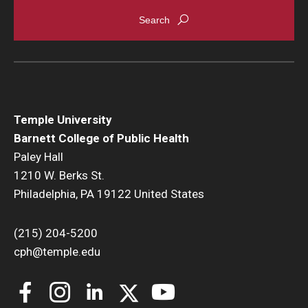
Temple University
Barnett College of Public Health
Paley Hall
1210 W. Berks St.
Philadelphia, PA 19122 United States
(215) 204-5200
cph@temple.edu