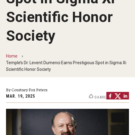
Faculty and Staff Directory
Scientific Honor
Careers at the College
Contact
Society
Christopher M. Barnett
Strategic Plan
Home
Temple’s Dr. Levent Dumenci Earns Prestigious Spot in Sigma Xi
Scientific Honor Society
Academics
By Courtney Fox Peters
Departments
MAR. 19, 2025
SHARE
Undergraduate Programs
Degrees and Programs
Graduate Programs