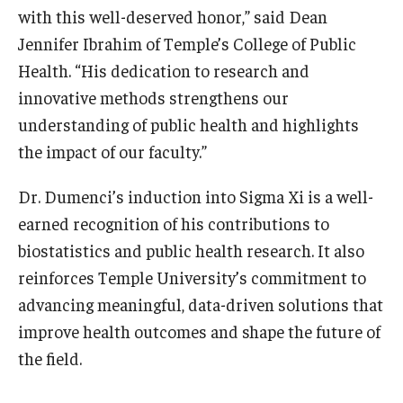
with this well-deserved honor,” said Dean
Jennifer Ibrahim of Temple’s College of Public
Community
Health. “His dedication to research and
Community Diamond Awards
innovative methods strengthens our
Community Engagement Committee
understanding of public health and highlights
the impact of our faculty.”
Clinical Practice
Dr. Dumenci’s induction into Sigma Xi is a well-
earned recognition of his contributions to
Clinical Practice at CPH
biostatistics and public health research. It also
Become a Preceptor
reinforces Temple University’s commitment to
Clinics
advancing meaningful, data-driven solutions that
improve health outcomes and shape the future of
About the Office
the field.