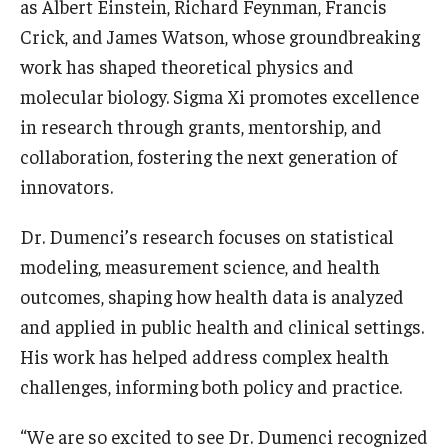
as Albert Einstein, Richard Feynman, Francis
Crick, and James Watson, whose groundbreaking
Scholarships
work has shaped theoretical physics and
Student Organizations
molecular biology. Sigma Xi promotes excellence
in research through grants, mentorship, and
Advising
collaboration, fostering the next generation of
Graduation 2026
innovators.
Irvine Family Impact Center
Dr. Dumenci’s research focuses on statistical
modeling, measurement science, and health
Research
outcomes, shaping how health data is analyzed
and applied in public health and clinical settings.
Faculty and Student Publications
His work has helped address complex health
Research Centers
challenges, informing both policy and practice.
Research Labs
“We are so excited to see Dr. Dumenci recognized