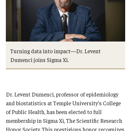
Certificate Programs
Accelerated Programs
Online Programs
Turning data into impact—Dr. Levent
Admissions
Dumenci joins Sigma Xi.
Undergraduate Admissions
Graduate Admissions
How to Apply
Dr. Levent Dumenci, professor of epidemiology
and biostatistics at Temple University’s College
Visit Us
of Public Health, has been elected to full
Non Degree Seeking Students
membership in Sigma Xi, The Scientific Research
Honor Society. This prestigious honor recognizes