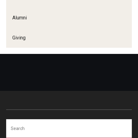
Alumni
Giving
Search