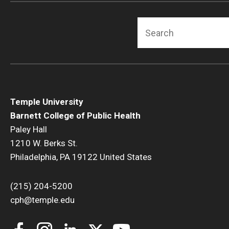
Search
Temple University
Barnett College of Public Health
Paley Hall
1210 W. Berks St.
Philadelphia, PA 19122 United States
(215) 204-5200
cph@temple.edu