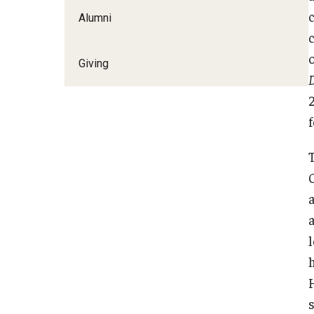
Alumni
Giving
D