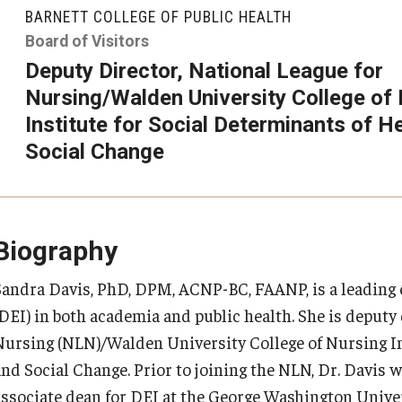
larships
Accelerated Programs
BARNETT COLLEGE OF PUBLIC HEALTH
Accelerated BS to MPH
Board of Visitors
Deputy Director, National League for
Accelerated BSRT to MSRT
Nursing/Walden University College of
Online Programs
Institute for Social Determinants of H
Social Change
Biography
Sandra Davis, PhD, DPM, ACNP-BC, FAANP, is a leading ex
(DEI) in both academia and public health. She is deputy 
Nursing (NLN)/Walden University College of Nursing In
and Social Change. Prior to joining the NLN, Dr. Davis 
associate dean for DEI at the George Washington Unive