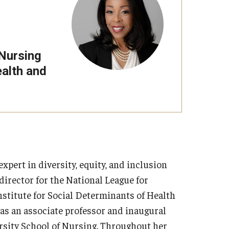
 Nursing
ealth and
pert in diversity, equity, and inclusion
director for the National League for
stitute for Social Determinants of Health
was an associate professor and inaugural
rsity School of Nursing. Throughout her