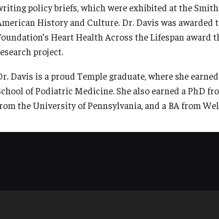
writing policy briefs, which were exhibited at the Smi
American History and Culture. Dr. Davis was awarded t
Foundation’s Heart Health Across the Lifespan award th
research project.
Dr. Davis is a proud Temple graduate, where she earned
School of Podiatric Medicine. She also earned a PhD fr
from the University of Pennsylvania, and a BA from Well