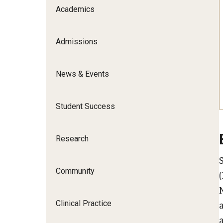
Scho
Academics
Social and Behavioral Sciences
Social Work
Admissions
Undergraduate Programs
News & Events
Student Success
Research
Community
Clinical Practice