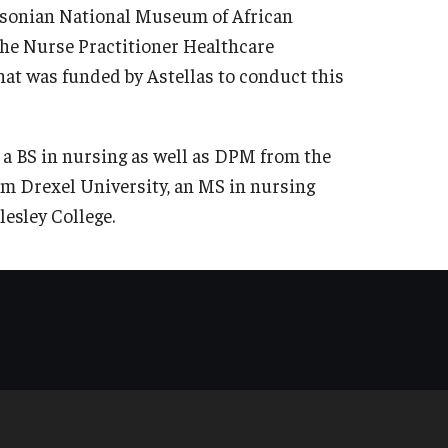
thsonian National Museum of African
he Nurse Practitioner Healthcare
at was funded by Astellas to conduct this
 a BS in nursing as well as DPM from the
om Drexel University, an MS in nursing
esley College.