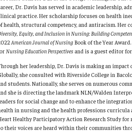
career, Dr. Davis has served in academic leadership, ad
clinical practice. Her scholarship focuses on health ine
of health, structural competency, and antiracism. Her 
iversity, Equity, and Inclusion in Nursing: Building Competenc
2022
American Journal of Nursing
Book of the Year Award. 
for
Nursing Education Perspectives
and is a guest editor fo
Through her leadership, Dr. Davis is making an impact on
Globally, she consulted with Riverside College in Bacolo
and students. Nationally, she serves on numerous commi
and she is directing the landmark NLN/Walden Interpr
leaders for social change and to enhance the integratio
health in nursing and the health professions curricula
Heart Healthy Participatory Action Research Study for 
so their voices are heard within their communities thro