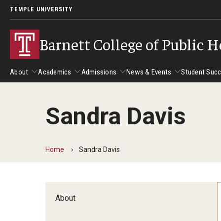
TEMPLE UNIVERSITY
Barnett College of Public H
About
Academics
Admissions
News & Events
Student Suc
Sandra Davis
About
Academics
Admissions
News & Events
Stud
Leadership
Departments
Camp
Home
Sandra Davis
Dean's Message
Communication Sciences and Disorders
Tran
Epidemiology and Biostatistics
Accreditation
Health and Rehabilitation Sciences
New 
About
Health Services Administration and Policy
Program Accreditation
Nursing