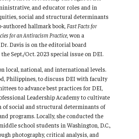
ministrative, and educator roles and in
quities, social and structural determinants
co-authored hallmark book,
Fast Facts for
ies for an Antiracism Practice
, won a
Dr. Davis is on the editorial board
r the Sept./Oct. 2023 special issue on DEI.
 local, national, and international levels.
d, Philippines, to discuss DEI with faculty
ttees to advance best practices for DEI,
ofessional Leadership Academy to cultivate
n of social and structural determinants of
 and programs. Locally, she conducted the
middle school students in Washington, D.C.,
ugh photography, critical analysis, and