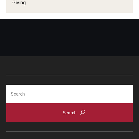
Giving
Search