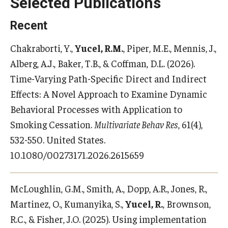
Selected Publications
Recent
Chakraborti, Y.,
Yucel, R.M.
, Piper, M.E., Mennis, J.,
Alberg, A.J., Baker, T.B., & Coffman, D.L. (2026).
Time-Varying Path-Specific Direct and Indirect
Effects: A Novel Approach to Examine Dynamic
Behavioral Processes with Application to
Smoking Cessation.
Multivariate Behav Res
, 61(4),
532-550. United States.
10.1080/00273171.2026.2615659
McLoughlin, G.M., Smith, A., Dopp, A.R., Jones, R.,
Martinez, O., Kumanyika, S.,
Yucel, R.
, Brownson,
R.C., & Fisher, J.O. (2025). Using implementation