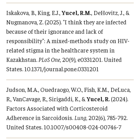
Iskakova, B., King, E.J.,
Yucel, R.M.
, DeHovitz, J., &
Nugmanova, Z. (2025). "I think they are infected
because of their ignorance and lack of
responsibility": A mixed-methods study on HIV-
related stigma in the healthcare system in
Kazakhstan.
PLoS One
, 20(9), e0331201. United
States. 10.1371/journal.pone.0331201
Judson, M.A., Ouedraogo, W.O., Fish, K.M., DeLuca,
R., VanCavage, R., Sirigaddi, K., &
Yucel, R.
(2024).
Factors Associated with Corticosteroid
Adherence in Sarcoidosis.
Lung
, 202(6), 785-792.
United States. 10.1007/s00408-024-00746-7