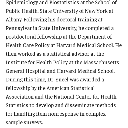
Epidemiology and Biostatistics at the School of
News & Events
Public Health, State University of New York at
Albany. Following his doctoral training at
News
Pennsylvania State University, he completed a
Events
postdoctoral fellowship at the Department of
Health Care Policy at Harvard Medical School. He
Yearly Magazine
then worked as a statistical advisor at the
Media Coverage
Institute for Health Policy at the Massachusetts
General Hospital and Harvard Medical School.
National Public Health Week
During this time, Dr. Yucel was awarded a
fellowship by the American Statistical
Student Success
Association and the National Center for Health
Campus and Philadelphia
Statistics to develop and disseminate methods
for handling item nonresponse in complex
Transfer Students
sample surveys.
New Student Experience