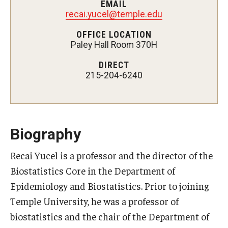
EMAIL
Certificate Programs
recai.yucel@temple.edu
OFFICE LOCATION
Accelerated Programs
Paley Hall Room 370H
Online Programs
DIRECT
215-204-6240
Admissions
Undergraduate Admissions
Biography
Graduate Admissions
Recai Yucel is a professor and the director of the
How to Apply
Biostatistics Core in the Department of
Visit Us
Epidemiology and Biostatistics. Prior to joining
Temple University, he was a professor of
Non Degree Seeking Students
biostatistics and the chair of the Department of