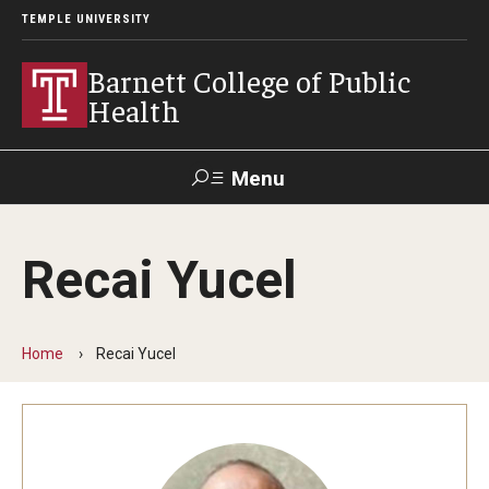
TEMPLE UNIVERSITY
Barnett College of Public
Health
Menu
Search
Recai Yucel
Make A Gift
Home
Recai Yucel
About
Leadership
Accreditation