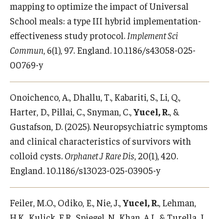
mapping to optimize the impact of Universal
School meals: a type III hybrid implementation-
effectiveness study protocol.
Implement Sci
Commun
, 6(1), 97. England. 10.1186/s43058-025-
00769-y
Onoichenco, A., Dhallu, T., Kabariti, S., Li, Q.,
Harter, D., Pillai, C., Snyman, C.,
Yucel, R.
, &
Gustafson, D. (2025). Neuropsychiatric symptoms
and clinical characteristics of survivors with
colloid cysts.
Orphanet J Rare Dis
, 20(1), 420.
England. 10.1186/s13023-025-03905-y
Feiler, M.O., Odiko, E., Nie, J.,
Yucel, R.
, Lehman,
H.K., Kulick, E.R., Spiegel, N., Khan, A.I., & Turella, J.