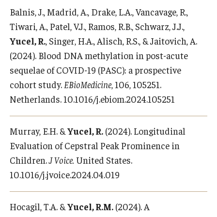
Balnis, J., Madrid, A., Drake, L.A., Vancavage, R.,
Tiwari, A., Patel, V.J., Ramos, R.B., Schwarz, J.J.,
Yucel, R.
, Singer, H.A., Alisch, R.S., & Jaitovich, A.
(2024). Blood DNA methylation in post-acute
sequelae of COVID-19 (PASC): a prospective
cohort study.
EBioMedicine
, 106, 105251.
Netherlands. 10.1016/j.ebiom.2024.105251
Murray, E.H. &
Yucel, R.
(2024). Longitudinal
Evaluation of Cepstral Peak Prominence in
Children.
J Voice.
United States.
10.1016/j.jvoice.2024.04.019
Hocagil, T.A. &
Yucel, R.M.
(2024). A