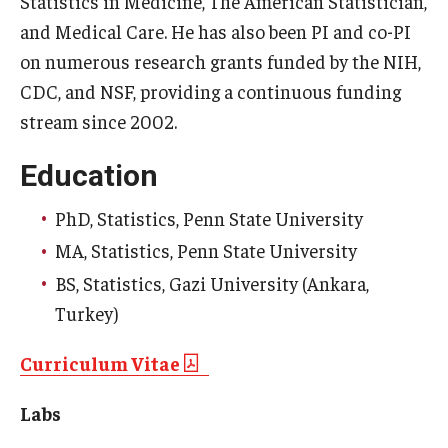
Statistics in Medicine
,
The American Statistician
,
and
Medical Care
. He has also been PI and co-PI
Community
on numerous research grants funded by the NIH,
Community Diamond Awards
CDC, and NSF, providing a continuous funding
stream since 2002.
Community Engagement Committee
Education
Clinical Practice
PhD, Statistics, Penn State University
Clinical Practice at CPH
MA, Statistics, Penn State University
BS, Statistics, Gazi University (Ankara,
Become a Preceptor
Turkey)
Clinics
Curriculum Vitae
About the Office
Labs