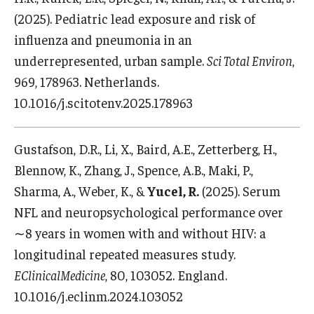
(2025). Pediatric lead exposure and risk of
influenza and pneumonia in an
underrepresented, urban sample.
Sci Total Environ
,
969, 178963. Netherlands.
10.1016/j.scitotenv.2025.178963
Gustafson, D.R., Li, X., Baird, A.E., Zetterberg, H.,
Blennow, K., Zhang, J., Spence, A.B., Maki, P.,
Sharma, A., Weber, K., &
Yucel, R.
(2025). Serum
NFL and neuropsychological performance over
∼8 years in women with and without HIV: a
longitudinal repeated measures study.
EClinicalMedicine
, 80, 103052. England.
10.1016/j.eclinm.2024.103052