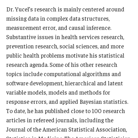
Dr. Yucel’s research is mainly centered around
Scholarships
missing data in complex data structures,
measurement error, and causal inference.
Student Organizations
Substantive issues in health services research,
Advising
prevention research, social sciences, and more
Graduation 2026
public health problems motivate his statistical
research agenda. Some of his other research
Irvine Family Impact Center
topics include computational algorithms and
software development, hierarchical and latent
Research
variable models, models and methods for
response errors, and applied Bayesian statistics.
Faculty and Student Publications
To date, he has published close to 100 research
Research Centers
articles in refereed journals, including the
Journal of the American Statistical Association
,
Research Labs