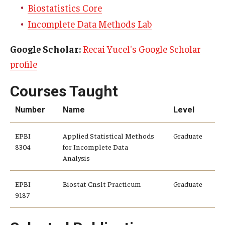
Alumni
Biostatistics Core
CPH Alumni Association Board
Incomplete Data Methods Lab
SSW Alumni Association Board
Google Scholar:
Recai Yucel's Google Scholar
profile
Board of Visitors
Courses Taught
Giving
Number
Name
Level
EPBI
Applied Statistical Methods
Graduate
8304
for Incomplete Data
Analysis
EPBI
Biostat Cnslt Practicum
Graduate
9187