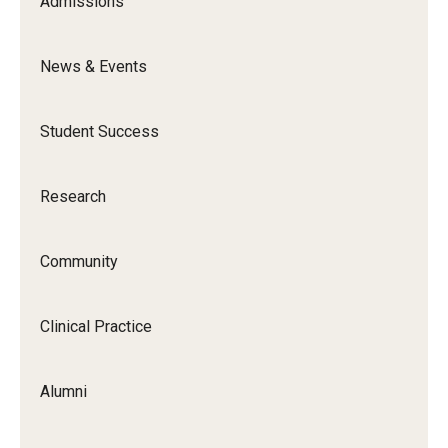
Admissions
News & Events
Student Success
Research
Community
Clinical Practice
Alumni