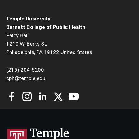
Temple University
Barnett College of Public Health
Paley Hall
1210 W. Berks St.
Philadelphia, PA 19122 United States
(215) 204-5200
cph@temple.edu