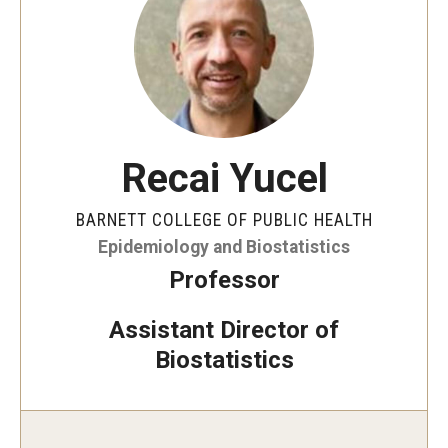
Faculty and Staff Directory
Careers at the College
Contact
Christopher M. Barnett
Recai Yucel
Strategic Plan
BARNETT COLLEGE OF PUBLIC HEALTH
Epidemiology and Biostatistics
Academics
Professor
Departments
Assistant Director of
Undergraduate Programs
Biostatistics
Degrees and Programs
Graduate Programs