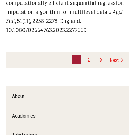
computationally efficient sequential regression
imputation algorithm for multilevel data.
J Appl
Stat
, 51(11), 2258-2278. England.
10.1080/02664763.2023.2277669
1
2
3
Next
About
Academics