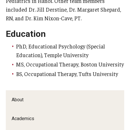
Pediatrics in Hanoi. Other team members
included Dr. Jill Derstine, Dr. Margaret Shepard,
Scholarships
RN, and Dr. Kim Nixon-Cave, PT.
Student Organizations
Education
Advising
PhD, Educational Psychology (Special
Graduation 2026
Education), Temple University
MS, Occupational Therapy, Boston University
Irvine Family Impact Center
BS, Occupational Therapy, Tufts University
Research
Faculty and Student Publications
About
Research Centers
Academics
Research Labs