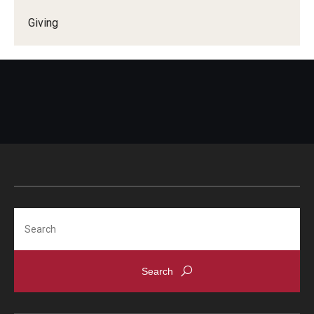
Alumni
Giving
CPH Alumni Association Board
SSW Alumni Association Board
Board of Visitors
Giving
Search