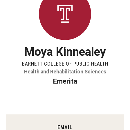
Faculty and Staff Directory
Careers at the College
Contact
Christopher M. Barnett
Moya Kinnealey
Strategic Plan
BARNETT COLLEGE OF PUBLIC HEALTH
Health and Rehabilitation Sciences
Academics
Emerita
Departments
Undergraduate Programs
Degrees and Programs
Graduate Programs
EMAIL