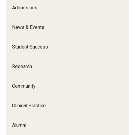
Admissions
Community
Community Diamond Awards
News & Events
Community Engagement Committee
Student Success
Clinical Practice
Research
Clinical Practice at CPH
Community
Become a Preceptor
Clinics
Clinical Practice
About the Office
Alumni