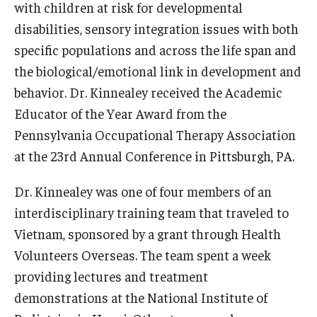
with children at risk for developmental
News & Events
disabilities, sensory integration issues with both
specific populations and across the life span and
News
the biological/emotional link in development and
Events
behavior. Dr. Kinnealey received the Academic
Educator of the Year Award from the
Yearly Magazine
Pennsylvania Occupational Therapy Association
Media Coverage
at the 23rd Annual Conference in Pittsburgh, PA.
National Public Health Week
Dr. Kinnealey was one of four members of an
interdisciplinary training team that traveled to
Student Success
Vietnam, sponsored by a grant through Health
Volunteers Overseas. The team spent a week
Campus and Philadelphia
providing lectures and treatment
Transfer Students
demonstrations at the National Institute of
New Student Experience