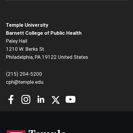
Temple University
Barnett College of Public Health
Paley Hall
1210 W. Berks St.
Philadelphia, PA 19122 United States
(215) 204-5200
cph@temple.edu