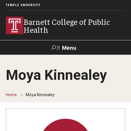
TEMPLE UNIVERSITY
Barnett College of Public
Health
Menu
Search
Moya Kinnealey
Make A Gift
Home
Moya Kinnealey
About
Leadership
Accreditation