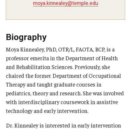
moya.kinnealey@temple.edu
Certificate Programs
Accelerated Programs
Online Programs
Biography
Moya Kinnealey, PhD, OTR/L, FAOTA, BCP, is a
Admissions
professor emerita in the Department of Health
and Rehabilitation Sciences. Previously, she
Undergraduate Admissions
chaired the former Department of Occupational
Graduate Admissions
Therapy and taught graduate courses in
pediatrics, theory and research. She was involved
How to Apply
with interdisciplinary coursework in assistive
Visit Us
technology and early intervention.
Non Degree Seeking Students
Dr. Kinnealey is interested in early intervention