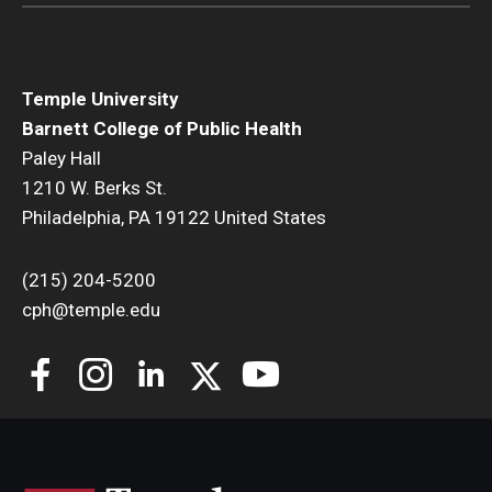
Temple University
Barnett College of Public Health
Paley Hall
1210 W. Berks St.
Philadelphia, PA 19122 United States
(215) 204-5200
cph@temple.edu