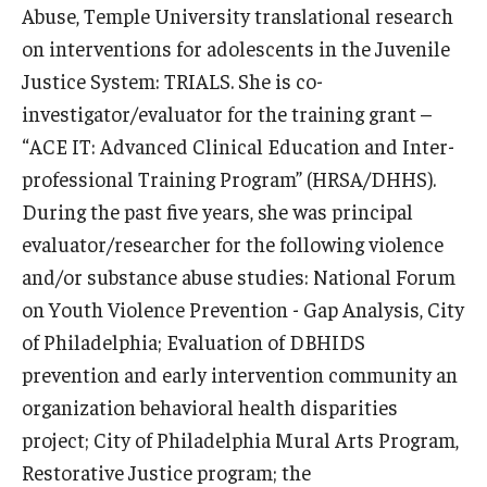
Abuse, Temple University translational research
on interventions for adolescents in the Juvenile
Scholarships
Justice System: TRIALS. She is co-
Student Organizations
investigator/evaluator for the training grant –
“ACE IT: Advanced Clinical Education and Inter-
Advising
professional Training Program” (HRSA/DHHS).
Graduation 2026
During the past five years, she was principal
Irvine Family Impact Center
evaluator/researcher for the following violence
and/or substance abuse studies: National Forum
on Youth Violence Prevention - Gap Analysis, City
Research
of Philadelphia; Evaluation of DBHIDS
Faculty and Student Publications
prevention and early intervention community an
organization behavioral health disparities
Research Centers
project; City of Philadelphia Mural Arts Program,
Research Labs
Restorative Justice program; the