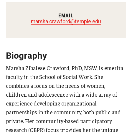
Certificate Programs
EMAIL
Accelerated Programs
marsha.crawford@temple.edu
Online Programs
Biography
Admissions
Marsha Zibalese Crawford, PhD, MSW, is emerita
Undergraduate Admissions
faculty in the School of Social Work. She
Graduate Admissions
combines a focus on the needs of women,
How to Apply
children and adolescence with a wide array of
experience developing organizational
Visit Us
partnerships in the community, both public and
Non Degree Seeking Students
private. Her community-based participatory
research (CBPR) focus provides her the unique