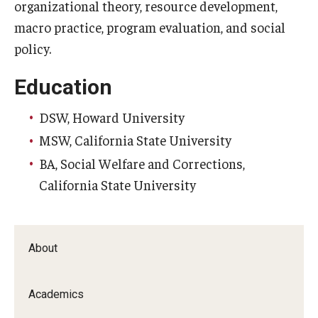
Alumni
organizational theory, resource development,
macro practice, program evaluation, and social
CPH Alumni Association Board
policy.
SSW Alumni Association Board
Education
Board of Visitors
DSW, Howard University
MSW, California State University
Giving
BA, Social Welfare and Corrections,
California State University
About
Academics