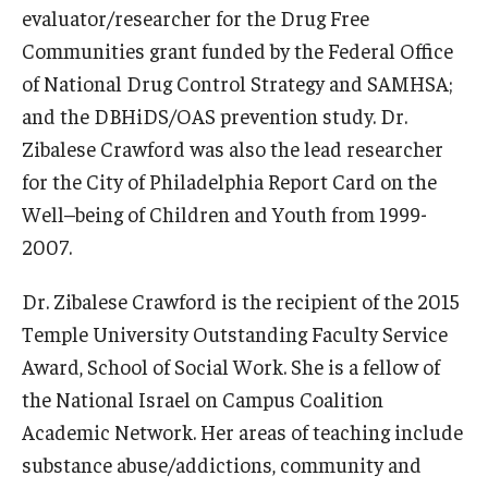
evaluator/researcher for the Drug Free
Communities grant funded by the Federal Office
Community
of National Drug Control Strategy and SAMHSA;
Community Diamond Awards
and the DBHiDS/OAS prevention study. Dr.
Community Engagement Committee
Zibalese Crawford was also the lead researcher
for the City of Philadelphia Report Card on the
Well–being of Children and Youth from 1999-
Clinical Practice
2007.
Clinical Practice at CPH
Dr. Zibalese Crawford is the recipient of the 2015
Become a Preceptor
Temple University Outstanding Faculty Service
Award, School of Social Work. She is a fellow of
Clinics
the National Israel on Campus Coalition
About the Office
Academic Network. Her areas of teaching include
substance abuse/addictions, community and