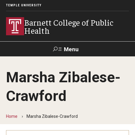
TEMPLE UNIVERSITY
Barnett College of Public
Health
Menu
Search
Marsha Zibalese-
Make A Gift
Crawford
About
Leadership
Home
Marsha Zibalese-Crawford
Accreditation