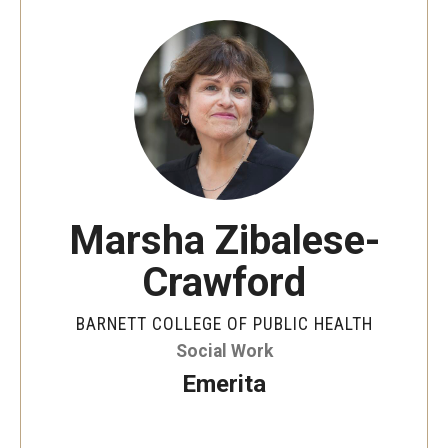
Faculty and Staff Directory
Careers at the College
Contact
Christopher M. Barnett
Strategic Plan
Marsha Zibalese-
Academics
Crawford
Departments
BARNETT COLLEGE OF PUBLIC HEALTH
Undergraduate Programs
Social Work
Emerita
Degrees and Programs
Graduate Programs