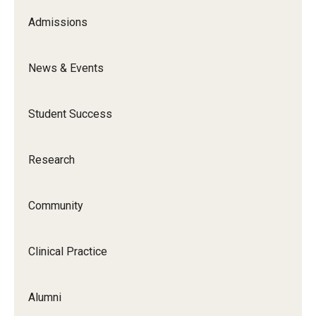
Admissions
News & Events
Student Success
Research
Community
Clinical Practice
Alumni