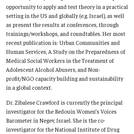
opportunity to apply and test theory in a practical
News & Events
setting in the US and globally (e.g. Israel), as well
News
as present the results at conferences, through
trainings/workshops, and roundtables. Her most
Events
recent publication is: Urban Communities and
Yearly Magazine
Human Services, A Study on the Preparedness of
Medical Social Workers in the Treatment of
Media Coverage
Adolescent Alcohol Abusers, and Non-
National Public Health Week
profit/NGO capacity building and sustainability
in a global context.
Student Success
Dr. Zibalese Crawford is currently the principal
Campus and Philadelphia
investigator for the Bedouin Women’s Voices
Barometer in Negev, Israel. She is the co-
Transfer Students
investigator for the National Institute of Drug
New Student Experience