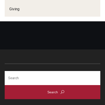
Giving
Search