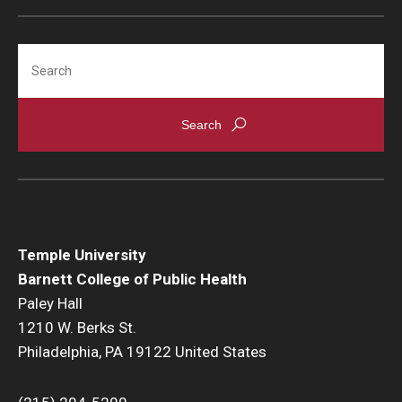
Search
Temple University
Barnett College of Public Health
Paley Hall
1210 W. Berks St.
Philadelphia, PA 19122 United States