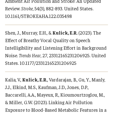
Ambient Air Pollution and Stroke: An Updated
Review.
Stroke
, 54(3), 882-893. United States.
10.1161/STROKEAHA.122.035498
Shen, J., Murray, E.H., &
Kulick, E.R.
(2023). The
Effect of Breathy Vocal Quality on Speech
Intelligibility and Listening Effort in Background
Noise.
Trends Hear
, 27, 23312165231206925. United
States. 10.1177/23312165231206925
Kalia, V.,
Kulick, E.R.
, Vardarajan, B., Gu, Y., Manly,
J.J., Elkind, M.S., Kaufman, J.D., Jones, D.P.,
Baccarelli, A.A., Mayeux, R., Kioumourtzoglou, M.,
& Miller, G.W. (2023). Linking Air Pollution
Exposure to Blood-Based Metabolic Features in a