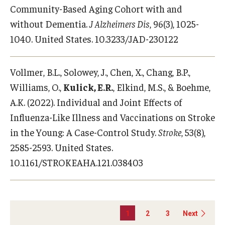
Community-Based Aging Cohort with and
without Dementia.
J Alzheimers Dis
, 96(3), 1025-
1040. United States. 10.3233/JAD-230122
Vollmer, B.L., Solowey, J., Chen, X., Chang, B.P.,
Williams, O.,
Kulick, E.R.
, Elkind, M.S., & Boehme,
A.K. (2022). Individual and Joint Effects of
Influenza-Like Illness and Vaccinations on Stroke
in the Young: A Case-Control Study.
Stroke
, 53(8),
2585-2593. United States.
10.1161/STROKEAHA.121.038403
1
2
3
Next