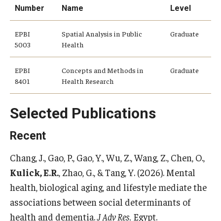
Number
Name
Level
Community
EPBI
Spatial Analysis in Public
Graduate
Community Diamond Awards
5003
Health
Community Engagement Committee
EPBI
Concepts and Methods in
Graduate
8401
Health Research
Clinical Practice
Selected Publications
Clinical Practice at CPH
Recent
Become a Preceptor
Chang, J., Gao, P., Gao, Y., Wu, Z., Wang, Z., Chen, O.,
Clinics
Kulick, E.R.
, Zhao, G., & Tang, Y. (2026). Mental
health, biological aging, and lifestyle mediate the
About the Office
associations between social determinants of
health and dementia.
J Adv Res.
Egypt.