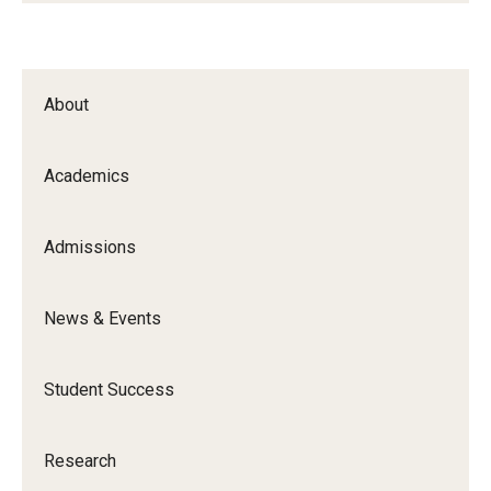
About
Academics
Admissions
News & Events
Student Success
Research