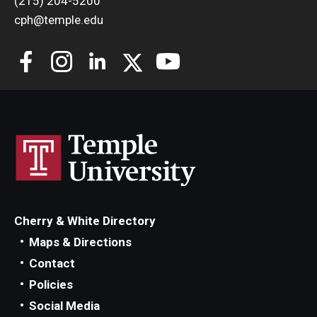
(215) 204-5200
cph@temple.edu
Cherry & White Directory
Maps & Directions
Contact
Policies
Social Media