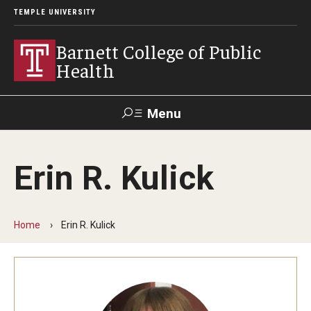
TEMPLE UNIVERSITY
Barnett College of Public
Health
Menu
Search
Erin R. Kulick
Make A Gift
Home
Erin R. Kulick
About
Leadership
Accreditation