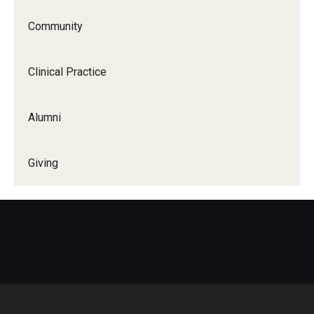
Community
Clinical Practice
Alumni
Giving