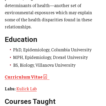
determinants of health—another set of
Scholarships
environmental exposures which may explain
some of the health disparities found in these
Student Organizations
relationships.
Advising
Education
Graduation 2026
PhD, Epidemiology, Columbia University
Irvine Family Impact Center
MPH, Epidemiology, Drexel University
BS, Biology, Villanova University
Research
Curriculum Vitae
Faculty and Student Publications
Labs:
Kulick Lab
Research Centers
Courses Taught
Research Labs