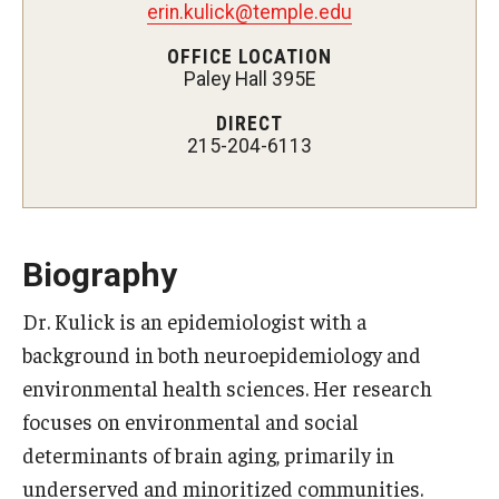
erin.kulick@temple.edu
Certificate Programs
OFFICE LOCATION
Paley Hall 395E
Accelerated Programs
DIRECT
Online Programs
215-204-6113
Admissions
Undergraduate Admissions
Biography
Graduate Admissions
Dr. Kulick is an epidemiologist with a
background in both neuroepidemiology and
How to Apply
environmental health sciences. Her research
Visit Us
focuses on environmental and social
Non Degree Seeking Students
determinants of brain aging, primarily in
underserved and minoritized communities.