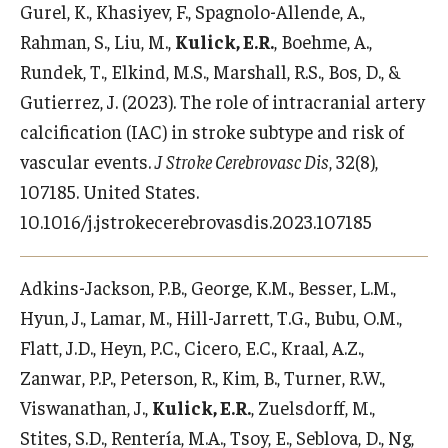
Gurel, K., Khasiyev, F., Spagnolo-Allende, A.,
Rahman, S., Liu, M.,
Kulick, E.R.
, Boehme, A.,
Rundek, T., Elkind, M.S., Marshall, R.S., Bos, D., &
Gutierrez, J. (2023). The role of intracranial artery
calcification (IAC) in stroke subtype and risk of
vascular events.
J Stroke Cerebrovasc Dis
, 32(8),
107185. United States.
10.1016/j.jstrokecerebrovasdis.2023.107185
Adkins-Jackson, P.B., George, K.M., Besser, L.M.,
Hyun, J., Lamar, M., Hill-Jarrett, T.G., Bubu, O.M.,
Flatt, J.D., Heyn, P.C., Cicero, E.C., Kraal, A.Z.,
Zanwar, P.P., Peterson, R., Kim, B., Turner, R.W.,
Viswanathan, J.,
Kulick, E.R.
, Zuelsdorff, M.,
Stites, S.D., Rentería, M.A., Tsoy, E., Seblova, D., Ng,