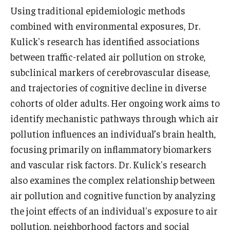
Using traditional epidemiologic methods
News & Events
combined with environmental exposures, Dr.
News
Kulick's research has identified associations
between traffic-related air pollution on stroke,
Events
subclinical markers of cerebrovascular disease,
Yearly Magazine
and trajectories of cognitive decline in diverse
cohorts of older adults. Her ongoing work aims to
Media Coverage
identify mechanistic pathways through which air
National Public Health Week
pollution influences an individual’s brain health,
focusing primarily on inflammatory biomarkers
and vascular risk factors. Dr. Kulick's research
Student Success
also examines the complex relationship between
Campus and Philadelphia
air pollution and cognitive function by analyzing
Transfer Students
the joint effects of an individual's exposure to air
pollution, neighborhood factors and social
New Student Experience