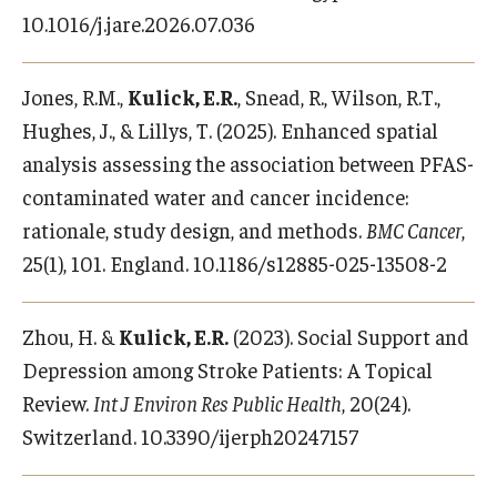
Alumni
10.1016/j.jare.2026.07.036
CPH Alumni Association Board
Jones, R.M.,
Kulick, E.R.
, Snead, R., Wilson, R.T.,
SSW Alumni Association Board
Hughes, J., & Lillys, T. (2025). Enhanced spatial
Board of Visitors
analysis assessing the association between PFAS-
contaminated water and cancer incidence:
rationale, study design, and methods.
BMC Cancer
,
Giving
25(1), 101. England. 10.1186/s12885-025-13508-2
Zhou, H. &
Kulick, E.R.
(2023). Social Support and
Depression among Stroke Patients: A Topical
Review.
Int J Environ Res Public Health
, 20(24).
Switzerland. 10.3390/ijerph20247157