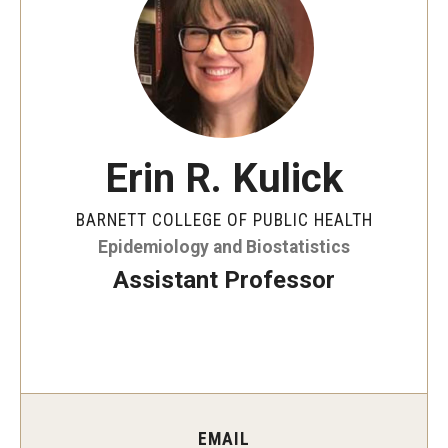
Faculty and Staff Directory
Careers at the College
Contact
Christopher M. Barnett
Erin R. Kulick
Strategic Plan
BARNETT COLLEGE OF PUBLIC HEALTH
Epidemiology and Biostatistics
Academics
Assistant Professor
Departments
Undergraduate Programs
Degrees and Programs
Graduate Programs
EMAIL