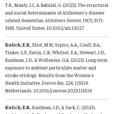
T.K., Manly, J.J., & Babulal, G. (2023). The structural
and social determinants of Alzheimer's disease
related dementias.
Alzheimers Dement
, 19(7), 3171-
3185. United States. 10.1002/alz.13027
Kulick, E.R.
, Eliot, M.N., Szpiro, A.A., Coull, B.A.,
Tinker, L.F., Eaton, C.B., Whitsel, E.A., Stewart, J.D.,
Kaufman, J.D., & Wellenius, G.A. (2023). Long-term
exposure to ambient particulate matter and
stroke etiology: Results from the Women's
Health Initiative.
Environ Res
, 224, 115519.
Netherlands. 10.1016/j.envres.2023.115519
Kulick, E.R.
, Kaufman, J.D., & Sack, C. (2023).