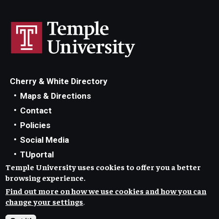
Cherry & White Directory
Maps & Directions
Contact
Policies
Social Media
TUportal
Temple University uses cookies to offer you a better
TUmail
browsing experience.
Accessibility
Find out more on how we use cookies and how you can
Careers at Temple
change your settings
.