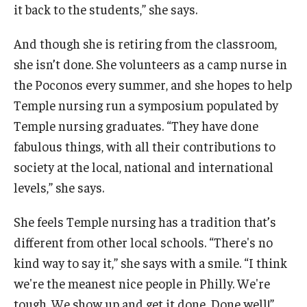
it back to the students,” she says.
And though she is retiring from the classroom,
she isn’t done. She volunteers as a camp nurse in
the Poconos every summer, and she hopes to help
Temple nursing run a symposium populated by
Temple nursing graduates. “They have done
fabulous things, with all their contributions to
society at the local, national and international
levels,” she says.
She feels Temple nursing has a tradition that’s
different from other local schools. “There's no
kind way to say it,” she says with a smile. “I think
we're the meanest nice people in Philly. We're
tough. We show up and get it done. Done well!”