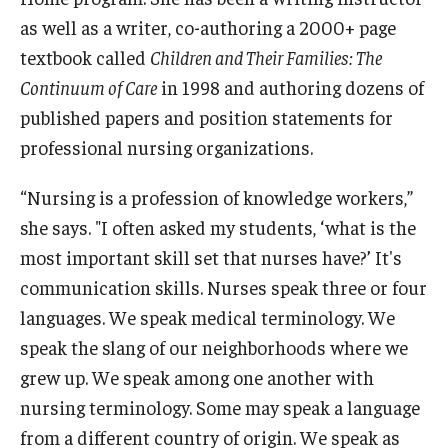
as well as a writer, co-authoring a 2000+ page
textbook called
Children and Their Families: The
Continuum of Care
in 1998 and authoring dozens of
published papers and position statements for
professional nursing organizations.
“Nursing is a profession of knowledge workers,”
she says. "I often asked my students, ‘what is the
most important skill set that nurses have?’ It's
communication skills. Nurses speak three or four
languages. We speak medical terminology. We
speak the slang of our neighborhoods where we
grew up. We speak among one another with
nursing terminology. Some may speak a language
from a different country of origin. We speak as