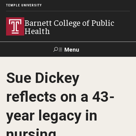
TEMPLE UNIVERSITY
Barnett College of Public
Health
Menu
Search
Sue Dickey
Make A Gift
reflects on a 43-
About
year legacy in
Leadership
Accreditation
nursing