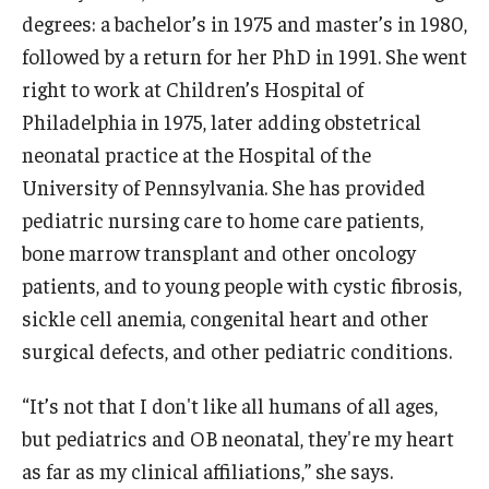
degrees: a bachelor’s in 1975 and master’s in 1980,
Community
followed by a return for her PhD in 1991. She went
right to work at Children’s Hospital of
Community Diamond Awards
Philadelphia in 1975, later adding obstetrical
Community Engagement Committee
neonatal practice at the Hospital of the
University of Pennsylvania. She has provided
pediatric nursing care to home care patients,
Clinical Practice
bone marrow transplant and other oncology
Clinical Practice at CPH
patients, and to young people with cystic fibrosis,
sickle cell anemia, congenital heart and other
Become a Preceptor
surgical defects, and other pediatric conditions.
Clinics
“It’s not that I don't like all humans of all ages,
About the Office
but pediatrics and OB neonatal, they're my heart
as far as my clinical affiliations,” she says.