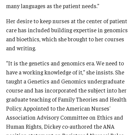
many languages as the patient needs.”
Her desire to keep nurses at the center of patient
care has included building expertise in genomics
and bioethics, which she brought to her courses
and writing.
“It is the genetics and genomics era. We need to
have a working knowledge of it,” she insists. She
taught a Genetics and Genomics undergraduate
course and has incorporated the subject into her
graduate teaching of Family Theories and Health
Policy. Appointed to the American Nurses'
Association Advisory Committee on Ethics and
Human Rights, Dickey co-authored the ANA