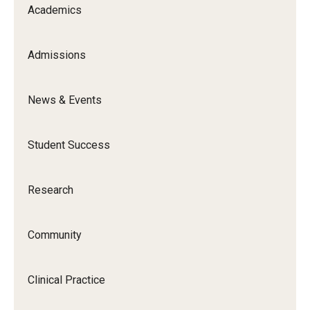
Academics
Admissions
News & Events
Student Success
Research
Community
Clinical Practice