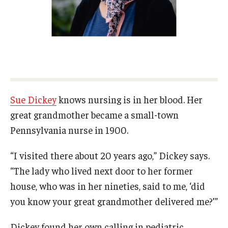
Certificate Programs
Accelerated Programs
Online Programs
Admissions
Sue Dickey
knows nursing is in her blood. Her
great grandmother became a small-town
Undergraduate Admissions
Pennsylvania nurse in 1900.
Graduate Admissions
“I visited there about 20 years ago,” Dickey says.
How to Apply
“The lady who lived next door to her former
Visit Us
house, who was in her nineties, said to me, ‘did
you know your great grandmother delivered me?’”
Non Degree Seeking Students
Dickey found her own calling in pediatric