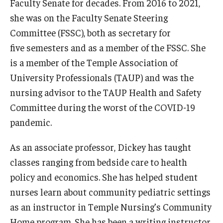
Faculty Senate for decades. From 2016 to 2021,
she was on the Faculty Senate Steering
Committee (FSSC), both as secretary for
five semesters and as a member of the FSSC. She
is a member of the Temple Association of
University Professionals (TAUP) and was the
nursing advisor to the TAUP Health and Safety
Committee during the worst of the COVID-19
pandemic.
As an associate professor, Dickey has taught
classes ranging from bedside care to health
policy and economics. She has helped student
nurses learn about community pediatric settings
as an instructor in Temple Nursing’s Community
Home program. She has been a writing instructor