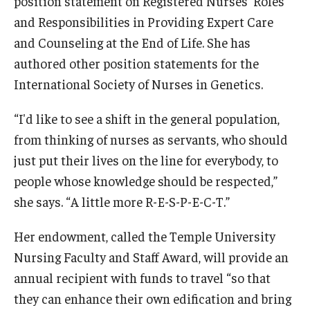
position statement on Registered Nurses' Roles
and Responsibilities in Providing Expert Care
and Counseling at the End of Life. She has
authored other position statements for the
International Society of Nurses in Genetics.
“I'd like to see a shift in the general population,
from thinking of nurses as servants, who should
just put their lives on the line for everybody, to
people whose knowledge should be respected,”
she says. “A little more R-E-S-P-E-C-T.”
Her endowment, called the Temple University
Nursing Faculty and Staff Award, will provide an
annual recipient with funds to travel “so that
they can enhance their own edification and bring