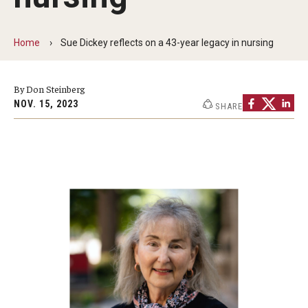
Faculty and Staff Directory
Careers at the College
Home
Sue Dickey reflects on a 43-year legacy in nursing
Contact
By Don Steinberg
Christopher M. Barnett
NOV. 15, 2023
SHARE
Strategic Plan
Academics
Departments
Undergraduate Programs
Degrees and Programs
Graduate Programs