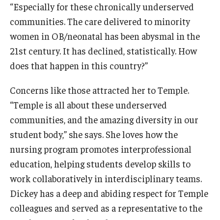
Alumni
“Especially for these chronically underserved
communities. The care delivered to minority
CPH Alumni Association Board
women in OB/neonatal has been abysmal in the
SSW Alumni Association Board
21st century. It has declined, statistically. How
does that happen in this country?”
Board of Visitors
Concerns like those attracted her to Temple.
Giving
“Temple is all about these underserved
communities, and the amazing diversity in our
student body,” she says. She loves how the
nursing program promotes interprofessional
education, helping students develop skills to
work collaboratively in interdisciplinary teams.
Dickey has a deep and abiding respect for Temple
colleagues and served as a representative to the