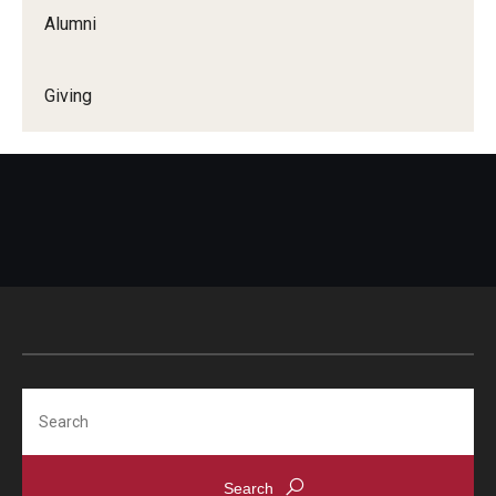
Alumni
Giving
Search