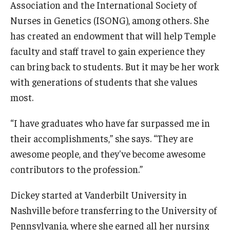
Association and the International Society of
Nurses in Genetics (ISONG), among others. She
Scholarships
has created an endowment that will help Temple
Student Organizations
faculty and staff travel to gain experience they
can bring back to students. But it may be her work
Advising
with generations of students that she values
Graduation 2026
most.
Irvine Family Impact Center
“I have graduates who have far surpassed me in
their accomplishments,” she says. “They are
Research
awesome people, and they've become awesome
contributors to the profession.”
Faculty and Student Publications
Dickey started at Vanderbilt University in
Research Centers
Nashville before transferring to the University of
Research Labs
Pennsylvania, where she earned all her nursing