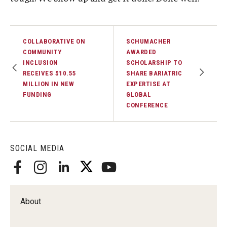
COLLABORATIVE ON
SCHUMACHER
COMMUNITY
AWARDED
INCLUSION
SCHOLARSHIP TO
RECEIVES $10.55
SHARE BARIATRIC
MILLION IN NEW
EXPERTISE AT
FUNDING
GLOBAL
CONFERENCE
SOCIAL MEDIA
About