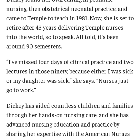
nursing, then obstetrical neonatal practice, and
News & Events
came to Temple to teach in 1981. Now, she is set to
News
retire after 43 years delivering Temple nurses
into the world, so to speak. All told, it’s been
Events
around 90 semesters.
Yearly Magazine
“I've missed four days of clinical practice and two
Media Coverage
lectures in those ninety, because either I was sick
National Public Health Week
or my daughter was sick,” she says. “Nurses just
go to work.”
Student Success
Dickey has aided countless children and families
Campus and Philadelphia
through her hands-on nursing care, and she has
advanced nursing education and practice by
Transfer Students
sharing her expertise with the American Nurses
New Student Experience