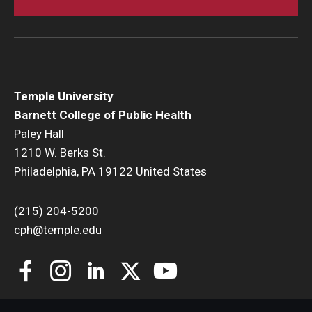
Temple University
Barnett College of Public Health
Paley Hall
1210 W. Berks St.
Philadelphia, PA 19122 United States
(215) 204-5200
cph@temple.edu