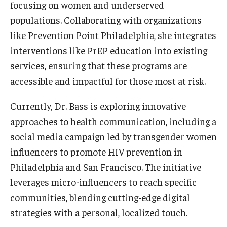
focusing on women and underserved
populations. Collaborating with organizations
like Prevention Point Philadelphia, she integrates
interventions like PrEP education into existing
services, ensuring that these programs are
accessible and impactful for those most at risk.
Currently, Dr. Bass is exploring innovative
approaches to health communication, including a
social media campaign led by transgender women
influencers to promote HIV prevention in
Philadelphia and San Francisco. The initiative
leverages micro-influencers to reach specific
communities, blending cutting-edge digital
strategies with a personal, localized touch.