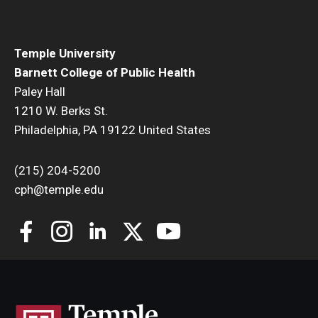
Temple University
Barnett College of Public Health
Paley Hall
1210 W. Berks St.
Philadelphia, PA 19122 United States
(215) 204-5200
cph@temple.edu