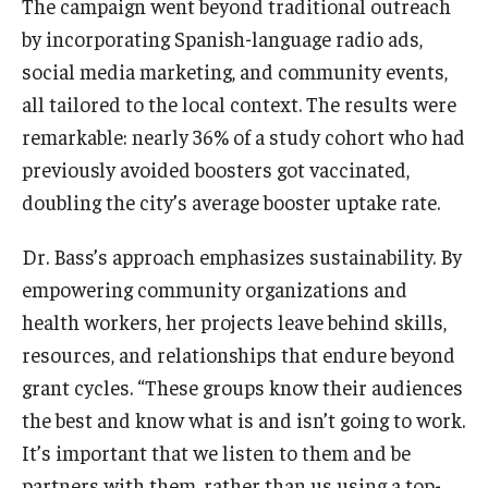
The campaign went beyond traditional outreach
Alumni
by incorporating Spanish-language radio ads,
CPH Alumni Association Board
social media marketing, and community events,
SSW Alumni Association Board
all tailored to the local context. The results were
remarkable: nearly 36% of a study cohort who had
Board of Visitors
previously avoided boosters got vaccinated,
doubling the city’s average booster uptake rate.
Giving
Dr. Bass’s approach emphasizes sustainability. By
empowering community organizations and
health workers, her projects leave behind skills,
resources, and relationships that endure beyond
grant cycles. “These groups know their audiences
the best and know what is and isn’t going to work.
It’s important that we listen to them and be
partners with them, rather than us using a top-