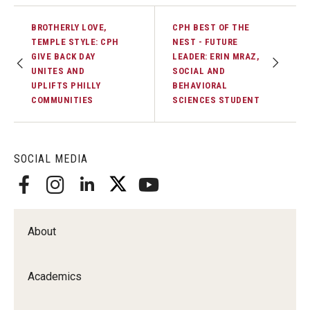
BROTHERLY LOVE,
CPH BEST OF THE
TEMPLE STYLE: CPH
NEST - FUTURE
GIVE BACK DAY
LEADER: ERIN MRAZ,
UNITES AND
SOCIAL AND
UPLIFTS PHILLY
BEHAVIORAL
COMMUNITIES
SCIENCES STUDENT
SOCIAL MEDIA
About
Academics