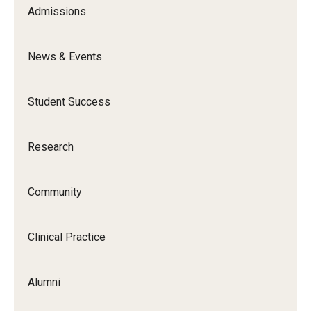
Admissions
News & Events
Student Success
Research
Community
Clinical Practice
Alumni