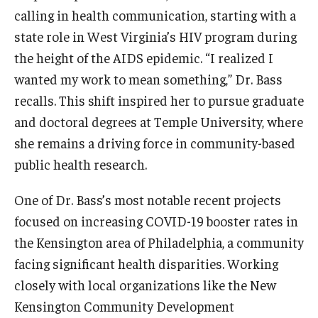
calling in health communication, starting with a
Scholarships
state role in West Virginia’s HIV program during
the height of the AIDS epidemic. “I realized I
Student Organizations
wanted my work to mean something,” Dr. Bass
Advising
recalls. This shift inspired her to pursue graduate
and doctoral degrees at Temple University, where
Graduation 2026
she remains a driving force in community-based
Irvine Family Impact Center
public health research.
One of Dr. Bass’s most notable recent projects
Research
focused on increasing COVID-19 booster rates in
Faculty and Student Publications
the Kensington area of Philadelphia, a community
facing significant health disparities. Working
Research Centers
closely with local organizations like the New
Research Labs
Kensington Community Development