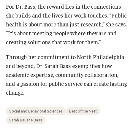
For Dr. Bass, the reward lies in the connections
she builds and the lives her work touches. “Public
health is about more than just research,” she says.
“It’s about meeting people where they are and
creating solutions that work for them.”
Through her commitment to North Philadelphia
and beyond, Dr. Sarah Bass exemplifies how
academic expertise, community collaboration,
and a passion for public service can create lasting
change.
Social and Behavioral Sciences
Best of the Nest
Sarah Bauerle Bass