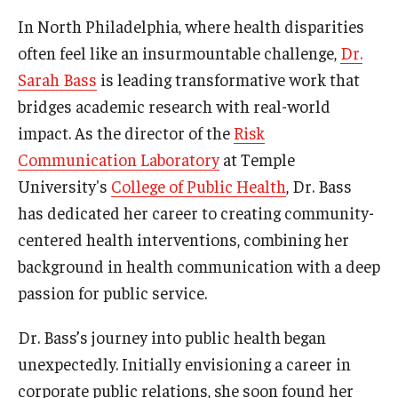
In North Philadelphia, where health disparities
News & Events
often feel like an insurmountable challenge,
Dr.
News
Sarah Bass
is leading transformative work that
Events
bridges academic research with real-world
impact. As the director of the
Risk
Yearly Magazine
Communication Laboratory
at Temple
Media Coverage
University's
College of Public Health
, Dr. Bass
has dedicated her career to creating community-
National Public Health Week
centered health interventions, combining her
background in health communication with a deep
Student Success
passion for public service.
Campus and Philadelphia
Dr. Bass’s journey into public health began
Transfer Students
unexpectedly. Initially envisioning a career in
corporate public relations, she soon found her
New Student Experience