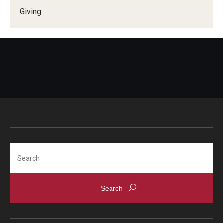
Giving
Search