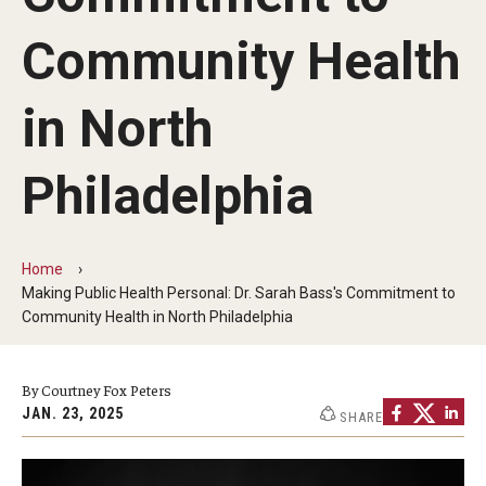
Faculty and Staff Directory
Community Health
Careers at the College
Contact
in North
Christopher M. Barnett
Philadelphia
Strategic Plan
Home
Academics
Making Public Health Personal: Dr. Sarah Bass's Commitment to
Community Health in North Philadelphia
Departments
Undergraduate Programs
By Courtney Fox Peters
JAN. 23, 2025
SHARE
Degrees and Programs
Graduate Programs