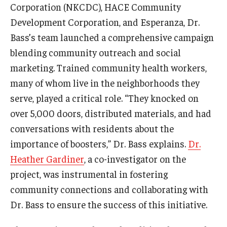
Corporation (NKCDC), HACE Community
Development Corporation, and Esperanza, Dr.
Community
Bass’s team launched a comprehensive campaign
Community Diamond Awards
blending community outreach and social
marketing. Trained community health workers,
Community Engagement Committee
many of whom live in the neighborhoods they
serve, played a critical role. “They knocked on
Clinical Practice
over 5,000 doors, distributed materials, and had
Clinical Practice at CPH
conversations with residents about the
importance of boosters,” Dr. Bass explains.
Dr.
Become a Preceptor
Heather Gardiner
, a co-investigator on the
Clinics
project, was instrumental in fostering
community connections and collaborating with
About the Office
Dr. Bass to ensure the success of this initiative.