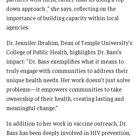
down approach ,” she says, reflecting on the
importance of building capacity within local
agencies.
Dr. Jennifer Ibrahim, Dean of Temple University’s
College of Public Health, highlights Dr. Bass’s
impact: “Dr. Bass exemplifies what it means to
truly engage with communities to address their
unique health needs. Her work doesn’t just solve
problems—it empowers communities to take
ownership of their health, creating lasting and
meaningful change.”
In addition to her work in vaccine outreach, Dr.
Bass has been deeply involved in HIV prevention,