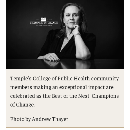
Certificate Programs
Accelerated Programs
Online Programs
Admissions
Undergraduate Admissions
Temple's College of Public Health community
Graduate Admissions
members making an exceptional impact are
How to Apply
celebrated as the Best of the Nest: Champions
of Change.
Visit Us
Non Degree Seeking Students
Photo by Andrew Thayer