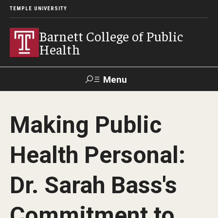
TEMPLE UNIVERSITY
Barnett College of Public
Health
Menu
Search
Making Public
Make A Gift
Health Personal:
About
Dr. Sarah Bass's
Leadership
Accreditation
Commitment to