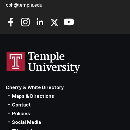
cph@temple.edu
Cherry & White Directory
Maps & Directions
Contact
Policies
Social Media