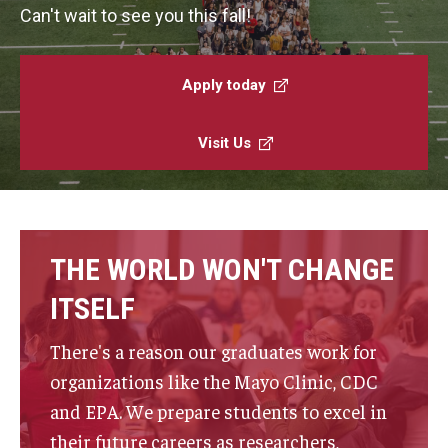
Faculty and Staff Directory
Can't wait to see you this fall!
Careers at the College
Apply today
Contact
Christopher M. Barnett
Visit Us
Strategic Plan
Academics
THE WORLD WON'T CHANGE
Departments
ITSELF
Undergraduate Programs
There's a reason our graduates work for
organizations like the Mayo Clinic, CDC
Degrees and Programs
and EPA. We prepare students to excel in
Graduate Programs
their future careers as researchers,