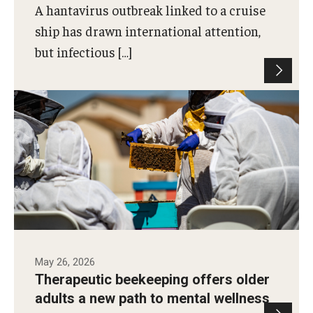
A hantavirus outbreak linked to a cruise
ship has drawn international attention,
but infectious […]
Temple doctoral student Meghan Robertson
partnered with Half Mad Honey to study how
therapeutic beekeeping may support mental
wellness among older adults.
Photo by Ryan S. Brandenberg
May 26, 2026
Therapeutic beekeeping offers older
adults a new path to mental wellness