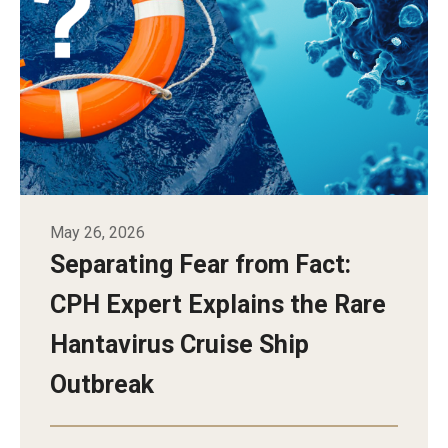
Alumni
CPH Alumni Association Board
SSW Alumni Association Board
Board of Visitors
Giving
May 26, 2026
Separating Fear from Fact:
CPH Expert Explains the Rare
Hantavirus Cruise Ship
Outbreak