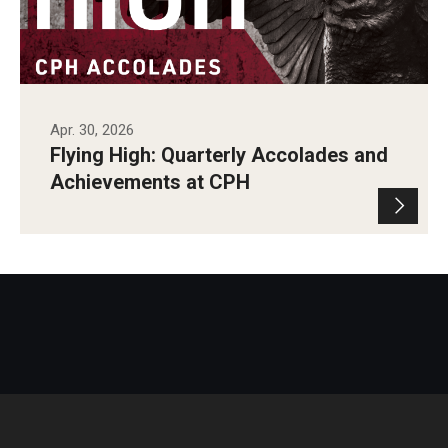
Apr. 30, 2026
Flying High: Quarterly Accolades and
Achievements at CPH