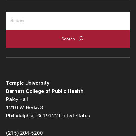
Search
Temple University
Barnett College of Public Health
Paley Hall
1210 W. Berks St.
Philadelphia, PA 19122 United States
(215) 204-5200