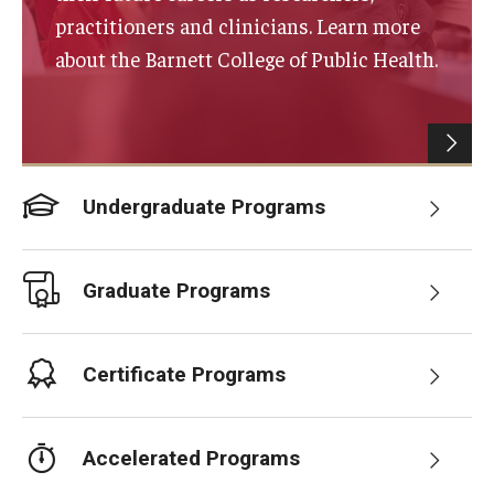
practitioners and clinicians. Learn more
Certificate Programs
about the Barnett College of Public Health.
Accelerated Programs
Online Programs
Undergraduate Programs
Admissions
Undergraduate Admissions
Graduate Programs
Graduate Admissions
How to Apply
Certificate Programs
Visit Us
Non Degree Seeking Students
Accelerated Programs