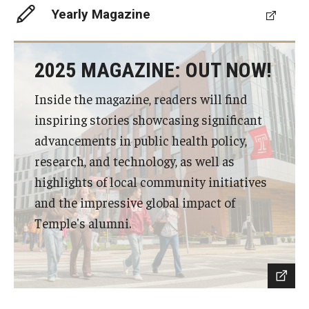
Yearly Magazine
Scholarships
Student Organizations
2025 MAGAZINE: OUT NOW!
Advising
Inside the magazine, readers will find
inspiring stories showcasing significant
Graduation 2026
advancements in public health policy,
Irvine Family Impact Center
research, and technology, as well as
highlights of local community initiatives
and the impressive global impact of
Research
Temple's alumni.
Faculty and Student Publications
Research Centers
Research Labs