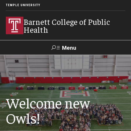
TEMPLE UNIVERSITY
Barnett College of Public
Health
Menu
Search
Make A Gift
About
Welcome new
Leadership
Owls!
Accreditation