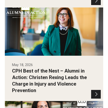
Christen Rexing Smiling in Paley Hall.
Photo by Andrew Thayer
May 18, 2026
CPH Best of the Nest – Alumni in
Action: Christen Rexing Leads the
Charge in Injury and Violence
Prevention
Photo by Andrew Thayer