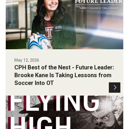
May 12, 2026
CPH Best of the Nest - Future Leader:
Brooke Kane Is Taking Lessons from
Soccer Into OT