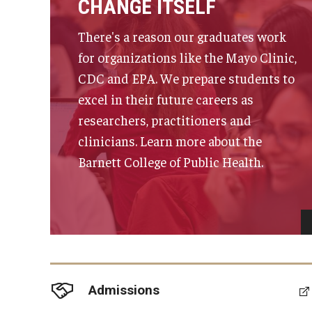
CHANGE ITSELF
There's a reason our graduates work
for organizations like the Mayo Clinic,
CDC and EPA. We prepare students to
excel in their future careers as
researchers, practitioners and
clinicians. Learn more about the
Barnett College of Public Health.
Admissions