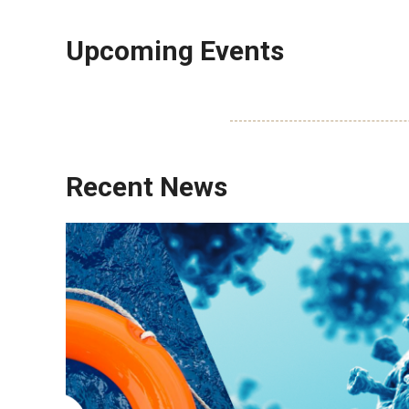
Upcoming Events
Recent News