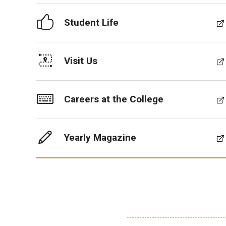
Student Life
Visit Us
Careers at the College
Yearly Magazine