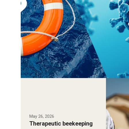
Temple 
Meghan 
with Ha
how the
May 26, 2026
may sup
Therapeutic beekeeping
among o