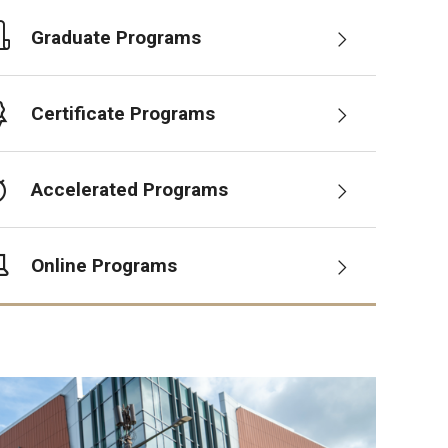
Graduate Programs
Certificate Programs
Accelerated Programs
Online Programs