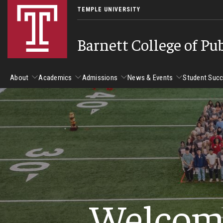
TEMPLE UNIVERSITY
Barnett College of Pu
About
Academics
Admissions
News & Events
Student Suc
About
Academics
Admissions
News & Events
Stud
Leadership
Departments
Camp
Dean's Message
Communication Sciences and Disorders
Tran
Epidemiology and Biostatistics
Accreditation
Welcom
Health and Rehabilitation Sciences
New 
Health Services Administration and Policy
Program Accreditation