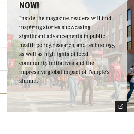
NOW!
Inside the magazine, readers will find
inspiring stories showcasing
significant advancements in public
health policy, research, and technology,
as well as highlights of local
community initiatives and the
impressive global impact of Temple's
alumni.