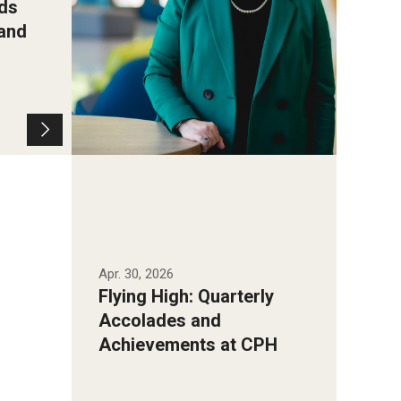
ds
 and
Apr. 30, 2026
Flying High: Quarterly
Accolades and
Achievements at CPH