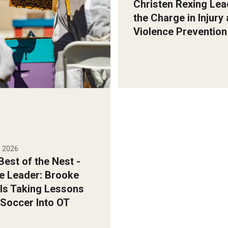
Christen Rexing Lea
the Charge in Injury
y Ryan S. Brandenberg
Violence Prevention
, 2026
est of the Nest -
e Leader: Brooke
Is Taking Lessons
Soccer Into OT