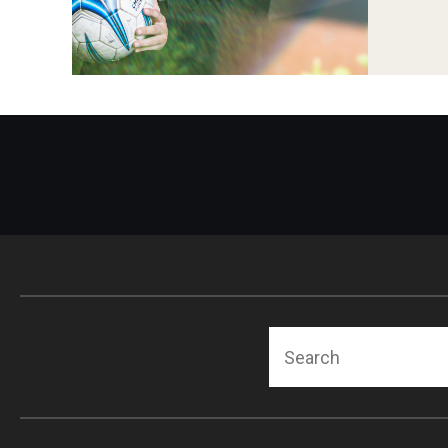
Search