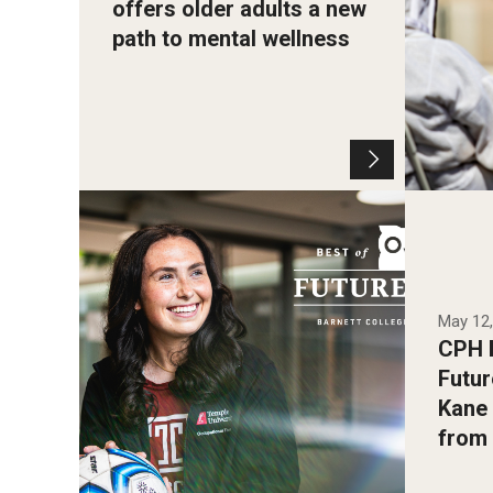
offers older adults a new
path to mental wellness
Photo b
Photo by Andrew Thayer
May 12
CPH B
Futur
Kane 
from 