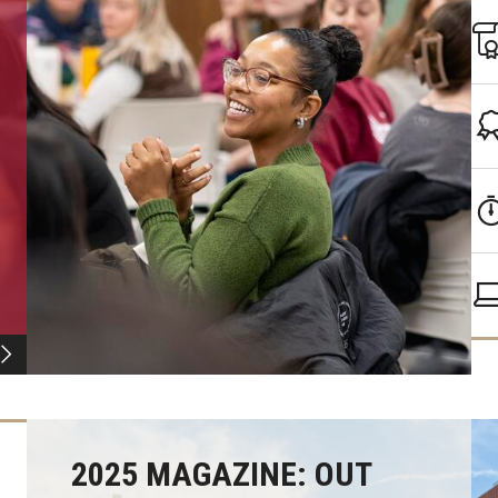
2025 MAGAZINE: OUT