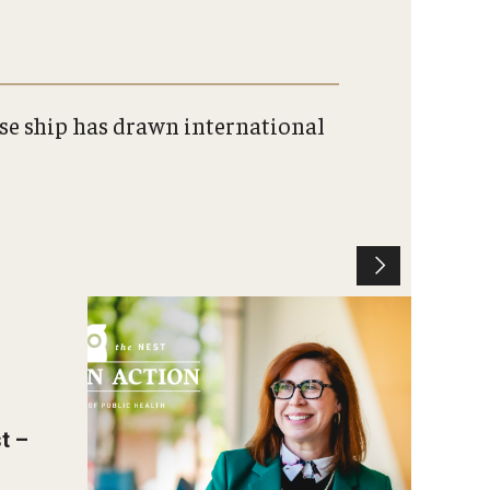
ise ship has drawn international
Christen Rexing Smiling in
Paley Hall.
Photo by Andrew Thayer
t –