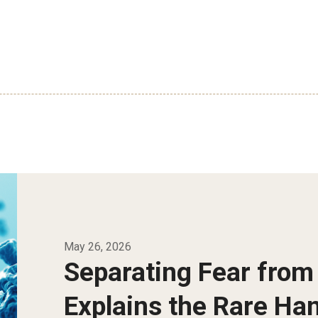
May 26, 2026
Separating Fear from
Explains the Rare Ha