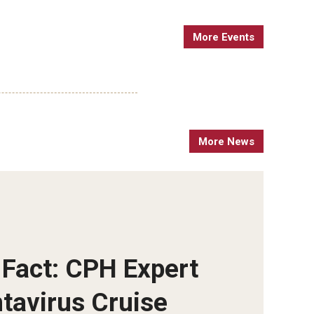
More Events
More News
 Fact: CPH Expert
ntavirus Cruise