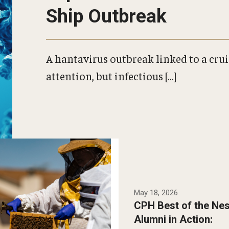
Ship Outbreak
A hantavirus outbreak linked to a cru
attention, but infectious […]
doctoral student
Robertson partnered
lf Mad Honey to study
May 18, 2026
rapeutic beekeeping
CPH Best of the Nes
port mental wellness
Alumni in Action:
lder adults.