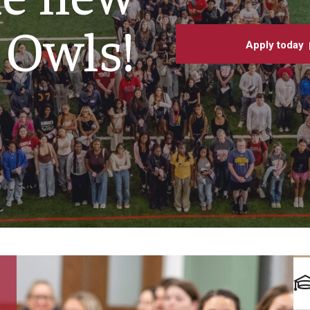
Underg
larships
Accelerated Programs
Owls!
Accelerated BS to MPH
Apply today
Accelerated BSRT to MSRT
Online Programs