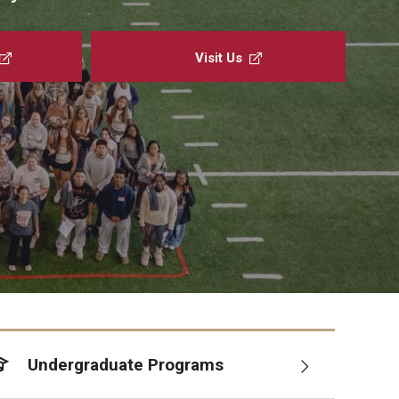
About the Office
raduate Advising Staff
Visit Us
Undergraduate Programs