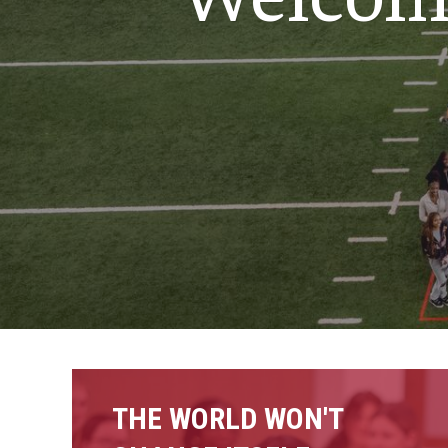
Nursing
Scho
Social and Behavioral Sciences
Social Work
Undergraduate Programs
THE WORLD WON'T